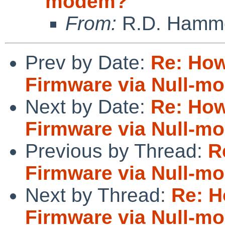
modem?
From:
R.D. Hamm
Prev by Date:
Re: How
Firmware via Null-m
Next by Date:
Re: How
Firmware via Null-m
Previous by Thread:
R
Firmware via Null-m
Next by Thread:
Re: H
Firmware via Null-m