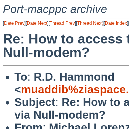
Port-macppc archive
[
Date Prev
][
Date Next
][
Thread Prev
][
Thread Next
][
Date Index
]
Re: How to access 
Null-modem?
To
:
R.D. Hammond
<
muaddib%ziaspace
Subject
:
Re: How to 
via Null-modem?
From
:
Michael Loren