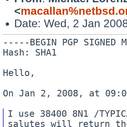
<
macallan%netbsd.o
Date: Wed, 2 Jan 2008
-----BEGIN PGP SIGNED M
Hash: SHA1

Hello,

On Jan 2, 2008, at 09:0
I use 38400 8N1 /TYPIC
salutes will return
th