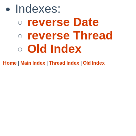
Indexes:
reverse Date
reverse Thread
Old Index
Home
|
Main Index
|
Thread Index
|
Old Index