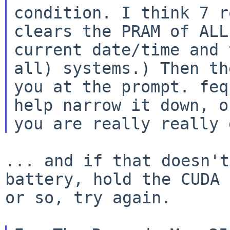
condition. I think 7 r
clears the PRAM of ALL
current date/time and
all) systems.) Then t
you at the prompt. feq
help narrow
it down, o
you are really really 
... and if that doesn't
battery, hold the
CUDA 
or so, try again.