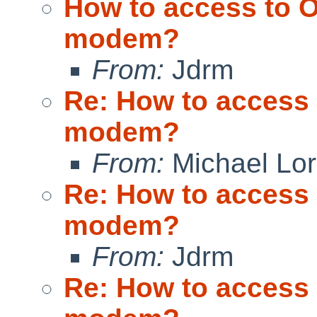
How to access to O
modem?
From:
Jdrm
Re: How to access 
modem?
From:
Michael Lo
Re: How to access 
modem?
From:
Jdrm
Re: How to access 