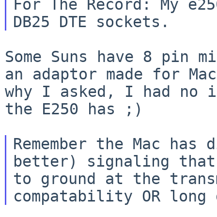
For The Record: My e25
Some Suns have 8 pin mi
an adaptor made for
Mac
why I asked, I had no 
the E250 has ;)
Remember the Mac has d
better) signaling tha
to ground at the tran
compatability OR long 