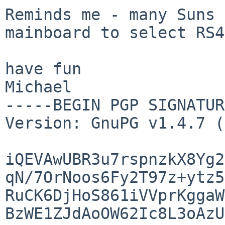
Reminds me - many Suns 
mainboard to select RS
have fun

Michael

-----BEGIN PGP SIGNATUR
Version: GnuPG v1.4.7 (
iQEVAwUBR3u7rspnzkX8Yg2
qN/7OrNoos6Fy2T97z+ytz5
RuCK6DjHoS861iVVprKggaW
BzWE1ZJdAoOW62Ic8L3oAzU