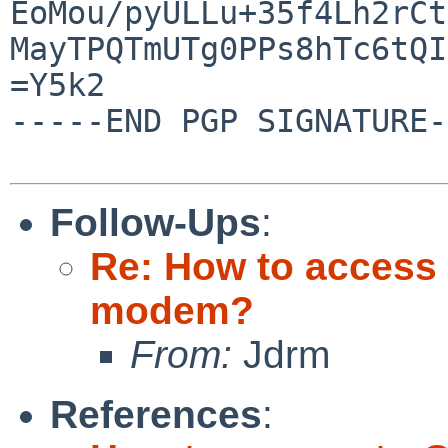
EoMou/pyULLu+35f4Lh2rCt
MayTPQTmUTg0PPs8hTc6tQI
=Y5k2

-----END PGP SIGNATURE-
Follow-Ups
:
Re: How to access 
modem?
From:
Jdrm
References
: