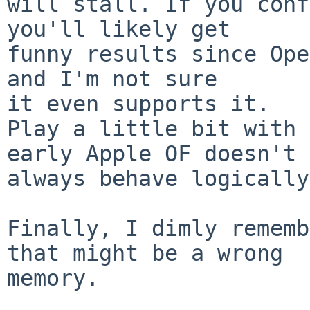
will stall. If you conf
you'll likely get  

funny results since Ope
and I'm not sure  

it even supports it.

Play a little bit with 
early Apple OF doesn't  
always behave logically
Finally, I dimly rememb
that might be a wrong  

memory.
