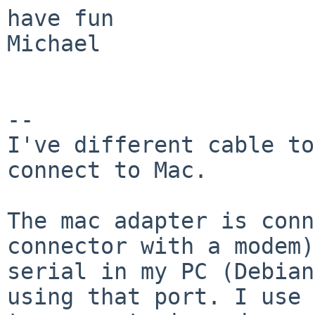
have fun

Michael

-- 

I've different cable to
connect to Mac. 

The mac adapter is conn
connector with a modem)
serial in my PC (Debian
using that port. I use 