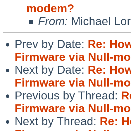
modem?
From:
Michael Lo
Prev by Date:
Re: How
Firmware via Null-m
Next by Date:
Re: How
Firmware via Null-m
Previous by Thread:
R
Firmware via Null-m
Next by Thread:
Re: H