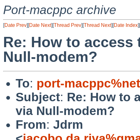
Port-macppc archive
[
Date Prev
][
Date Next
][
Thread Prev
][
Thread Next
][
Date Index
]
Re: How to access 
Null-modem?
To
:
port-macppc%net
Subject
:
Re: How to 
via Null-modem?
From
:
Jdrm
<
jacobo.da.riva%gma