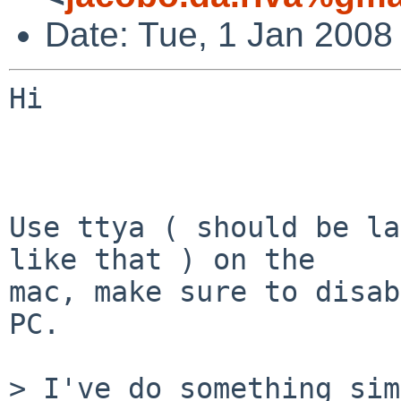
Date: Tue, 1 Jan 2008
Hi

Use ttya ( should be la
like that ) on the  

mac, make sure to disab
PC.

> I've do something sim