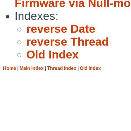
Firmware via Null-m
Indexes:
reverse Date
reverse Thread
Old Index
Home
|
Main Index
|
Thread Index
|
Old Index