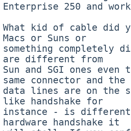
Enterprise 250 and work
What kid of cable did y
Macs or Suns or  

something completely di
are different from  

Sun and SGI ones even t
same connector and the  
data lines are on the s
like handshake for  

instance - is different
hardware handshake it  
