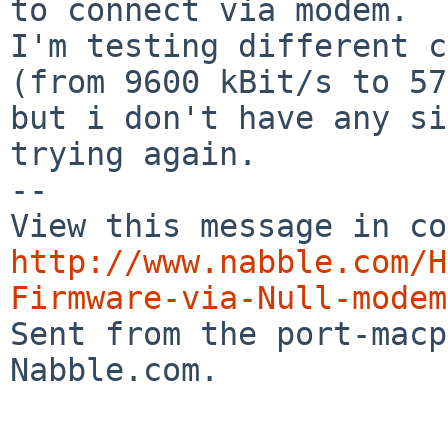
to connect via modem.

I'm testing different c
(from 9600 kBit/s to 57
but i don't have any si
trying again.

-- 

http://www.nabble.com/H
Firmware-via-Null-modem

Sent from the port-mac
Nabble.com.
