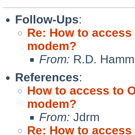
Follow-Ups
:
Re: How to access 
modem?
From:
R.D. Hamm
References
:
How to access to O
modem?
From:
Jdrm
Re: How to access 