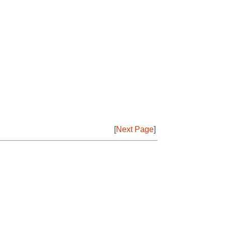
[
Next Page
]