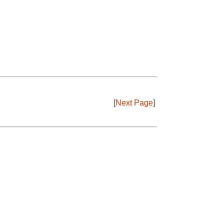
[
Next Page
]