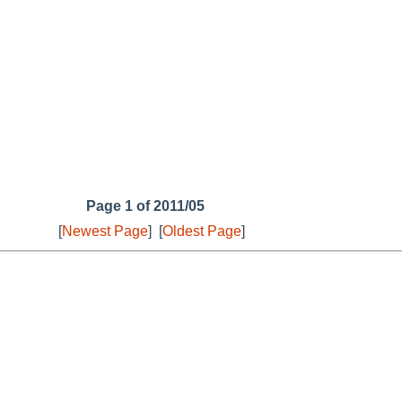
Page 1 of 2011/05
[
Newest Page
]
[
Oldest Page
]