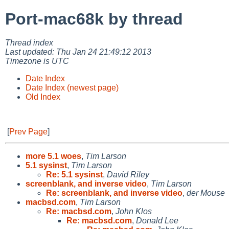
Port-mac68k by thread
Thread index
Last updated: Thu Jan 24 21:49:12 2013
Timezone is UTC
Date Index
Date Index (newest page)
Old Index
[
Prev Page
]
more 5.1 woes
,
Tim Larson
5.1 sysinst
,
Tim Larson
Re: 5.1 sysinst
,
David Riley
screenblank, and inverse video
,
Tim Larson
Re: screenblank, and inverse video
,
der Mouse
macbsd.com
,
Tim Larson
Re: macbsd.com
,
John Klos
Re: macbsd.com
,
Donald Lee