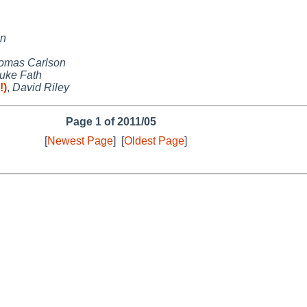
on
omas Carlson
uke Fath
!)
,
David Riley
Page 1 of 2011/05
[
Newest Page
]
[
Oldest Page
]