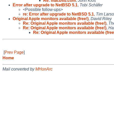
Re: macbsd.com
,
John Klos
Error after upgrade to NetBSD 5.1
,
Tobi Schäfer
<Possible follow-ups>
re: Error after upgrade to NetBSD 5.1
,
Tim Lars
Original Apple monitors available (free!)
,
David Riley
Re: Original Apple monitors available (free!)
,
Th
Re: Original Apple monitors available (free!)
,
Ha
Re: Original Apple monitors available (free
[
Prev Page
]
Home
Mail converted by
MHonArc