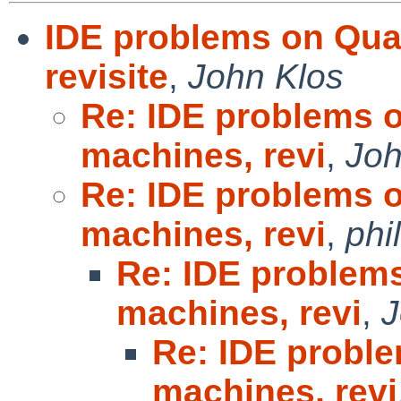
IDE problems on Qua
revisite
,
John Klos
Re: IDE problems 
machines, revi
,
Joh
Re: IDE problems 
machines, revi
,
phi
Re: IDE problem
machines, revi
,
J
Re: IDE probl
machines, revi