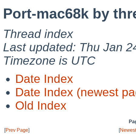
Port-mac68k by thr
Thread index
Last updated: Thu Jan 2
Timezone is UTC
Date Index
Date Index (newest pa
Old Index
Pag
[
Prev Page
]
[
Newest