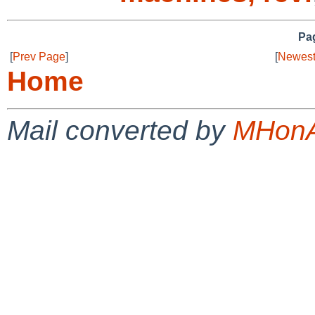
Pag
[
Prev Page
]
[
Newest
Home
Mail converted by
MHonA