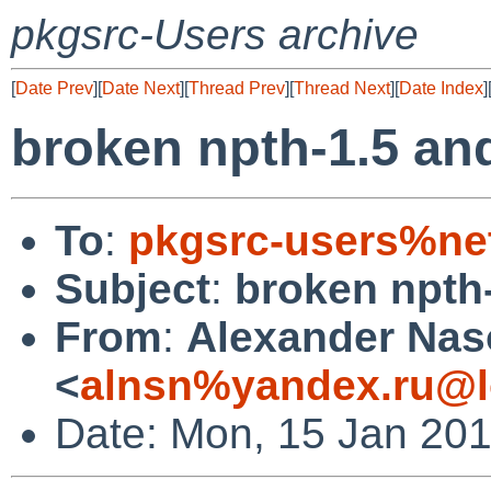
pkgsrc-Users archive
[
Date Prev
][
Date Next
][
Thread Prev
][
Thread Next
][
Date Index
]
broken npth-1.5 an
To
:
pkgsrc-users%ne
Subject
:
broken npth
From
:
Alexander Na
<
alnsn%yandex.ru@l
Date: Mon, 15 Jan 20