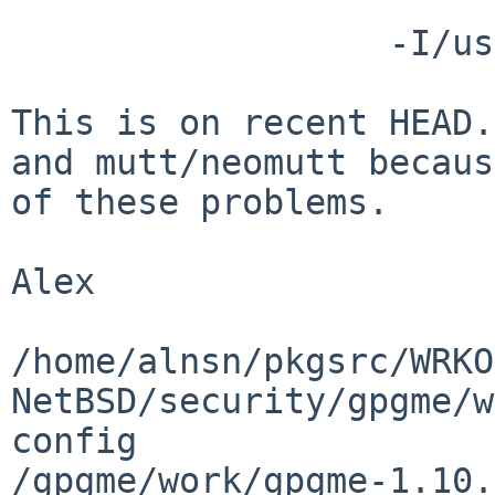
                  -I/usr/include|-I/include)

This is on recent HEAD.
and mutt/neomutt because
of these problems.

Alex

/home/alnsn/pkgsrc/WRKO
NetBSD/security/gpgme/w
config

/gpgme/work/gpgme-1.10.