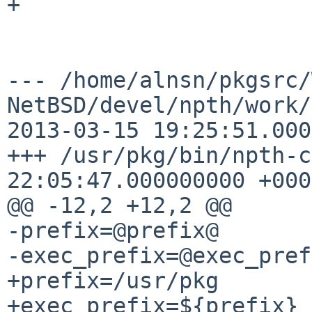
+

--- /home/alnsn/pkgsrc/
NetBSD/devel/npth/work/npth
2013-03-15 19:25:51.000
+++ /usr/pkg/bin/npth-c
22:05:47.000000000 +0000
@@ -12,2 +12,2 @@

-prefix=@prefix@

-exec_prefix=@exec_pref
+prefix=/usr/pkg

+exec_prefix=${prefix}
