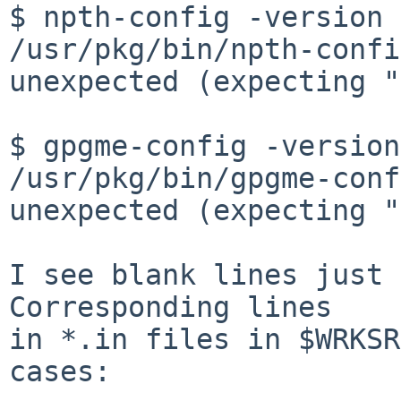
$ npth-config -version

/usr/pkg/bin/npth-confi
unexpected (expecting "
$ gpgme-config -version

/usr/pkg/bin/gpgme-conf
unexpected (expecting "
I see blank lines just 
Corresponding lines

in *.in files in $WRKSR
cases:
