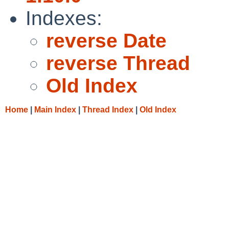
Indexes:
reverse Date
reverse Thread
Old Index
Home
|
Main Index
|
Thread Index
|
Old Index