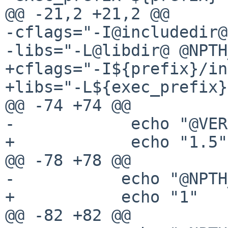
@@ -21,2 +21,2 @@

-cflags="-I@includedir@
-libs="-L@libdir@ @NPTH
+cflags="-I${prefix}/in
+libs="-L${exec_prefix}
@@ -74 +74 @@

-            echo "@VER
+            echo "1.5"

@@ -78 +78 @@

-           echo "@NPTH
+           echo "1"

@@ -82 +82 @@
