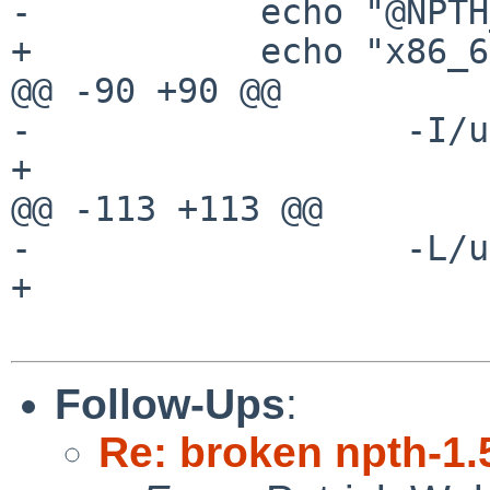
-           echo "@NPTH
+           echo "x86_6
@@ -90 +90 @@

-                  -I/u
+

@@ -113 +113 @@

-                  -L/u
+

Follow-Ups
:
Re: broken npth-1.