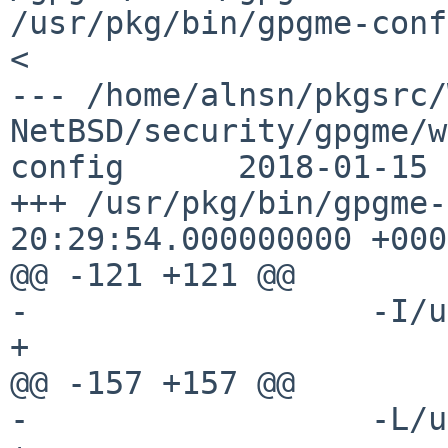
/usr/pkg/bin/gpgme-config                                                            
<

--- /home/alnsn/pkgsrc/
NetBSD/security/gpgme/w
config      2018-01-15 
+++ /usr/pkg/bin/gpgme-
20:29:54.000000000 +0000
@@ -121 +121 @@

-                  -I/u
+

@@ -157 +157 @@

-                  -L/u