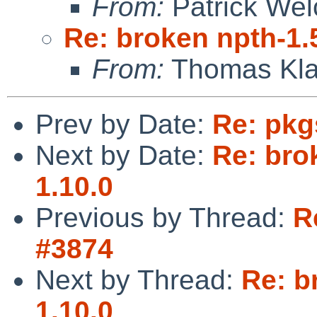
From:
Patrick Wel
Re: broken npth-1.
From:
Thomas Kla
Prev by Date:
Re: pkg
Next by Date:
Re: bro
1.10.0
Previous by Thread:
R
#3874
Next by Thread:
Re: b
1.10.0