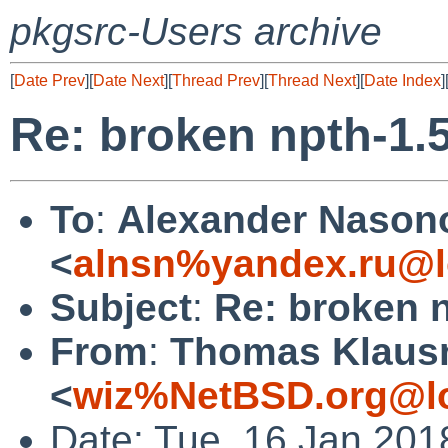
pkgsrc-Users archive
[
Date Prev
][
Date Next
][
Thread Prev
][
Thread Next
][
Date Index
]
Re: broken npth-1.
To
:
Alexander Nason
<
alnsn%yandex.ru@l
Subject
:
Re: broken 
From
:
Thomas Klaus
<
wiz%NetBSD.org@lo
Date: Tue, 16 Jan 201