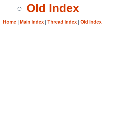
Old Index
Home
|
Main Index
|
Thread Index
|
Old Index