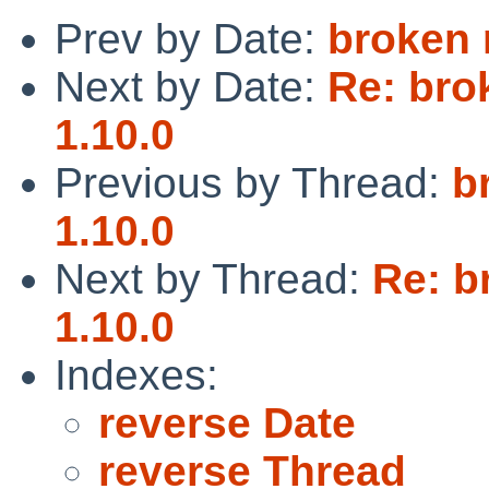
Prev by Date:
broken 
Next by Date:
Re: bro
1.10.0
Previous by Thread:
b
1.10.0
Next by Thread:
Re: b
1.10.0
Indexes:
reverse Date
reverse Thread