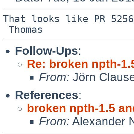
That looks like PR 5256
Follow-Ups
:
Re: broken npth-1.
From:
Jörn Claus
References
:
broken npth-1.5 an
From:
Alexander 