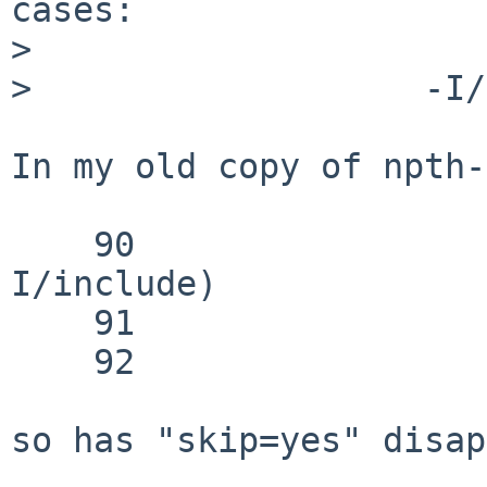
cases:

> 

>                   -I/
In my old copy of npth-
    90                    -I/usr/include|-
I/include)

    91                        skip=yes

    92                        ;;

so has "skip=yes" disap