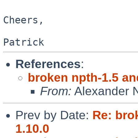
Cheers,

References
:
broken npth-1.5 an
From:
Alexander 
Prev by Date:
Re: bro
1.10.0