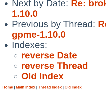
Next by Date:
Re: bro
1.10.0
Previous by Thread:
R
gpme-1.10.0
Indexes:
reverse Date
reverse Thread
Old Index
Home
|
Main Index
|
Thread Index
|
Old Index