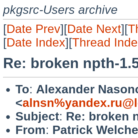
pkgsrc-Users archive
[
Date Prev
][
Date Next
][
T
[
Date Index
][
Thread Inde
Re: broken npth-1.
To
:
Alexander Nason
<
alnsn%yandex.ru@l
Subject
:
Re: broken 
From
:
Patrick Welch