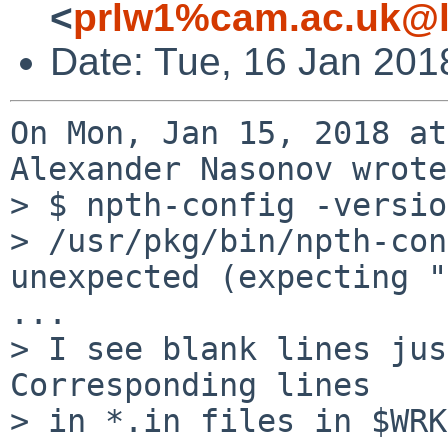
<
prlw1%cam.ac.uk@l
Date: Tue, 16 Jan 201
On Mon, Jan 15, 2018 at
Alexander Nasonov wrote:
> $ npth-config -version
> /usr/pkg/bin/npth-con
unexpected (expecting "
...

> I see blank lines jus
Corresponding lines

> in *.in files in $WRK