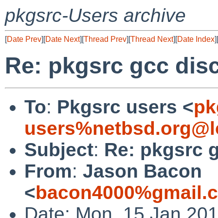
pkgsrc-Users archive
[
Date Prev
][
Date Next
][
Thread Prev
][
Thread Next
][
Date Index
]
Re: pkgsrc gcc dis
To
:
Pkgsrc users <
pk
users%netbsd.org@l
Subject
:
Re: pkgsrc 
From
:
Jason Bacon
<
bacon4000%gmail.
Date: Mon, 15 Jan 201