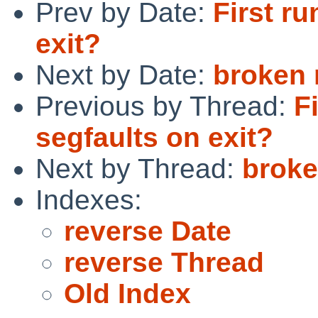
Prev by Date:
First ru
exit?
Next by Date:
broken 
Previous by Thread:
F
segfaults on exit?
Next by Thread:
broke
Indexes:
reverse Date
reverse Thread
Old Index