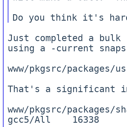
Just completed a bulk 
using a -current
snaps
www/pkgsrc/packages/us
That's a significant i
www/pkgsrc/packages/sh
gcc5/All    16338
