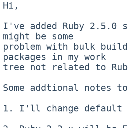
Hi,

I've added Ruby 2.5.0 s
might be some

problem with bulk build
packages in my work

tree not related to Rub
Some addtional notes to
1. I'll change default 