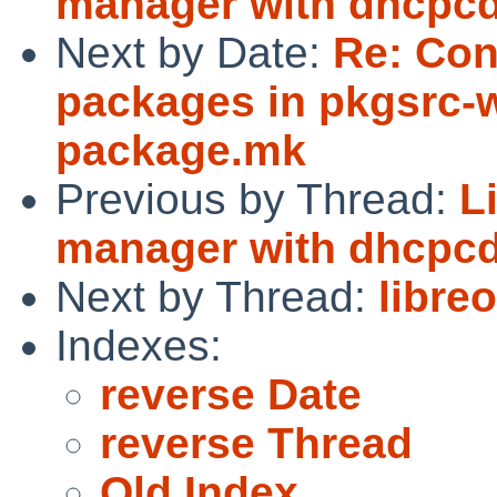
manager with dhcpcd-
Next by Date:
Re: Con
packages in pkgsrc-w
package.mk
Previous by Thread:
L
manager with dhcpcd-
Next by Thread:
libreo
Indexes:
reverse Date
reverse Thread
Old Index