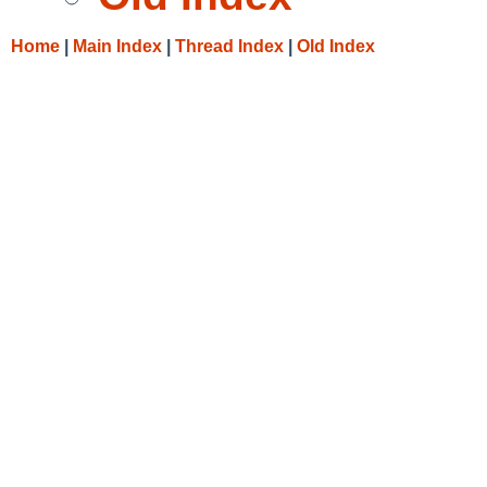
Home
|
Main Index
|
Thread Index
|
Old Index