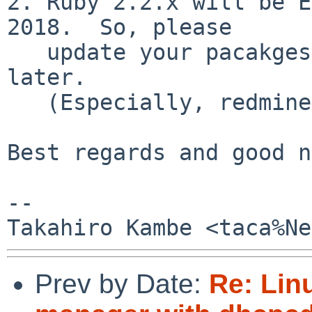
2. Ruby 2.2.x will be E
2018.  So, please

   update your pacakges to ready for Ruby 2.3 and 
later.

   (Especially, redmine!)

Best regards and good n
-- 

Prev by Date:
Re: Lin