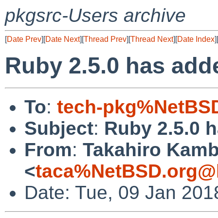
pkgsrc-Users archive
[
Date Prev
][
Date Next
][
Thread Prev
][
Thread Next
][
Date Index
]
Ruby 2.5.0 has adde
To
:
tech-pkg%NetBSD
Subject
:
Ruby 2.5.0 h
From
:
Takahiro Kam
<
taca%NetBSD.org@l
Date: Tue, 09 Jan 201