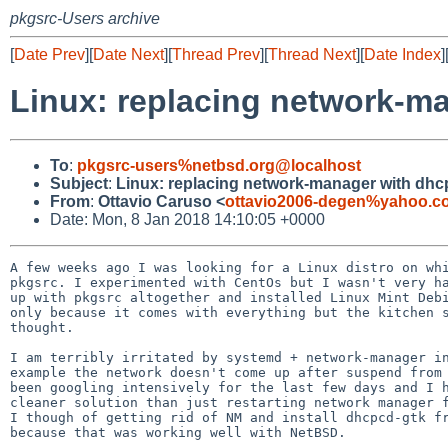
pkgsrc-Users archive
[
Date Prev
][
Date Next
][
Thread Prev
][
Thread Next
][
Date Index
]
Linux: replacing network-ma
To
:
pkgsrc-users%netbsd.org@localhost
Subject
:
Linux: replacing network-manager with dhcp
From
:
Ottavio Caruso <
ottavio2006-degen%yahoo.c
Date: Mon, 8 Jan 2018 14:10:05 +0000
A few weeks ago I was looking for a Linux distro on whi
pkgsrc. I experimented with CentOs but I wasn't very ha
up with pkgsrc altogether and installed Linux Mint Debi
only because it comes with everything but the kitchen s
thought.

I am terribly irritated by systemd + network-manager in
example the network doesn't come up after suspend from 
been googling intensively for the last few days and I h
cleaner solution than just restarting network manager f
I though of getting rid of NM and install dhcpcd-gtk fr
because that was working well with NetBSD.
