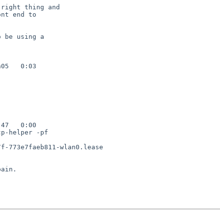
right thing and

nt end to

 be using a

05   0:03

47   0:00

p-helper -pf

f-773e7faeb811-wlan0.lease

ain.
