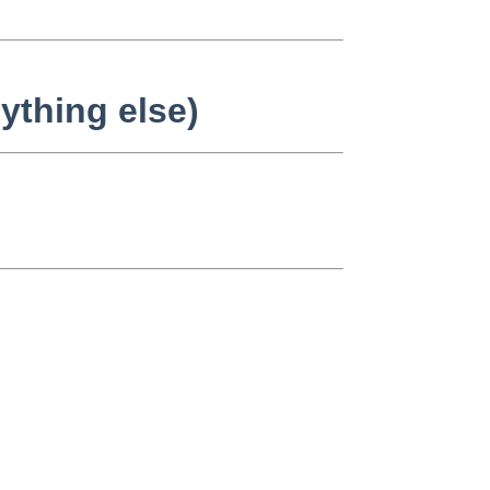
ything else)