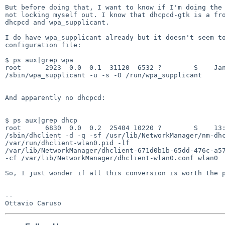
But before doing that, I want to know if I'm doing the 
not locking myself out. I know that dhcpcd-gtk is a fro
dhcpcd and wpa_supplicant.

I do have wpa_supplicant already but it doesn't seem to
configuration file:

$ ps aux|grep wpa

root      2923  0.0  0.1  31120  6532 ?        S    Jan
/sbin/wpa_supplicant -u -s -O /run/wpa_supplicant

And apparently no dhcpcd:

$ ps aux|grep dhcp

root      6830  0.0  0.2  25404 10220 ?        S    13:
/sbin/dhclient -d -q -sf /usr/lib/NetworkManager/nm-dhc
/var/run/dhclient-wlan0.pid -lf

/var/lib/NetworkManager/dhclient-671d0b1b-65dd-476c-a57
-cf /var/lib/NetworkManager/dhclient-wlan0.conf wlan0

So, I just wonder if all this conversion is worth the p
-- 
