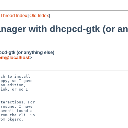
[
Thread Index
][
Old Index
]
nager with dhcpcd-gtk (or an
cd-gtk (or anything else)
om@localhost
>
ch to install

ppy, so I gave

an edition,

ink, or so I

teractions. For

resume. I have

aven't found a

rom the cli. So

om pkgsrc,
