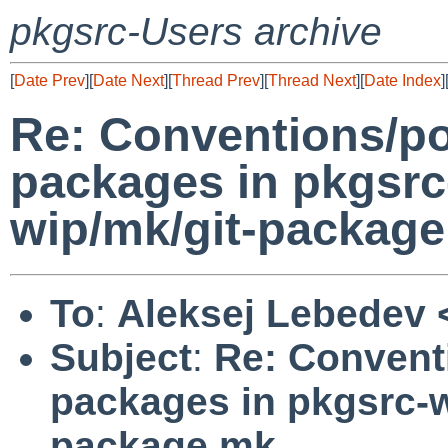
pkgsrc-Users archive
[
Date Prev
][
Date Next
][
Thread Prev
][
Thread Next
][
Date Index
]
Re: Conventions/po
packages in pkgsrc
wip/mk/git-packag
To
:
Aleksej Lebedev 
Subject
:
Re: Convent
packages in pkgsrc-w
package.mk