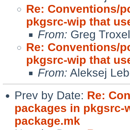
Re: Conventions/po
pkgsrc-wip that us
From:
Greg Troxe
Re: Conventions/po
pkgsrc-wip that us
From:
Aleksej Le
Prev by Date:
Re: Con
packages in pkgsrc-w
package.mk