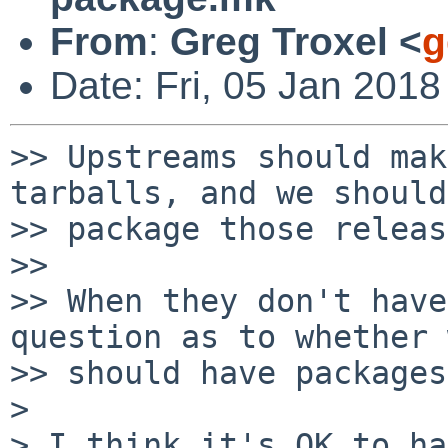
From
:
Greg Troxel <
g
Date: Fri, 05 Jan 2018
>> Upstreams should mak
tarballs, and we should

>> package those releas
>>

>> When they don't have
question as to whether 
>> should have packages
>

> I think it's OK to ha