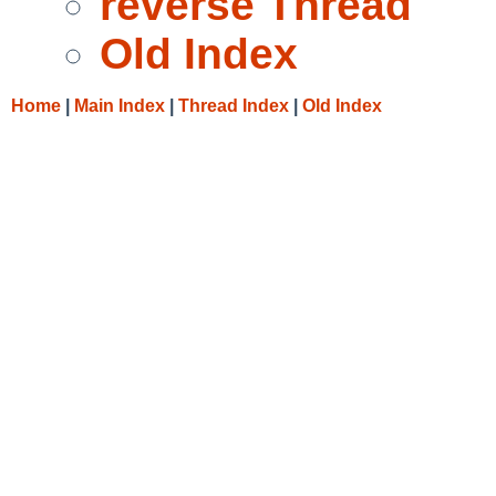
reverse Thread
Old Index
Home
|
Main Index
|
Thread Index
|
Old Index