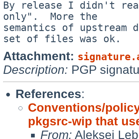
By release I didn't rea
only".  More the

semantics of upstream d
Attachment:
signature.
Description:
PGP signatu
References
:
Conventions/policy
pkgsrc-wip that us
From:
Aleksej Le