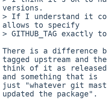
versions.

> If I understand it co
allows to specify

> GITHUB_TAG exactly to
There is a difference b
tagged upstream and they
think of it as released
and something that is

just "whatever git mast
updated the package".
