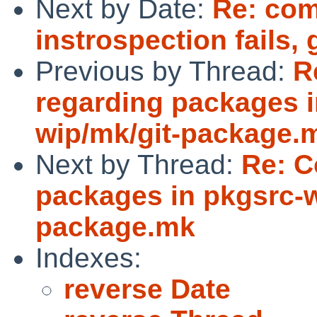
Next by Date:
Re: com
instrospection fails,
Previous by Thread:
R
regarding packages i
wip/mk/git-package.
Next by Thread:
Re: C
packages in pkgsrc-w
package.mk
Indexes:
reverse Date