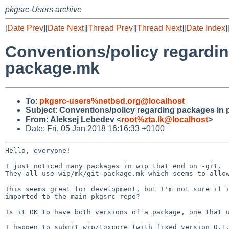
pkgsrc-Users archive
[
Date Prev
][
Date Next
][
Thread Prev
][
Thread Next
][
Date Index
]
Conventions/policy regardin
package.mk
To
:
pkgsrc-users%netbsd.org@localhost
Subject
:
Conventions/policy regarding packages in 
From
:
Aleksej Lebedev <
root%zta.lk@localhost
>
Date: Fri, 05 Jan 2018 16:16:33 +0100
Hello, everyone!

They all use wip/mk/git-package.mk which seems to allo
This seems great for development, but I'm not sure if
imported to the main pkgsrc
repo?
Is it OK to have both versions of a package, one that
I happen to submit wip/toxcore (with fixed version 0.