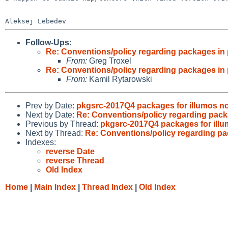
--

Follow-Ups
:
Re: Conventions/policy regarding packages in 
From:
Greg Troxel
Re: Conventions/policy regarding packages in 
From:
Kamil Rytarowski
Prev by Date:
pkgsrc-2017Q4 packages for illumos no
Next by Date:
Re: Conventions/policy regarding pack
Previous by Thread:
pkgsrc-2017Q4 packages for illu
Next by Thread:
Re: Conventions/policy regarding pa
Indexes:
reverse Date
reverse Thread
Old Index
Home
|
Main Index
|
Thread Index
|
Old Index