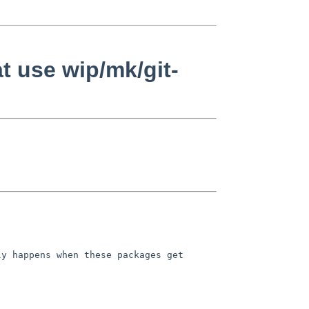
t use wip/mk/git-
ly happens when these packages get