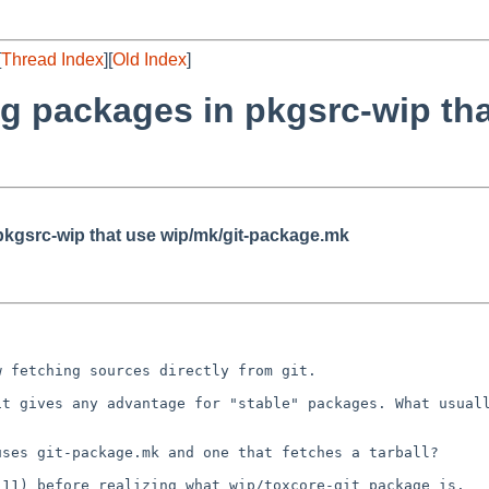
[
Thread Index
][
Old Index
]
g packages in pkgsrc-wip tha
pkgsrc-wip that use wip/mk/git-package.mk
w fetching sources
directly from git.
 it gives any
advantage for "stable" packages.
What usual
 uses
git-package.mk and one that fetches a tarball?
1.11) before
realizing what wip/toxcore-git package is.