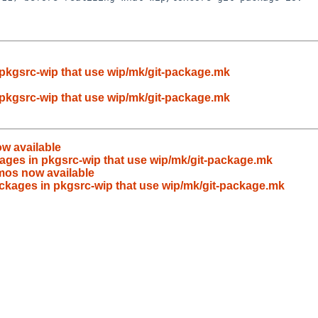
pkgsrc-wip that use wip/mk/git-package.mk
pkgsrc-wip that use wip/mk/git-package.mk
w available
ages in pkgsrc-wip that use wip/mk/git-package.mk
mos now available
ckages in pkgsrc-wip that use wip/mk/git-package.mk