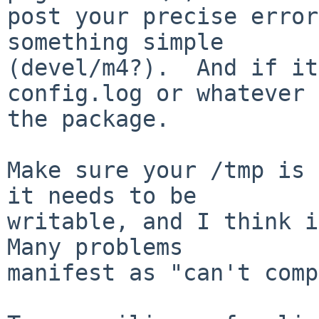
post your precise error
something simple

(devel/m4?).  And if it
config.log or whatever 
the package.

Make sure your /tmp is 
it needs to be

writable, and I think it
Many problems

manifest as "can't comp