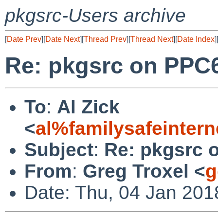
pkgsrc-Users archive
[
Date Prev
][
Date Next
][
Thread Prev
][
Thread Next
][
Date Index
]
Re: pkgsrc on PPC6
To
:
Al Zick
<
al%familysafeinter
Subject
:
Re: pkgsrc 
From
:
Greg Troxel <
g
Date: Thu, 04 Jan 201