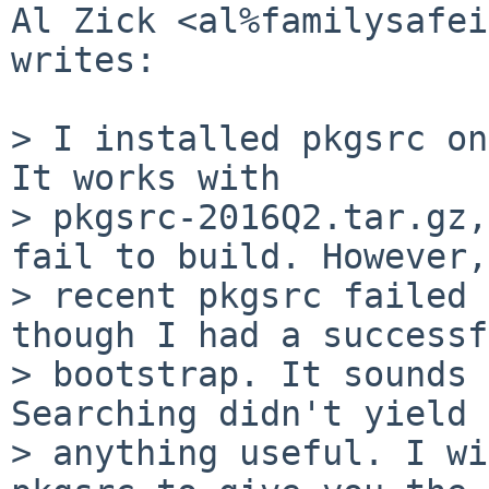
Al Zick <al%familysafei
writes:

> I installed pkgsrc on
It works with

> pkgsrc-2016Q2.tar.gz,
fail to build. However,
> recent pkgsrc failed 
though I had a successf
> bootstrap. It sounds 
Searching didn't yield

> anything useful. I wi