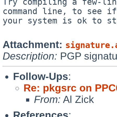
Try compiling a few-lin
command line, to see if

your system is ok to st
Attachment:
signature.
Description:
PGP signatu
Follow-Ups
:
Re: pkgsrc on PPC
From:
Al Zick
References
: