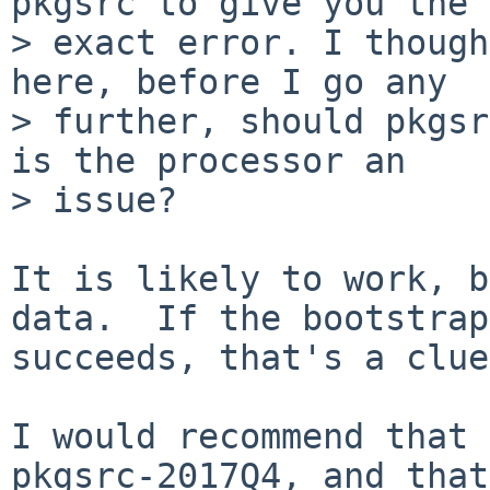
pkgsrc to give you the

> exact error. I though
here, before I go any

> further, should pkgsr
is the processor an

> issue?

It is likely to work, b
data.  If the bootstrap

succeeds, that's a clue
I would recommend that 
pkgsrc-2017Q4, and that