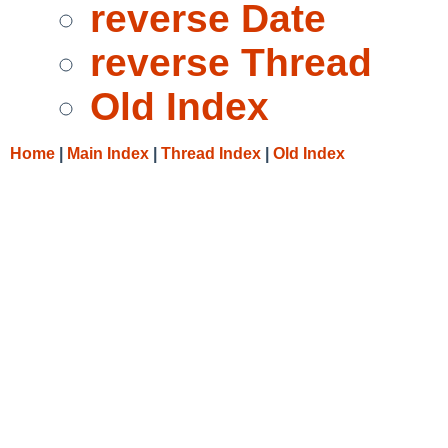
reverse Date
reverse Thread
Old Index
Home
|
Main Index
|
Thread Index
|
Old Index