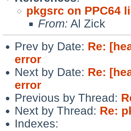
pkgsrc on PPC64 l
From:
Al Zick
Prev by Date:
Re: [he
error
Next by Date:
Re: [he
error
Previous by Thread:
R
Next by Thread:
Re: p
Indexes: