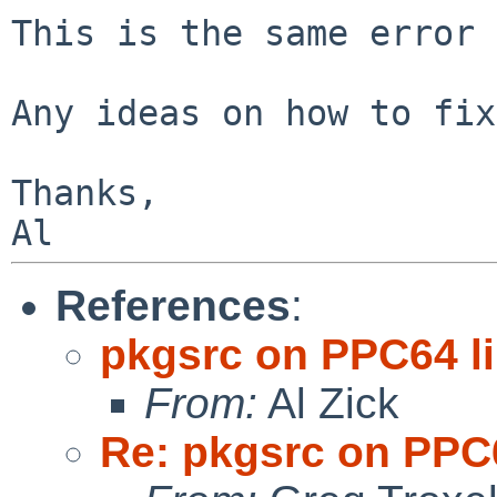
This is the same error 
Any ideas on how to fix
Thanks,

References
:
pkgsrc on PPC64 l
From:
Al Zick
Re: pkgsrc on PPC