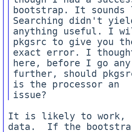
bootstrap. It sounds 
anything useful. I wi
pkgsrc to give you
th
exact error. I though
here, before I go any

further, should pkgsr
is the processor an

It is likely to work, 
data.  If the bootstrap