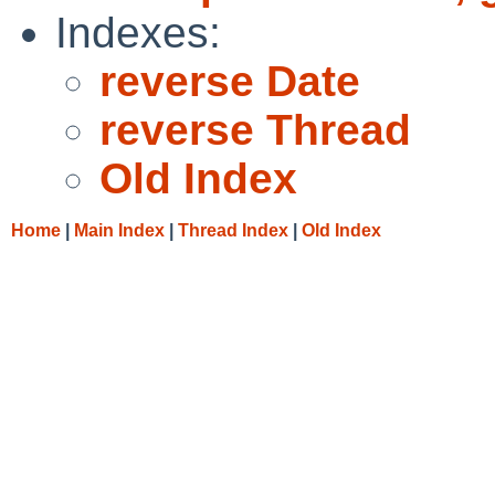
Indexes:
reverse Date
reverse Thread
Old Index
Home
|
Main Index
|
Thread Index
|
Old Index