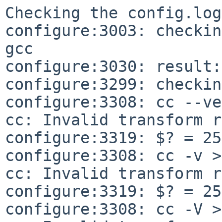
Checking the config.log
configure:3003: checkin
gcc

configure:3030: result:
configure:3299: checkin
configure:3308: cc --ve
cc: Invalid transform r
configure:3319: $? = 255
configure:3308: cc -v >
cc: Invalid transform r
configure:3319: $? = 255
configure:3308: cc -V >