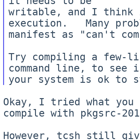
it needs to be

writable, and I think 
execution.   Many probl
manifest as "can't com
Try compiling a few-li
command line, to
see i
Okay, I tried what you 
compile with
pkgsrc-201