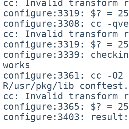
cc: Invalid transform r
configure:3319: $? = 255
configure:3308: cc -qve
cc: Invalid transform r
configure:3319: $? = 255
configure:3339: checkin
configure:3361: cc -O2 
R/usr/pkg/lib
conftest.
cc: Invalid transform r
configure:3365: $? = 255
configure:3403: result: