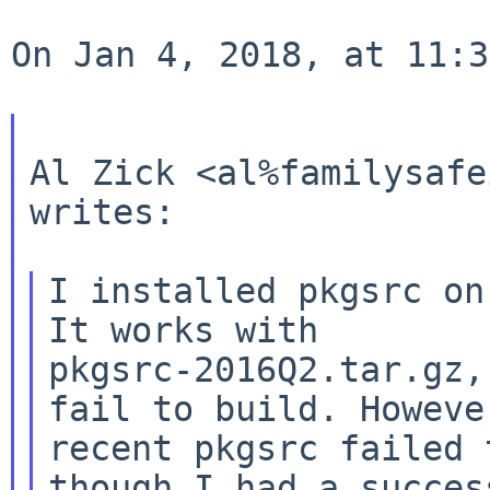
On Jan 4, 2018, at 11:3
Al Zick <al%familysafe
writes:

I installed pkgsrc on
pkgsrc-2016Q2.tar.gz,
fail to build.
Howeve
recent pkgsrc failed 
though I had a success