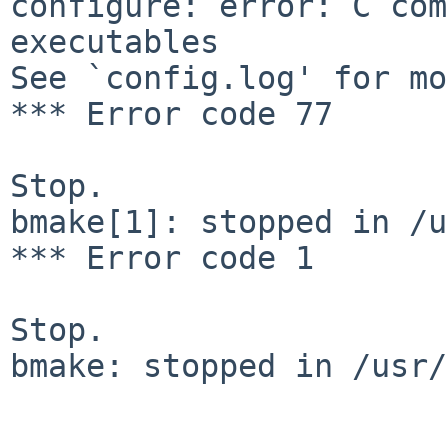
configure: error: C com
executables

See `config.log' for mo
*** Error code 77

Stop.

bmake[1]: stopped in /u
*** Error code 1

Stop.

bmake: stopped in /usr/