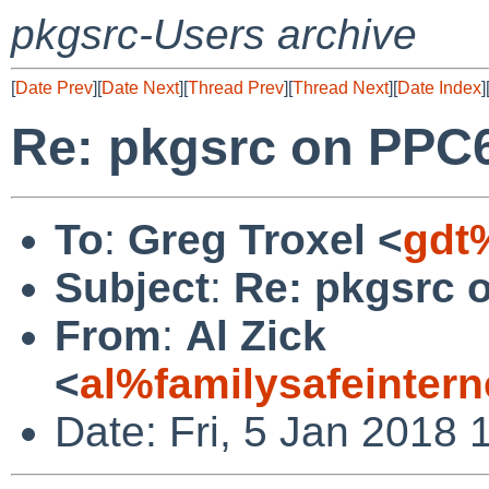
pkgsrc-Users archive
[
Date Prev
][
Date Next
][
Thread Prev
][
Thread Next
][
Date Index
]
Re: pkgsrc on PPC6
To
:
Greg Troxel <
gdt
Subject
:
Re: pkgsrc 
From
:
Al Zick
<
al%familysafeinter
Date: Fri, 5 Jan 2018 