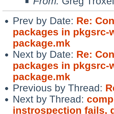
From:
Greg Troxe
Prev by Date:
Re: Con
packages in pkgsrc-w
package.mk
Next by Date:
Re: Con
packages in pkgsrc-w
package.mk
Previous by Thread:
R
Next by Thread:
compi
instrospection fails,