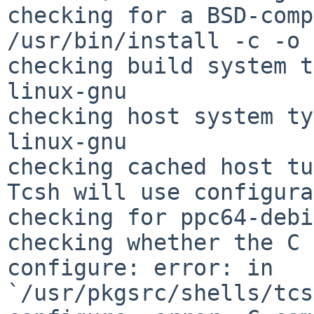
checking for a BSD-comp
/usr/bin/install -c -o
checking build system t
linux-gnu

checking host system ty
linux-gnu

checking cached host tu
Tcsh will use configura
checking for ppc64-debi
checking whether the C 
configure: error: in 
`/usr/pkgsrc/shells/tcs