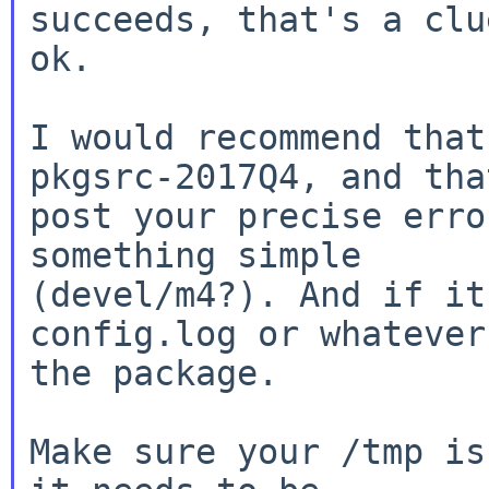
succeeds, that's a clu
ok.

I would recommend that
pkgsrc-2017Q4, and th
post your precise erro
(devel/m4?). And if it
config.log or whateve
the package.

Make sure your /tmp is