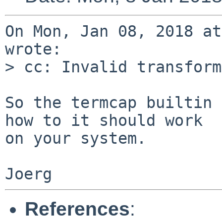
On Mon, Jan 08, 2018 at
wrote:

> cc: Invalid transform
So the termcap builtin 
how to it should work

on your system.

References
: