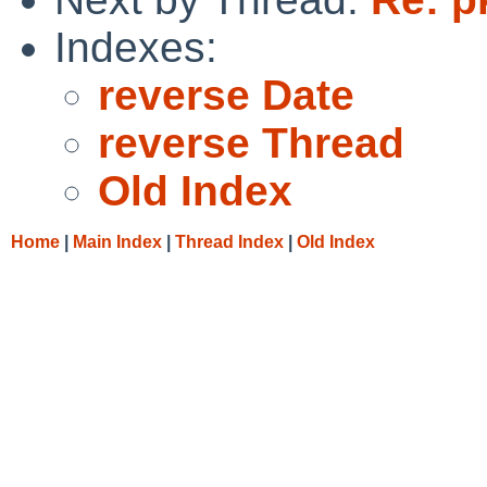
Indexes:
reverse Date
reverse Thread
Old Index
Home
|
Main Index
|
Thread Index
|
Old Index