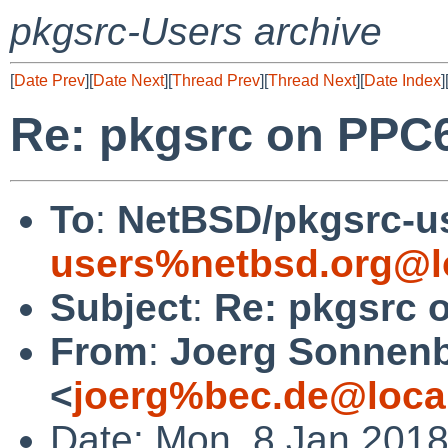
pkgsrc-Users archive
[
Date Prev
][
Date Next
][
Thread Prev
][
Thread Next
][
Date Index
]
Re: pkgsrc on PPC6
To
:
NetBSD/pkgsrc-u
users%netbsd.org@l
Subject
:
Re: pkgsrc 
From
:
Joerg Sonnenb
<
joerg%bec.de@loca
Date: Mon, 8 Jan 201