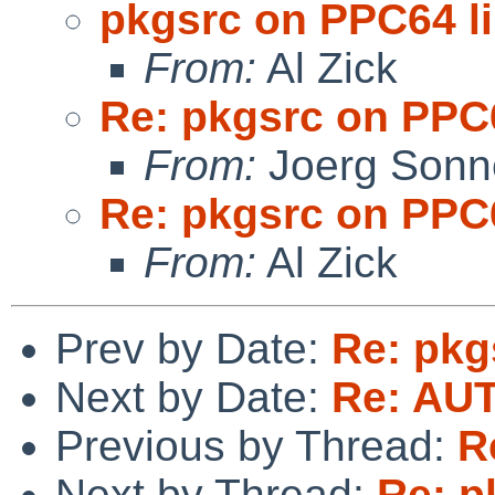
pkgsrc on PPC64 l
From:
Al Zick
Re: pkgsrc on PPC
From:
Joerg Sonn
Re: pkgsrc on PPC
From:
Al Zick
Prev by Date:
Re: pkg
Next by Date:
Re: AU
Previous by Thread:
R
Next by Thread:
Re: p