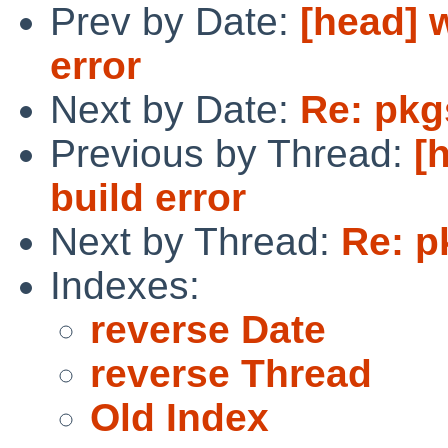
Prev by Date:
[head] 
error
Next by Date:
Re: pkg
Previous by Thread:
[
build error
Next by Thread:
Re: p
Indexes:
reverse Date
reverse Thread
Old Index