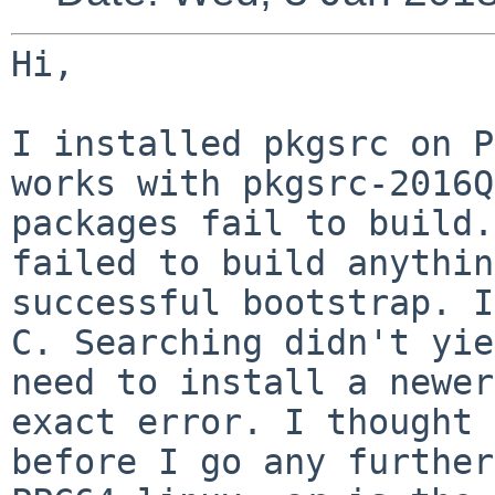
Hi,

I installed pkgsrc on P
works with
pkgsrc-2016Q
packages fail to build
failed to build anythin
successful bootstrap. I
C. Searching
didn't yie
need to install a newe
exact error. I thought 
before I go any further