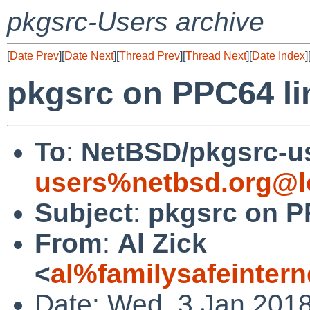
pkgsrc-Users archive
[
Date Prev
][
Date Next
][
Thread Prev
][
Thread Next
][
Date Index
]
pkgsrc on PPC64 li
To
:
NetBSD/pkgsrc-u
users%netbsd.org@l
Subject
:
pkgsrc on P
From
:
Al Zick
<
al%familysafeinter
Date: Wed, 3 Jan 2018