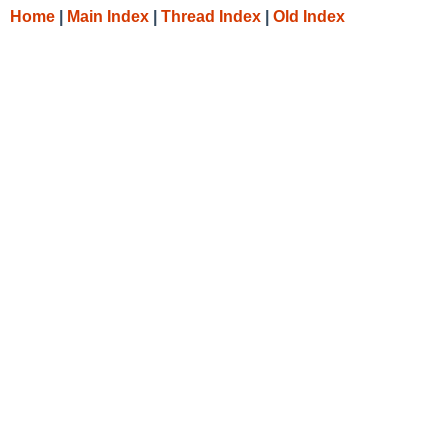
Home
|
Main Index
|
Thread Index
|
Old Index