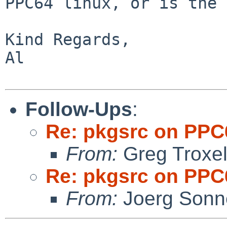
PPC64 linux, or is the
Kind Regards,

Al

Follow-Ups
:
Re: pkgsrc on PPC
From:
Greg Troxe
Re: pkgsrc on PPC
From:
Joerg Sonn