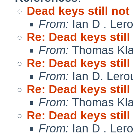
Dead keys still no
From:
Ian D . Ler
Re: Dead keys stil
From:
Thomas Kla
Re: Dead keys stil
From:
Ian D. Lero
Re: Dead keys stil
From:
Thomas Kla
Re: Dead keys stil
From:
Ian D . Ler