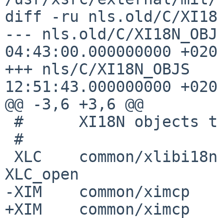
diff -ru nls.old/C/XI18
--- nls.old/C/XI18N_OBJ
04:43:00.000000000 +0200
+++ nls/C/XI18N_OBJS   
12:51:43.000000000 +0200
@@ -3,6 +3,6 @@

 #      XI18N objects table for euro locales

 #

 XLC    common/xlibi18n _XlcGenericLoader       # 
XLC_open

-XIM    common/ximcp   
+XIM    common/ximcp   