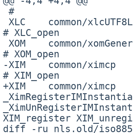
@@ -4,4 +4,4 @@

 #

 XLC    common/xlcUTF8Load      _XlcUtf8Loader          
# XLC_open

 XOM    common/xomGeneric       _XomGenericOpenOM       
# XOM_open

-XIM    common/ximcp          
# XIM_open

+XIM    common/ximcp   
_XimRegisterIMInstantia
_XimUnRegisterIMInstantia
XIM_register XIM_unregi
diff -ru nls.old/iso885