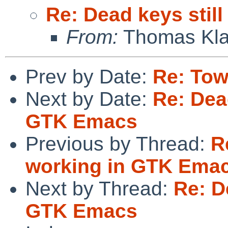
Re: Dead keys stil
From:
Thomas Kla
Prev by Date:
Re: Tow
Next by Date:
Re: Dead
GTK Emacs
Previous by Thread:
R
working in GTK Ema
Next by Thread:
Re: D
GTK Emacs