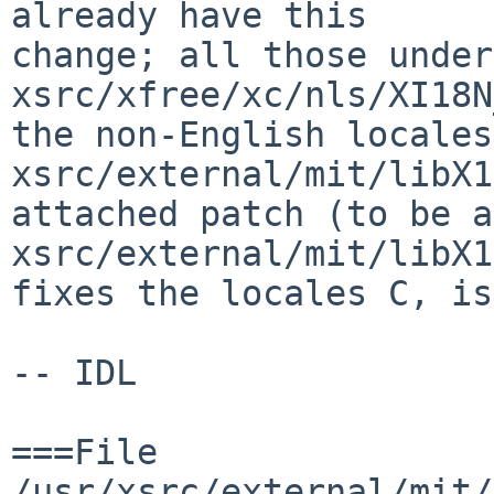
already have this

change; all those under 
xsrc/xfree/xc/nls/XI18N
the non-English locales
xsrc/external/mit/libX1
attached patch (to be a
xsrc/external/mit/libX1
fixes the locales C, is
-- IDL

===File 
/usr/xsrc/external/mit/