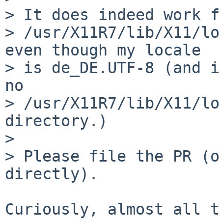
> It does indeed work f
> /usr/X11R7/lib/X11/lo
even though my locale

> is de_DE.UTF-8 (and i
no

> /usr/X11R7/lib/X11/lo
directory.)

> 

> Please file the PR (o
directly).

Curiously, almost all t