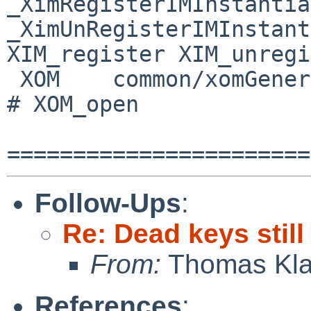
_XimRegisterIMInstantia
_XimUnRegisterIMInstantia
XIM_register XIM_unregi
 XOM    common/xomGeneric       _XomGenericOpenOM       
# XOM_open

Follow-Ups
:
Re: Dead keys stil
From:
Thomas Kla
References
: