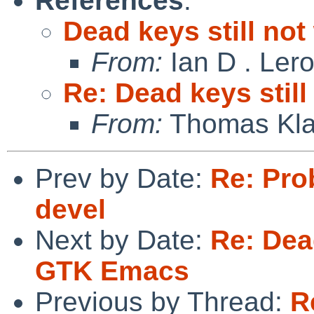
References
:
Dead keys still no
From:
Ian D . Ler
Re: Dead keys stil
From:
Thomas Kla
Prev by Date:
Re: Pro
devel
Next by Date:
Re: Dead
GTK Emacs
Previous by Thread:
R