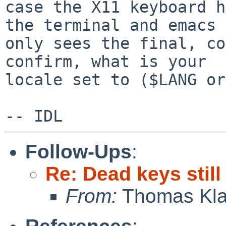
case the X11 keyboard h
the terminal and emacs

only sees the final, co
confirm, what is your

locale set to ($LANG or
Follow-Ups
:
Re: Dead keys stil
From:
Thomas Kla