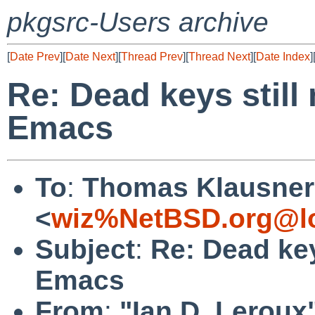
pkgsrc-Users archive
[
Date Prev
][
Date Next
][
Thread Prev
][
Thread Next
][
Date Index
]
Re: Dead keys still
Emacs
To
:
Thomas Klausner
<
wiz%NetBSD.org@lo
Subject
:
Re: Dead key
Emacs
From
:
"Ian D. Leroux