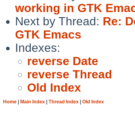
working in GTK Ema
Next by Thread:
Re: D
GTK Emacs
Indexes:
reverse Date
reverse Thread
Old Index
Home
|
Main Index
|
Thread Index
|
Old Index