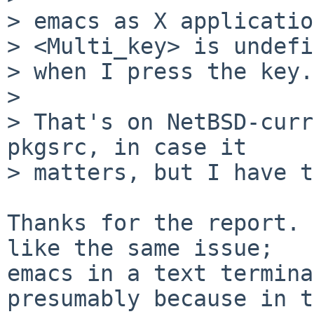
> emacs as X applicatio
> <Multi_key> is undefi
> when I press the key.

> 

> That's on NetBSD-curr
pkgsrc, in case it

> matters, but I have t
Thanks for the report. 
like the same issue;

emacs in a text termina
presumably because in t