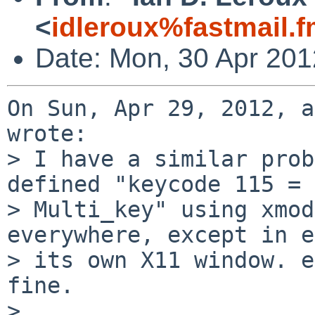
<
idleroux%fastmail.
Date: Mon, 30 Apr 201
On Sun, Apr 29, 2012, a
wrote:

> I have a similar prob
defined "keycode 115 =

> Multi_key" using xmod
everywhere, except in e
> its own X11 window. e
fine.

> 
