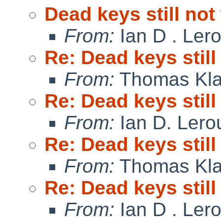
Dead keys still no
From:
Ian D . Ler
Re: Dead keys stil
From:
Thomas Kla
Re: Dead keys stil
From:
Ian D. Lero
Re: Dead keys stil
From:
Thomas Kla
Re: Dead keys stil
From:
Ian D . Ler