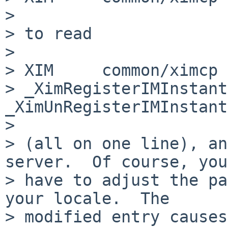
> 

> to read

> 

> XIM     common/ximcp 
> _XimRegisterIMInstantiate
_XimUnRegisterIMInstant
> 

> (all on one line), an
server.  Of course, you
> have to adjust the pa
your locale.  The

> modified entry causes