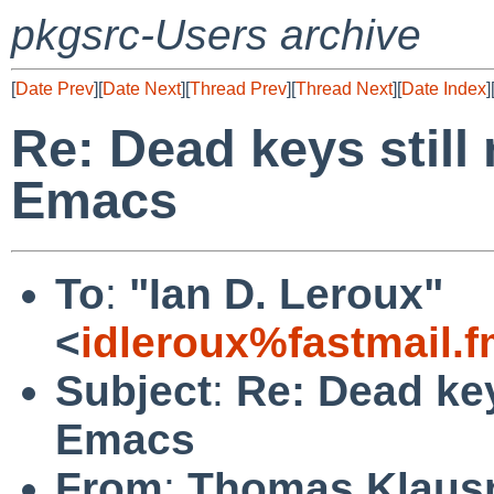
pkgsrc-Users archive
[
Date Prev
][
Date Next
][
Thread Prev
][
Thread Next
][
Date Index
]
Re: Dead keys still
Emacs
To
:
"Ian D. Leroux"
<
idleroux%fastmail.
Subject
:
Re: Dead key
Emacs
From
:
Thomas Klaus