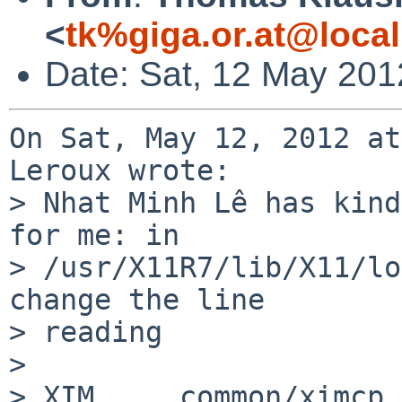
<
tk%giga.or.at@loca
Date: Sat, 12 May 201
On Sat, May 12, 2012 at
Leroux wrote:

> Nhat Minh Lê has kind
for me: in

> /usr/X11R7/lib/X11/lo
change the line

> reading

> 

> XIM     common/ximcp 