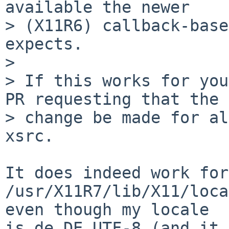
available the newer

> (X11R6) callback-base
expects.

> 

> If this works for you
PR requesting that the

> change be made for al
xsrc.

It does indeed work for
/usr/X11R7/lib/X11/loca
even though my locale

is de_DE.UTF-8 (and it 