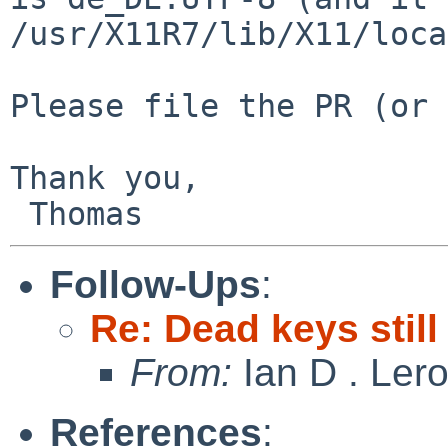
/usr/X11R7/lib/X11/loca
Please file the PR (or 
Thank you,

Follow-Ups
:
Re: Dead keys stil
From:
Ian D . Ler
References
: