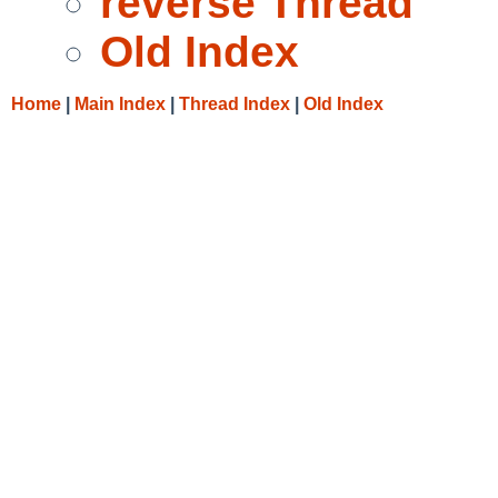
reverse Thread
Old Index
Home
|
Main Index
|
Thread Index
|
Old Index