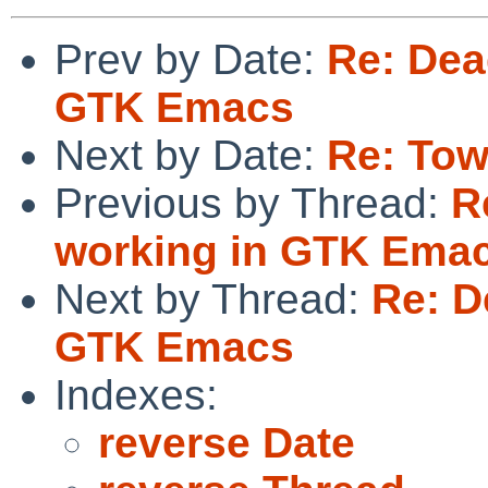
Prev by Date:
Re: Dead
GTK Emacs
Next by Date:
Re: Tow
Previous by Thread:
R
working in GTK Ema
Next by Thread:
Re: D
GTK Emacs
Indexes:
reverse Date