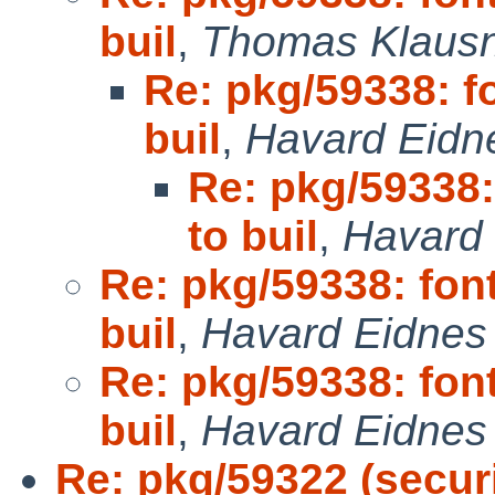
buil
,
Thomas Klausn
Re: pkg/59338: fo
buil
,
Havard Eidn
Re: pkg/59338: 
to buil
,
Havard
Re: pkg/59338: font
buil
,
Havard Eidnes 
Re: pkg/59338: font
buil
,
Havard Eidnes 
Re: pkg/59322 (securi