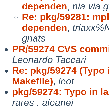
dependen
,
nia via 
Re: pkg/59281: mpl
dependen
,
triaxx%
gnats
PR/59274 CVS commit
Leonardo Taccari
Re: pkg/59274 (Typo i
Makefile)
,
leot
pkg/59274: Typo in la
rares . aioanei