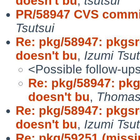
doesn't bu
,
tsutsui
PR/58947 CVS commi
Tsutsui
Re: pkg/58947: pkgs
doesn't bu
,
Izumi Tsut
<Possible follow-up
Re: pkg/58947: pk
doesn't bu
,
Thomas 
Re: pkg/58947: pkgs
doesn't bu
,
Izumi Tsut
Re: pkg/59251 (missin