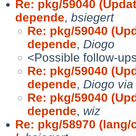
Re: pkg/59040 (Update
depende
,
bsiegert
Re: pkg/59040 (Upd
depende
,
Diogo
<Possible follow-up
Re: pkg/59040 (Upd
depende
,
Diogo via
Re: pkg/59040 (Upd
depende
,
wiz
Re: pkg/58970 (lang/c