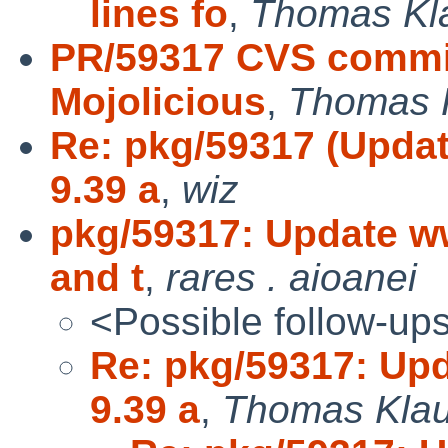
lines fo
,
Thomas Kl
PR/59317 CVS commi
Mojolicious
,
Thomas 
Re: pkg/59317 (Upda
9.39 a
,
wiz
pkg/59317: Update ww
and t
,
rares . aioanei
<Possible follow-up
Re: pkg/59317: Up
9.39 a
,
Thomas Klau