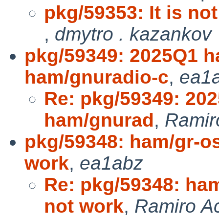
pkg/59353: It is not
,
dmytro . kazankov
pkg/59349: 2025Q1 h
ham/gnuradio-c
,
ea1
Re: pkg/59349: 20
ham/gnurad
,
Ramir
pkg/59348: ham/gr-o
work
,
ea1abz
Re: pkg/59348: ha
not work
,
Ramiro A