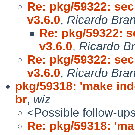
Re: pkg/59322: sec
v3.6.0
,
Ricardo Bra
Re: pkg/59322: s
v3.6.0
,
Ricardo B
Re: pkg/59322: sec
v3.6.0
,
Ricardo Bra
pkg/59318: 'make inde
br
,
wiz
<Possible follow-up
Re: pkg/59318: 'ma