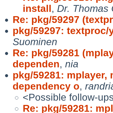
install
,
Dr. Thomas O
Re: pkg/59297 (textpr
pkg/59297: textproc/y
Suominen
Re: pkg/59281 (mplay
dependen
,
nia
pkg/59281: mplayer,
dependency o
,
randri
<Possible follow-up
Re: pkg/59281: mpl