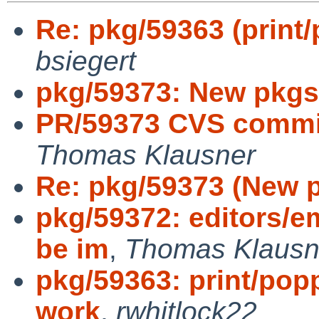
Re: pkg/59363 (print/
bsiegert
pkg/59373: New pkgs
PR/59373 CVS commit
Thomas Klausner
Re: pkg/59373 (New p
pkg/59372: editors/
be im
,
Thomas Klausn
pkg/59363: print/popp
work
,
rwhitlock22