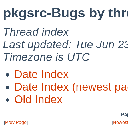
pkgsrc-Bugs by th
Thread index
Last updated: Tue Jun 2
Timezone is UTC
Date Index
Date Index (newest pa
Old Index
Pag
[
Prev Page
]
[
Newest