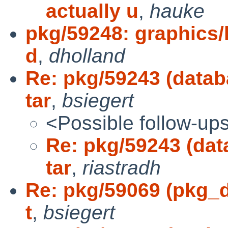
actually u
,
hauke
pkg/59248: graphics/l
d
,
dholland
Re: pkg/59243 (datab
tar
,
bsiegert
<Possible follow-up
Re: pkg/59243 (dat
tar
,
riastradh
Re: pkg/59069 (pkg_de
t
,
bsiegert