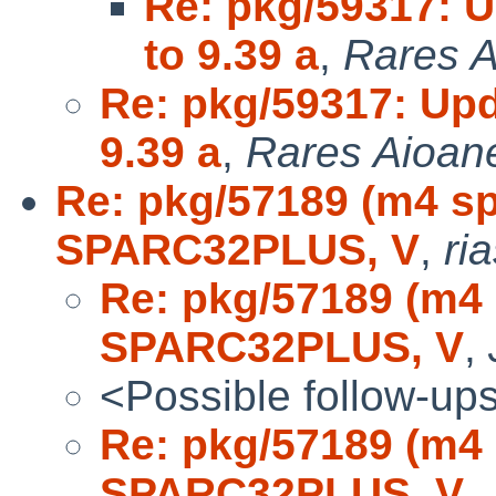
Re: pkg/59317: 
to 9.39 a
,
Rares A
Re: pkg/59317: Up
9.39 a
,
Rares Aioane
Re: pkg/57189 (m4 s
SPARC32PLUS, V
,
ri
Re: pkg/57189 (m4
SPARC32PLUS, V
,
<Possible follow-up
Re: pkg/57189 (m4
SPARC32PLUS, V
,