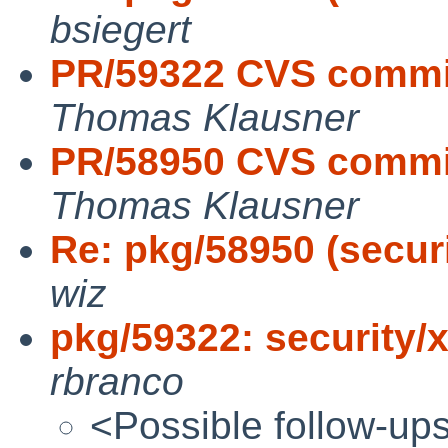
bsiegert
PR/59322 CVS commit
Thomas Klausner
PR/58950 CVS commit
Thomas Klausner
Re: pkg/58950 (securi
wiz
pkg/59322: security/
rbranco
<Possible follow-up