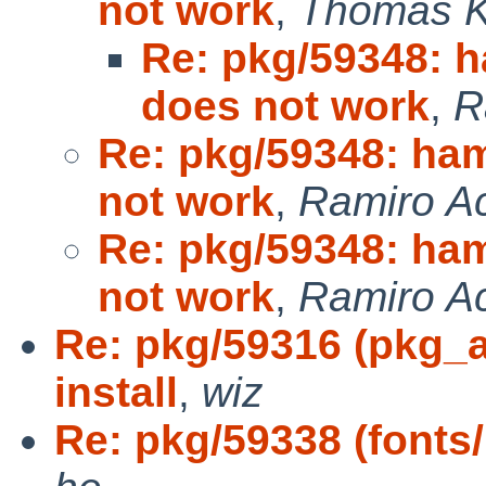
not work
,
Thomas Kl
Re: pkg/59348: 
does not work
,
R
Re: pkg/59348: ha
not work
,
Ramiro Ac
Re: pkg/59348: ha
not work
,
Ramiro Ac
Re: pkg/59316 (pkg_a
install
,
wiz
Re: pkg/59338 (fonts/h