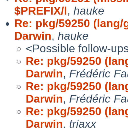
$PREFIX/l
,
hauke
Re: pkg/59250 (lang/g
Darwin
,
hauke
<Possible follow-up
Re: pkg/59250 (lang
Darwin
,
Frédéric Fa
Re: pkg/59250 (lang
Darwin
,
Frédéric Fa
Re: pkg/59250 (lang
Darwin
,
triaxx