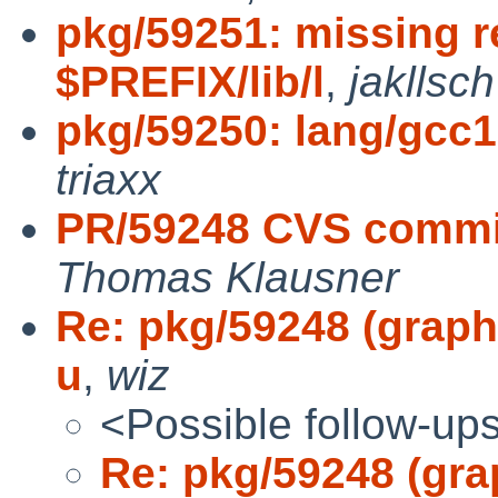
pkg/59251: missing re
$PREFIX/lib/l
,
jakllsch
pkg/59250: lang/gcc12
triaxx
PR/59248 CVS commit:
Thomas Klausner
Re: pkg/59248 (graphi
u
,
wiz
<Possible follow-up
Re: pkg/59248 (grap