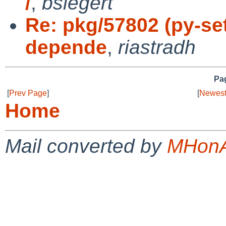
/
,
bsiegert
Re: pkg/57802 (py-se
depende
,
riastradh
Pag
[
Prev Page
]
[
Newest
Home
Mail converted by
MHonA