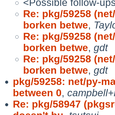
<Possible follow-up
Re: pkg/59258 (ne
borken betwe
,
Tayl
Re: pkg/59258 (ne
borken betwe
,
gdt
Re: pkg/59258 (ne
borken betwe
,
gdt
pkg/59258: net/py-m
between 0
,
campbell+
Re: pkg/58947 (pkgs