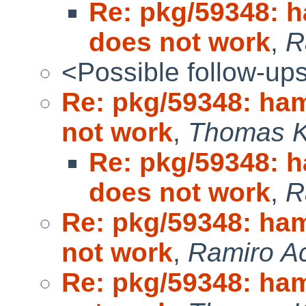
Re: pkg/59348: 
does not work
,
R
<Possible follow-up
Re: pkg/59348: ha
not work
,
Thomas Kl
Re: pkg/59348: 
does not work
,
R
Re: pkg/59348: ha
not work
,
Ramiro Ac
Re: pkg/59348: ha