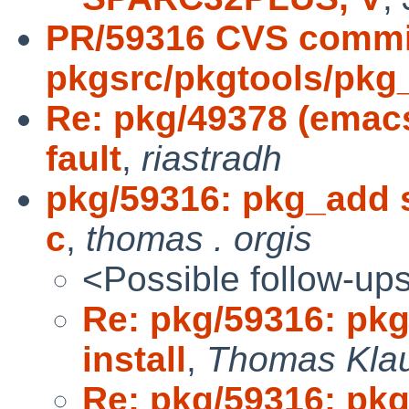
PR/59316 CVS commi
pkgsrc/pkgtools/pkg_i
Re: pkg/49378 (emac
fault
,
riastradh
pkg/59316: pkg_add se
c
,
thomas . orgis
<Possible follow-up
Re: pkg/59316: pkg
install
,
Thomas Kla
Re: pkg/59316: pkg