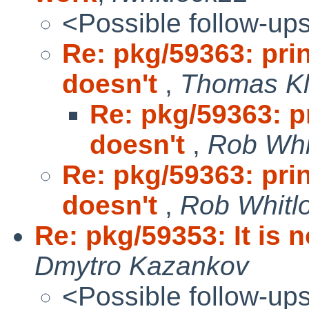
<Possible follow-up
Re: pkg/59363: prin
doesn't
,
Thomas Kl
Re: pkg/59363: pr
doesn't
,
Rob Whi
Re: pkg/59363: prin
doesn't
,
Rob Whitlo
Re: pkg/59353: It is 
Dmytro Kazankov
<Possible follow-up