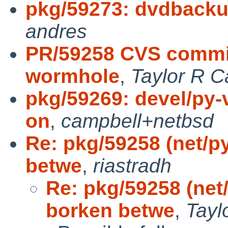
pkg/59273: dvdbacku
andres
PR/59258 CVS commit
wormhole
,
Taylor R C
pkg/59269: devel/py-v
on
,
campbell+netbsd
Re: pkg/59258 (net/
betwe
,
riastradh
Re: pkg/59258 (ne
borken betwe
,
Tayl