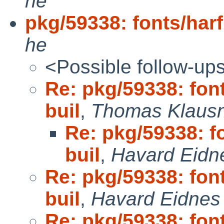
he
pkg/59338: fonts/harf
he
<Possible follow-up
Re: pkg/59338: font
buil
,
Thomas Klaus
Re: pkg/59338: fo
buil
,
Havard Eidn
Re: pkg/59338: font
buil
,
Havard Eidnes 
Re: pkg/59338: font