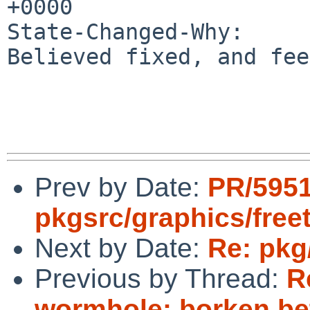
+0000

State-Changed-Why:

Believed fixed, and fee
Prev by Date:
PR/595
pkgsrc/graphics/free
Next by Date:
Re: pkg
Previous by Thread:
R
wormhole: borken be