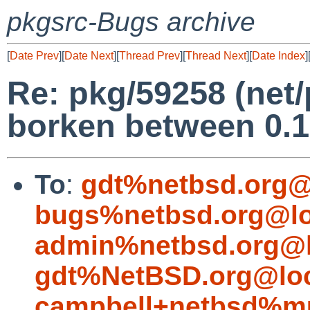
pkgsrc-Bugs archive
[
Date Prev
][
Date Next
][
Thread Prev
][
Thread Next
][
Date Index
]
Re: pkg/59258 (net
borken between 0.1
To
:
gdt%netbsd.org@
bugs%netbsd.org@lo
admin%netbsd.org@l
gdt%NetBSD.org@loc
campbell+netbsd%mu