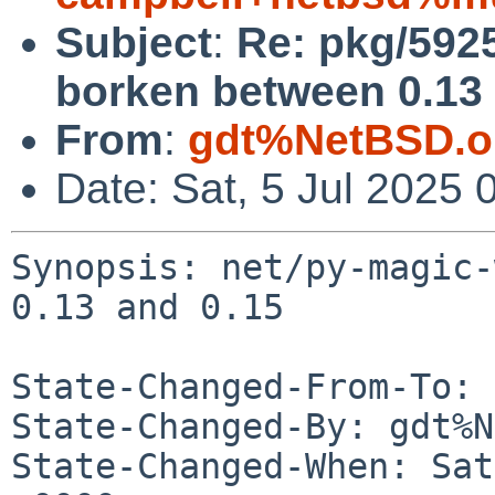
Subject
:
Re: pkg/592
borken between 0.13 
From
:
gdt%NetBSD.o
Date: Sat, 5 Jul 2025
Synopsis: net/py-magic-
0.13 and 0.15

State-Changed-From-To: 
State-Changed-By: gdt%N
State-Changed-When: Sat