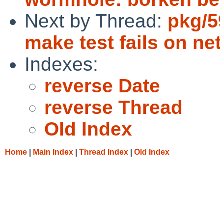
Next by Thread:
pkg/5
make test fails on n
Indexes:
reverse Date
reverse Thread
Old Index
Home
|
Main Index
|
Thread Index
|
Old Index