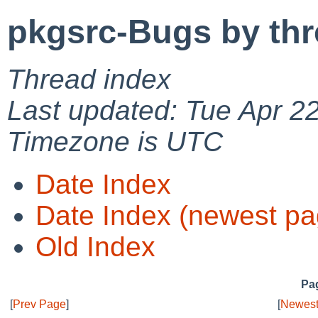
pkgsrc-Bugs by th
Thread index
Last updated: Tue Apr 2
Timezone is UTC
Date Index
Date Index (newest pa
Old Index
Pag
[
Prev Page
]
[
Newest