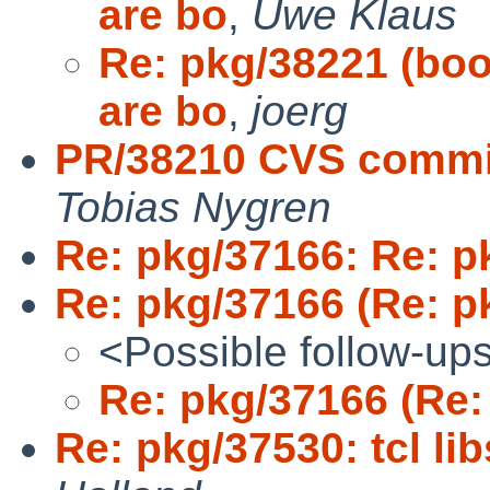
are bo
,
Uwe Klaus
Re: pkg/38221 (bo
are bo
,
joerg
PR/38210 CVS commit:
Tobias Nygren
Re: pkg/37166: Re: p
Re: pkg/37166 (Re: p
<Possible follow-up
Re: pkg/37166 (Re:
Re: pkg/37530: tcl li