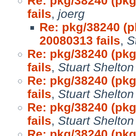
Re: pkg/38240 (pkg
fails
,
joerg
Re: pkg/38240 (p
20080313 fails
,
S
Re: pkg/38240 (pkg
fails
,
Stuart Shelton
Re: pkg/38240 (pkg
fails
,
Stuart Shelton
Re: pkg/38240 (pkg
fails
,
Stuart Shelton
Re: pkg/38240 (pkg