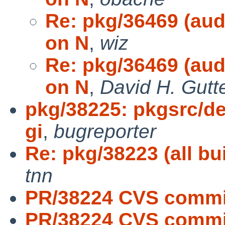
Re: pkg/36469 (audi
on N
,
wiz
Re: pkg/36469 (audi
on N
,
David H. Gutt
pkg/38225: pkgsrc/de
gi
,
bugreporter
Re: pkg/38223 (all bu
tnn
PR/38224 CVS commi
PR/38224 CVS commit: