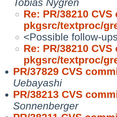
Tobias Nygren
Re: PR/38210 CVS 
pkgsrc/textproc/gr
<Possible follow-up
Re: PR/38210 CVS 
pkgsrc/textproc/gr
PR/37829 CVS commi
Uebayashi
PR/38213 CVS commi
Sonnenberger