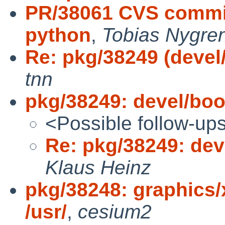
PR/38061 CVS commit
python
,
Tobias Nygre
Re: pkg/38249 (devel
tnn
pkg/38249: devel/boo
<Possible follow-up
Re: pkg/38249: dev
Klaus Heinz
pkg/38248: graphics/
/usr/
,
cesium2