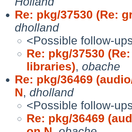
Holland
Re: pkg/37530 (Re: gra
dholland
<Possible follow-up
Re: pkg/37530 (Re: 
libraries)
,
obache
Re: pkg/36469 (audio/
N
,
dholland
<Possible follow-up
Re: pkg/36469 (audi
on N
,
obache