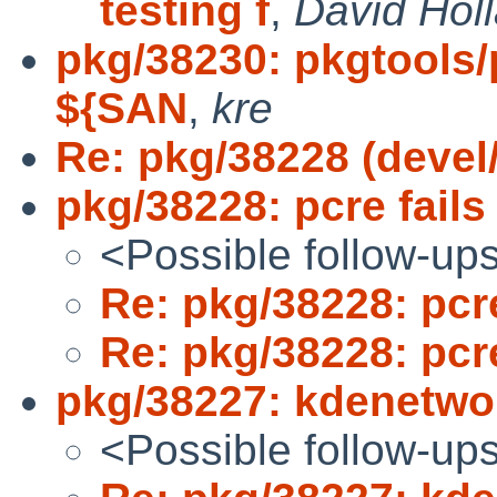
testing f
,
David Hol
pkg/38230: pkgtools/
${SAN
,
kre
Re: pkg/38228 (devel/p
pkg/38228: pcre fails 
<Possible follow-up
Re: pkg/38228: pcre
Re: pkg/38228: pcre
pkg/38227: kdenetwork
<Possible follow-up