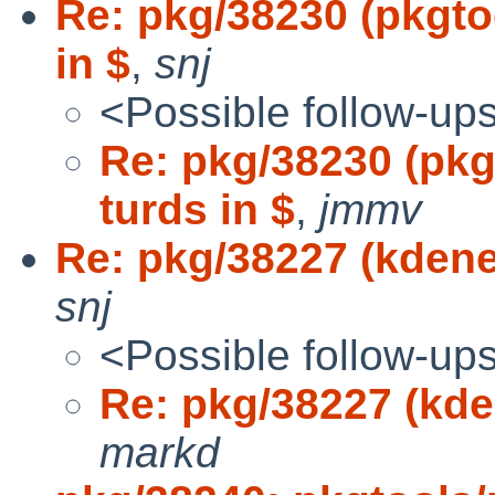
Re: pkg/38230 (pkgt
in $
,
snj
<Possible follow-up
Re: pkg/38230 (pk
turds in $
,
jmmv
Re: pkg/38227 (kdenet
snj
<Possible follow-up
Re: pkg/38227 (kden
markd