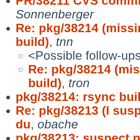
PR/38211 CVS commi
Sonnenberger
Re: pkg/38214 (miss
build)
,
tnn
<Possible follow-up
Re: pkg/38214 (mi
build)
,
tron
pkg/38214: rsync buil
Re: pkg/38213 (I susp
du
,
obache
pkg/38213: suspect p