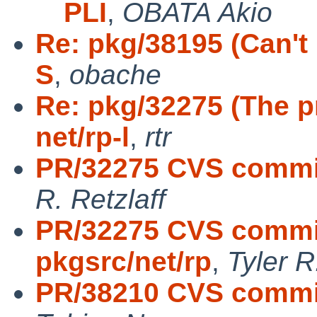
PLI
,
OBATA Akio
Re: pkg/38195 (Can't 
S
,
obache
Re: pkg/32275 (The p
net/rp-l
,
rtr
PR/32275 CVS commit:
R. Retzlaff
PR/32275 CVS commit
pkgsrc/net/rp
,
Tyler R
PR/38210 CVS commit