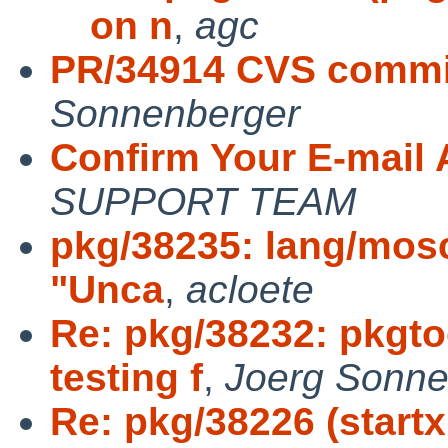
on n
,
agc
PR/34914 CVS commit
Sonnenberger
Confirm Your E-mail
SUPPORT TEAM
pkg/38235: lang/mosc
"Unca
,
acloete
Re: pkg/38232: pkgt
testing f
,
Joerg Sonne
Re: pkg/38226 (startx