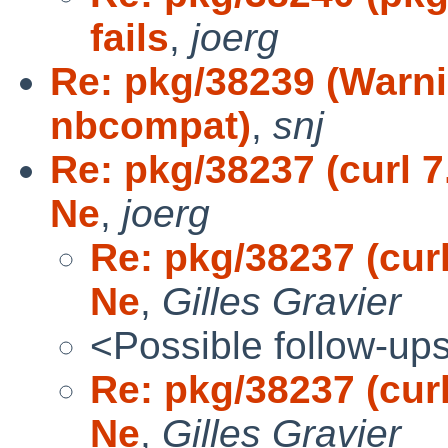
fails
,
joerg
Re: pkg/38239 (Warn
nbcompat)
,
snj
Re: pkg/38237 (curl 7
Ne
,
joerg
Re: pkg/38237 (curl
Ne
,
Gilles Gravier
<Possible follow-up
Re: pkg/38237 (curl
Ne
,
Gilles Gravier