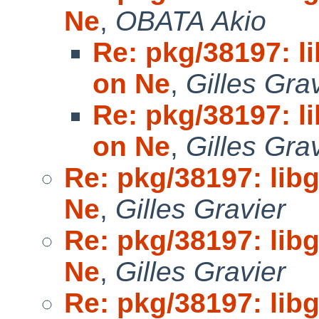
Ne
,
OBATA Akio
Re: pkg/38197: li
on Ne
,
Gilles Gra
Re: pkg/38197: li
on Ne
,
Gilles Gra
Re: pkg/38197: libg
Ne
,
Gilles Gravier
Re: pkg/38197: libg
Ne
,
Gilles Gravier
Re: pkg/38197: libg