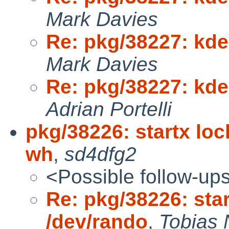
Mark Davies
Re: pkg/38227: kden
Mark Davies
Re: pkg/38227: kden
Adrian Portelli
pkg/38226: startx loc
wh
,
sd4dfg2
<Possible follow-up
Re: pkg/38226: star
/dev/rando
,
Tobias 