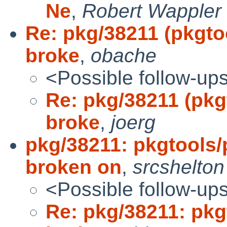
Ne
,
Robert Wappler
Re: pkg/38211 (pkgto
broke
,
obache
<Possible follow-up
Re: pkg/38211 (pkg
broke
,
joerg
pkg/38211: pkgtools/
broken on
,
srcshelton
<Possible follow-up
Re: pkg/38211: pkg