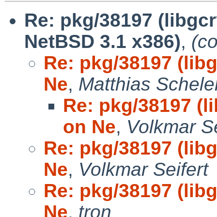
Re: pkg/38197 (libgcr
NetBSD 3.1 x386)
,
(c
Re: pkg/38197 (libg
Ne
,
Matthias Schele
Re: pkg/38197 (li
on Ne
,
Volkmar Se
Re: pkg/38197 (libg
Ne
,
Volkmar Seifert
Re: pkg/38197 (libg
Ne
,
tron