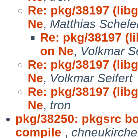
Re: pkg/38197 (libg
Ne
,
Matthias Schele
Re: pkg/38197 (li
on Ne
,
Volkmar Se
Re: pkg/38197 (libg
Ne
,
Volkmar Seifert
Re: pkg/38197 (libg
Ne
,
tron
pkg/38250: pkgsrc bo
compile
,
chneukirch