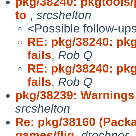
pkg/38240: pkgtools/
to
,
srcshelton
<Possible follow-up
RE: pkg/38240: pkg
fails
,
Rob Q
RE: pkg/38240: pkg
fails
,
Rob Q
pkg/38239: Warnings
srcshelton
Re: pkg/38160 (Packa
games/flig
,
drochner