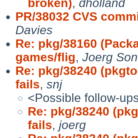
broken)
,
dholland
PR/38032 CVS commi
Davies
Re: pkg/38160 (Packa
games/flig
,
Joerg Son
Re: pkg/38240 (pkgto
fails
,
snj
<Possible follow-up
Re: pkg/38240 (pkg
fails
,
joerg