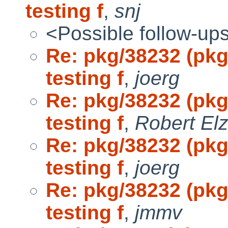
testing f
,
snj
<Possible follow-up
Re: pkg/38232 (pk
testing f
,
joerg
Re: pkg/38232 (pk
testing f
,
Robert El
Re: pkg/38232 (pk
testing f
,
joerg
Re: pkg/38232 (pk
testing f
,
jmmv