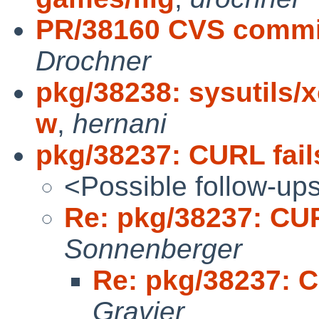
PR/38160 CVS commi
Drochner
pkg/38238: sysutils/
w
,
hernani
pkg/38237: CURL fails
<Possible follow-up
Re: pkg/38237: CURL
Sonnenberger
Re: pkg/38237: C
Gravier