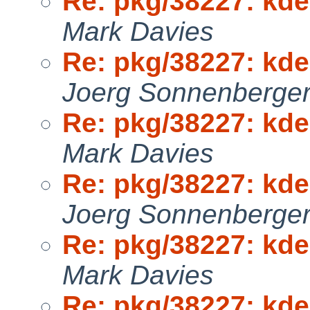
Re: pkg/38227: kden
Mark Davies
Re: pkg/38227: kden
Joerg Sonnenberge
Re: pkg/38227: kden
Mark Davies
Re: pkg/38227: kden
Joerg Sonnenberge
Re: pkg/38227: kden
Mark Davies
Re: pkg/38227: kden