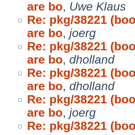
are bo
,
Uwe Klaus
Re: pkg/38221 (bo
are bo
,
joerg
Re: pkg/38221 (bo
are bo
,
dholland
Re: pkg/38221 (bo
are bo
,
dholland
Re: pkg/38221 (bo
are bo
,
joerg
Re: pkg/38221 (bo