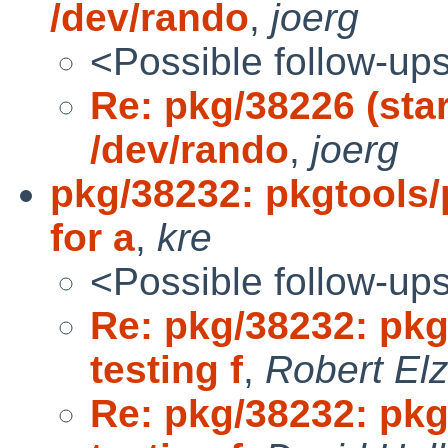
/dev/rando
,
joerg
<Possible follow-up
Re: pkg/38226 (star
/dev/rando
,
joerg
pkg/38232: pkgtools
for a
,
kre
<Possible follow-up
Re: pkg/38232: pk
testing f
,
Robert El
Re: pkg/38232: pk