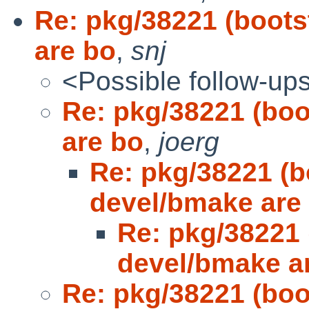
Re: pkg/38221 (boot
are bo
,
snj
<Possible follow-up
Re: pkg/38221 (bo
are bo
,
joerg
Re: pkg/38221 (
devel/bmake are
Re: pkg/38221
devel/bmake a
Re: pkg/38221 (bo