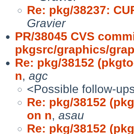
Re: pkg/38237: CURL
Gravier
PR/38045 CVS commi
pkgsrc/graphics/grap
Re: pkg/38152 (pkgtoo
n
,
agc
<Possible follow-up
Re: pkg/38152 (pkgt
on n
,
asau
Re: pkg/38152 (pkgt