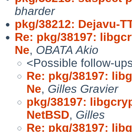
bharder
pkg/38212: Dejavu-T
Re: pkg/38197: libgcr
Ne
,
OBATA Akio
<Possible follow-up
Re: pkg/38197: libg
Ne
,
Gilles Gravier
pkg/38197: libgcryp
NetBSD
,
Gilles
Re: pkg/38197: libg