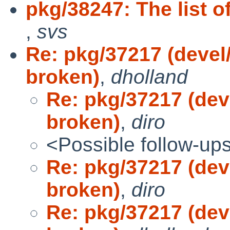
pkg/38247: The list o
,
svs
Re: pkg/37217 (devel/
broken)
,
dholland
Re: pkg/37217 (deve
broken)
,
diro
<Possible follow-up
Re: pkg/37217 (deve
broken)
,
diro
Re: pkg/37217 (deve