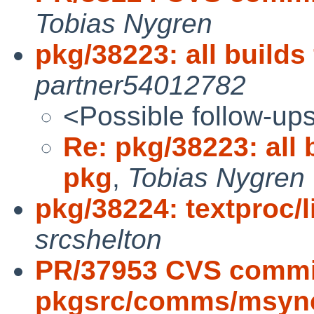
Tobias Nygren
pkg/38223: all builds
partner54012782
<Possible follow-up
Re: pkg/38223: all 
pkg
,
Tobias Nygren
pkg/38224: textproc/li
srcshelton
PR/37953 CVS commi
pkgsrc/comms/msync