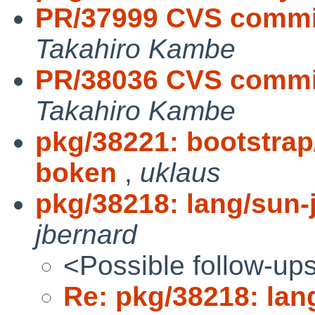
PR/37999 CVS commit
Takahiro Kambe
PR/38036 CVS commi
Takahiro Kambe
pkg/38221: bootstra
boken
,
uklaus
pkg/38218: lang/sun-j
jbernard
<Possible follow-up
Re: pkg/38218: lang