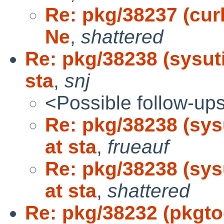
Re: pkg/38237 (curl
Ne
,
shattered
Re: pkg/38238 (sysut
sta
,
snj
<Possible follow-up
Re: pkg/38238 (sys
at sta
,
frueauf
Re: pkg/38238 (sys
at sta
,
shattered
Re: pkg/38232 (pkgt