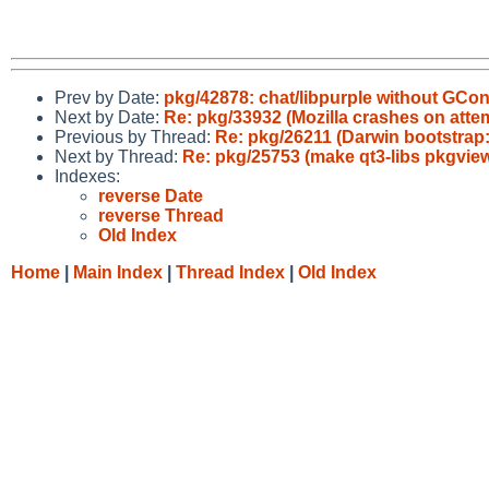
Prev by Date:
pkg/42878: chat/libpurple without GCo
Next by Date:
Re: pkg/33932 (Mozilla crashes on attem
Previous by Thread:
Re: pkg/26211 (Darwin bootstrap
Next by Thread:
Re: pkg/25753 (make qt3-libs pkgview
Indexes:
reverse Date
reverse Thread
Old Index
Home
|
Main Index
|
Thread Index
|
Old Index