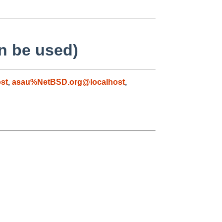
n be used)
st
,
asau%NetBSD.org@localhost
,