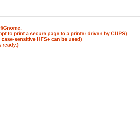
nf/Gnome.
pt to print a secure page to a printer driven by CUPS)
: case-sensitive HFS+ can be used)
 ready.)