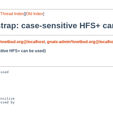
[
Thread Index
][
Old Index
]
trap: case-sensitive HFS+ ca
%netbsd.org@localhost
,
gnats-admin%netbsd.org@localho
itive HFS+ can be used)
used

nsitive

ssed by
