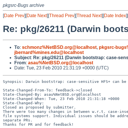
pkgsrc-Bugs archive
[
Date Prev
][
Date Next
][
Thread Prev
][
Thread Next
][
Date Index
]
Re: pkg/26211 (Darwin boots
To
:
schmonz%NetBSD.org@localhost
,
pkgsrc-bugs
jbernard%mines.edu@localhost
Subject
:
Re: pkg/26211 (Darwin bootstrap: case-sens
From
:
asau%NetBSD.org@localhost
Date: Tue, 23 Feb 2010 21:31:19 +0000 (UTC)
Synopsis: Darwin bootstrap: case-sensitive HFS+ can be 
State-Changed-From-To: feedback->closed

State-Changed-By: asau%NetBSD.org@localhost

State-Changed-When: Tue, 23 Feb 2010 21:31:18 +0000

State-Changed-Why:

Closed as proposed by submitter.

There were too many changes in between w.r.t. case-inse
file systems support. Individual issues should be addre
separate PRs.

Thanks for PR and for feedback!
