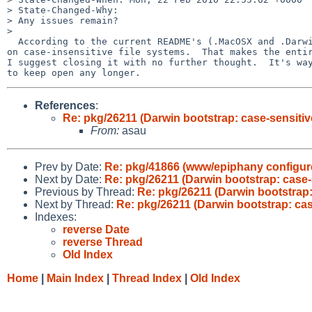
> State-Changed-Why:

> Any issues remain?

> 

  According to the current README's (.MacOSX and .Darwin), pkgsrc now works

on case-insensitive file systems.  That makes the entir
I suggest closing it with no further thought.  It's way
References
:
Re: pkg/26211 (Darwin bootstrap: case-sensiti
From:
asau
Prev by Date:
Re: pkg/41866 (www/epiphany configure 
Next by Date:
Re: pkg/26211 (Darwin bootstrap: case
Previous by Thread:
Re: pkg/26211 (Darwin bootstrap
Next by Thread:
Re: pkg/26211 (Darwin bootstrap: ca
Indexes:
reverse Date
reverse Thread
Old Index
Home
|
Main Index
|
Thread Index
|
Old Index