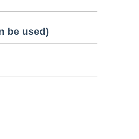
n be used)