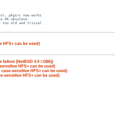
e PR obsolete.

 too old and trivial

ve HFS+ can be used)
failure (NetBSD 4.0 / i386))
-sensitive HFS+ can be used)
: case-sensitive HFS+ can be used)
se-sensitive HFS+ can be used)