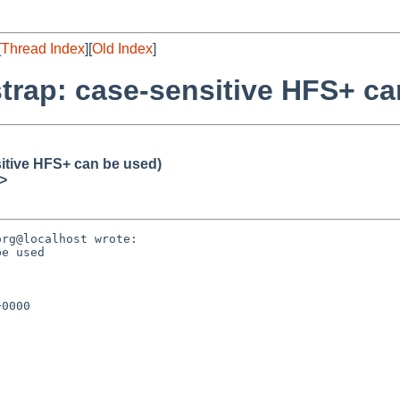
[
Thread Index
][
Old Index
]
trap: case-sensitive HFS+ ca
itive HFS+ can be used)
>
rg@localhost wrote:

e used

0000
