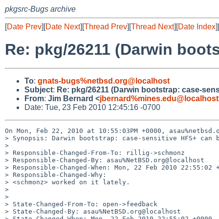
pkgsrc-Bugs archive
[
Date Prev
][
Date Next
][
Thread Prev
][
Thread Next
][
Date Index
]
Re: pkg/26211 (Darwin boots
To
:
gnats-bugs%netbsd.org@localhost
Subject
:
Re: pkg/26211 (Darwin bootstrap: case-sens
From
:
Jim Bernard <
jbernard%mines.edu@localhost
Date: Tue, 23 Feb 2010 12:45:16 -0700
On Mon, Feb 22, 2010 at 10:55:03PM +0000, asau%netbsd.o
> Synopsis: Darwin bootstrap: case-sensitive HFS+ can b
> 

> Responsible-Changed-From-To: rillig->schmonz

> Responsible-Changed-By: asau%NetBSD.org@localhost

> Responsible-Changed-When: Mon, 22 Feb 2010 22:55:02 +
> Responsible-Changed-Why:

> <schmonz> worked on it lately.

> 

> 

> State-Changed-From-To: open->feedback

> State-Changed-By: asau%NetBSD.org@localhost

> State-Changed-When: Mon, 22 Feb 2010 22:55:02 +0000
