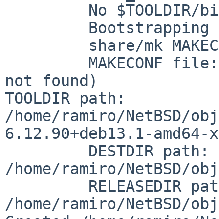
	 No $TOOLDIR/bin/nbmake, needs building.

	 Bootstrapping nbmake

	 share/mk MAKECONF:   /etc/mk.conf

	 MAKECONF file:       /etc/mk.conf (File 
TOOLDIR path:
/home/ramiro/NetBSD/obj
6.12.90+deb13.1-amd64-x
	 DESTDIR path:        
/home/ramiro/NetBSD/obj
	 RELEASEDIR path:     