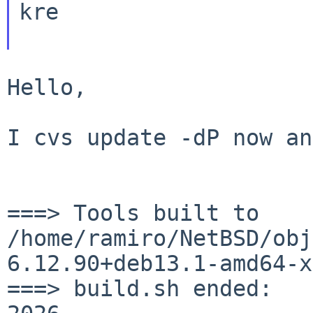
kre

Hello,

I cvs update -dP now an
===> Tools built to
/home/ramiro/NetBSD/obj
6.12.90+deb13.1-amd64-x
===> build.sh ended:   