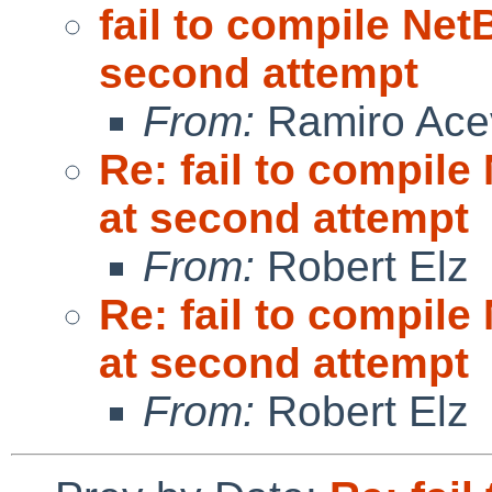
fail to compile Net
second attempt
From:
Ramiro Ace
Re: fail to compil
at second attempt
From:
Robert Elz
Re: fail to compil
at second attempt
From:
Robert Elz