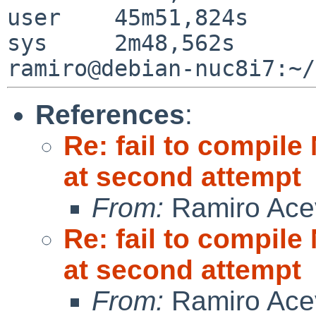
user	45m51,824s

sys	2m48,562s

References
:
Re: fail to compil
at second attempt
From:
Ramiro Ace
Re: fail to compil
at second attempt
From:
Ramiro Ace