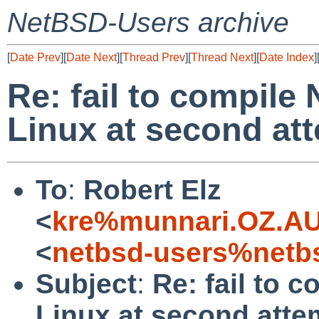
NetBSD-Users archive
[
Date Prev
][
Date Next
][
Thread Prev
][
Thread Next
][
Date Index
]
Re: fail to compile
Linux at second at
To
:
Robert Elz
<
kre%munnari.OZ.AU
<
netbsd-users%netb
Subject
:
Re: fail to 
Linux at second atte