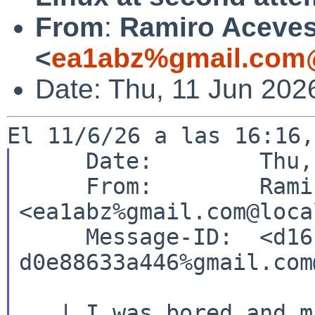
From
:
Ramiro Aceve
<
ea1abz%gmail.com@
Date: Thu, 11 Jun 202
     Date:        Thu, 11 Jun 2026 14:01:01 +0200

     From:        Ramiro Aceves 
<ea1abz%gmail.com@loca
     Message-ID:  <d16bb7ac-007f-49d3-b00d-
d0e88633a446%gmail.com
   | I was bored and missed my NetBSD system and 