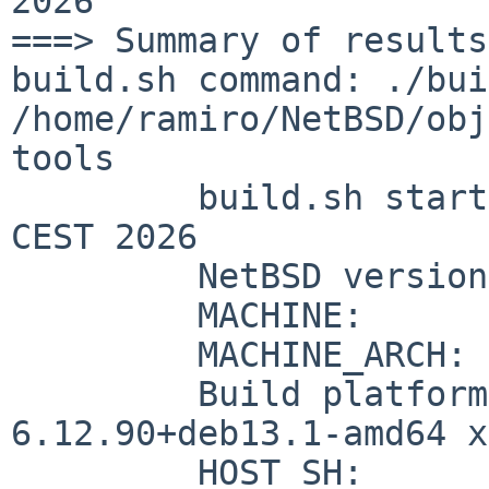
2026

build.sh command: ./bui
/home/ramiro/NetBSD/ob
tools
	 build.sh started:    Thu Jun 11 16:34:35 
CEST 2026

	 NetBSD version:      11.99.6

	 MACHINE:             amd64

	 MACHINE_ARCH:        x86_64

	 Build platform:      Linux 
6.12.90+deb13.1-amd64 x
	 HOST_SH:             /usr/bin/sh
