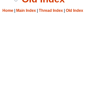
Home
|
Main Index
|
Thread Index
|
Old Index