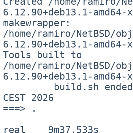
Created
/home/ramiro/Ne
6.12.90+deb13.1-amd64-
makewrapper:
/home/ramiro/NetBSD/obj
6.12.90+deb13.1-amd64-x
Tools built to
/home/ramiro/NetBSD/obj
6.12.90+deb13.1-amd64-x
	 build.sh ended:      Thu Jun 11 16:44:13 
CEST 2026

===> .

real	9m37,533s
