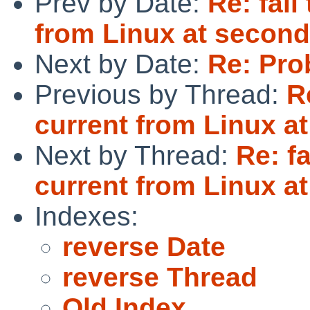
Prev by Date:
Re: fai
from Linux at second
Next by Date:
Re: Pro
Previous by Thread:
R
current from Linux a
Next by Thread:
Re: f
current from Linux a
Indexes:
reverse Date
reverse Thread
Old Index