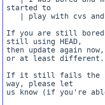
started to

   | play with cvs and compiling code.

If you are still bored
still using HEAD,

then update again now,
or at least different.

If it still fails the 
way, please let

us know (if you're abl