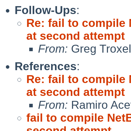
Follow-Ups
:
Re: fail to compil
at second attempt
From:
Greg Troxe
References
:
Re: fail to compil
at second attempt
From:
Ramiro Ace
fail to compile Net
second attempt