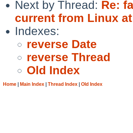
Next by Thread:
Re: f
current from Linux a
Indexes:
reverse Date
reverse Thread
Old Index
Home
|
Main Index
|
Thread Index
|
Old Index