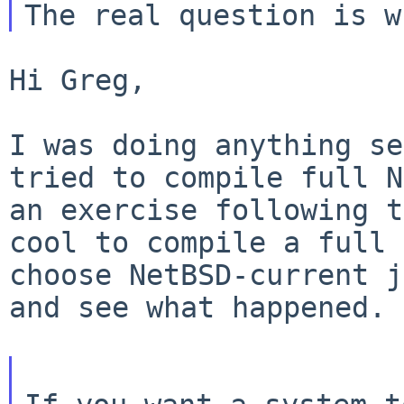
Hi Greg,

I was doing anything se
tried to compile full
N
an exercise following 
cool to compile a full 
choose
NetBSD-current j
and see what happened.