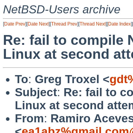
NetBSD-Users archive
[
Date Prev
][
Date Next
][
Thread Prev
][
Thread Next
][
Date Index
]
Re: fail to compile
Linux at second at
To
:
Greg Troxel <
gdt
Subject
:
Re: fail to 
Linux at second atte
From
:
Ramiro Aceve
<
ea1abz%gmail.com@