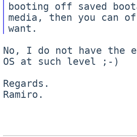
booting off saved boota
media, then you can of
No, I do not have the e
OS at such level ;-)

Regards.

Ramiro.
