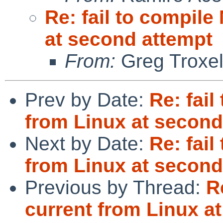
Re: fail to compil
at second attempt
From:
Greg Troxe
Prev by Date:
Re: fai
from Linux at second
Next by Date:
Re: fai
from Linux at second
Previous by Thread:
R
current from Linux a