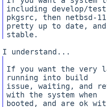
If you want a system t
including develop/test

pkgsrc, then netbsd-11
pretty up to date, and
If you want the very l
running into build

issue, waiting, and re
with the system when

booted, and are ok wit