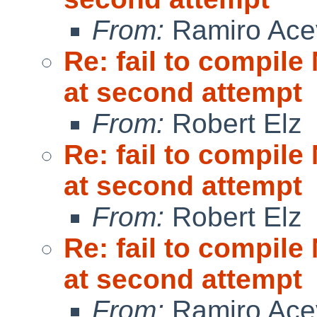
From:
Ramiro Ace
Re: fail to compil
at second attempt
From:
Robert Elz
Re: fail to compil
at second attempt
From:
Robert Elz
Re: fail to compil
at second attempt
From:
Ramiro Ace