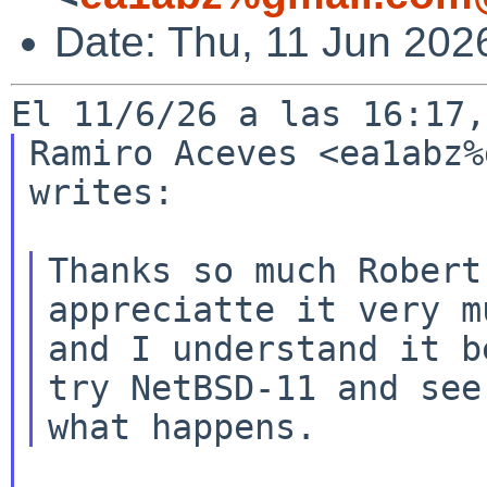
Date: Thu, 11 Jun 202
Ramiro Aceves <ea1abz%
writes:

Thanks so much Robert
appreciatte it very mu
and I understand it b
try NetBSD-11 and see
