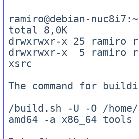
ramiro@debian-nuc8i7:~
total 8,0K

drwxrwxr-x 25 ramiro r
drwxrwxr-x  5 ramiro r
xsrc

The command for buildi
/build.sh -U -O /home/
amd64 -a x86_64 tools
