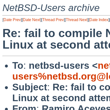
NetBSD-Users archive
[
Date Prev
][
Date Next
][
Thread Prev
][
Thread Next
][
Date Index
]
Re: fail to compile
Linux at second at
To
:
netbsd-users <
ne
users%netbsd.org@l
Subject
:
Re: fail to 
Linux at second atte
From
:
Ramiro Aceve