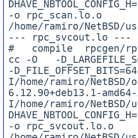
DHAVE_NBTOOL_CONFIG_H
-o rpc_scan.lo.o
/home/ramiro/NetBSD/us
--- rpc_svcout.lo ---

cc -O -D_LARGEFILE_SO
-D_FILE_OFFSET_BITS=6
I/home/ramiro/NetBSD/o
6.12.90+deb13.1-amd64
I/home/ramiro/NetBSD/u
DHAVE_NBTOOL_CONFIG_H
-o rpc_svcout.lo.o
/home/ramiro/NetBSD/us