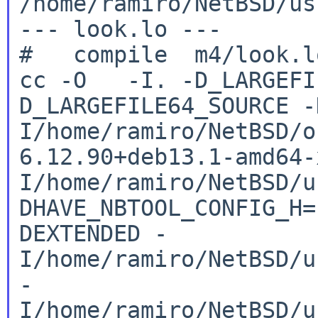
/home/ramiro/NetBSD/us
--- look.lo ---

cc -O -I. -D_LARGEFI
D_LARGEFILE64_SOURCE
-
I/home/ramiro/NetBSD/o
6.12.90+deb13.1-amd64
I/home/ramiro/NetBSD/u
DHAVE_NBTOOL_CONFIG_H
DEXTENDED
-
I/home/ramiro/NetBSD/u
-
I/home/ramiro/NetBSD/u