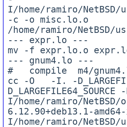
I/home/ramiro/NetBSD/u
-c -o
misc.lo.o
/home/ramiro/NetBSD/us
--- expr.lo ---

mv -f expr.lo.o expr.lo
--- gnum4.lo ---

cc -O -I. -D_LARGEFI
D_LARGEFILE64_SOURCE
-
I/home/ramiro/NetBSD/o
6.12.90+deb13.1-amd64
I/home/ramiro/NetBSD/u