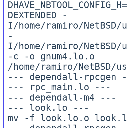
DHAVE_NBTOOL_CONFIG_H
DEXTENDED
-
I/home/ramiro/NetBSD/u
-
I/home/ramiro/NetBSD/u
-c -o
gnum4.lo.o
/home/ramiro/NetBSD/us
--- dependall-rpcgen --
--- rpc_main.lo ---

--- dependall-m4 ---

--- look.lo ---

mv -f look.lo.o look.lo