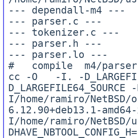
--- dependall-m4 ---

--- parser.c ---

--- tokenizer.c ---

--- parser.h ---

--- parser.lo ---

cc -O -I. -D_LARGEFI
D_LARGEFILE64_SOURCE
-
I/home/ramiro/NetBSD/o
6.12.90+deb13.1-amd64
I/home/ramiro/NetBSD/u
DHAVE_NBTOOL_CONFIG_H