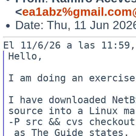
<
ea1abz%gmail.com@
Date: Thu, 11 Jun 202
Hello,

I am doing an exercise:
I have downloaded NetB
source into a Linux
ma
-P src && cvs checkout
 as The Guide states.
