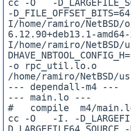
cc -O -D_LARGEFILE_SO
-D_FILE_OFFSET_BITS=6
I/home/ramiro/NetBSD/o
6.12.90+deb13.1-amd64
I/home/ramiro/NetBSD/u
DHAVE_NBTOOL_CONFIG_H
-o rpc_util.lo.o
/home/ramiro/NetBSD/us
--- dependall-m4 ---

--- main.lo ---

cc -O -I. -D_LARGEFI
D_LARGEFILE64_SOURCE
-