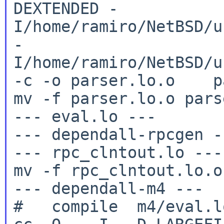
DEXTENDED
-
I/home/ramiro/NetBSD/u
-
I/home/ramiro/NetBSD/u
-c -o
parser.lo.o pa
mv -f parser.lo.o pars
--- eval.lo ---

--- dependall-rpcgen --
--- rpc_clntout.lo ---

mv -f rpc_clntout.lo.o
--- dependall-m4 ---
