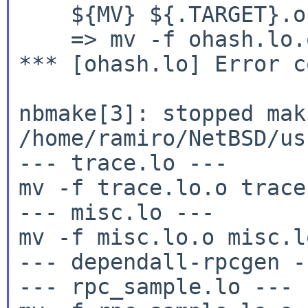
    ${MV} ${.TARGET}.o
    => mv -f ohash.lo.
*** [ohash.lo] Error c
nbmake[3]: stopped mak
/home/ramiro/NetBSD/us
--- trace.lo ---

mv -f trace.lo.o trace.
--- misc.lo ---

mv -f misc.lo.o misc.lo
--- dependall-rpcgen --
--- rpc_sample.lo ---
