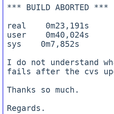
*** BUILD ABORTED ***

real    0m23,191s

user    0m40,024s

sys    0m7,852s

I do not understand wh
fails after the cvs
up
Thanks so much.

Regards.
