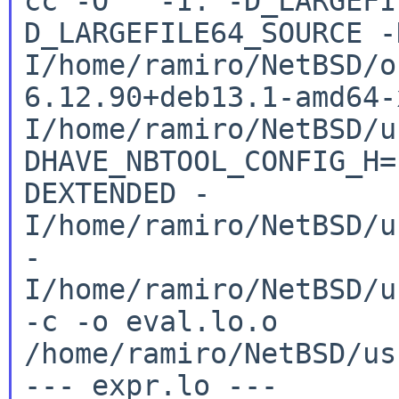
cc -O -I. -D_LARGEFI
D_LARGEFILE64_SOURCE
-
I/home/ramiro/NetBSD/o
6.12.90+deb13.1-amd64
I/home/ramiro/NetBSD/u
DHAVE_NBTOOL_CONFIG_H
DEXTENDED
-
I/home/ramiro/NetBSD/u
-
I/home/ramiro/NetBSD/u
-c -o
eval.lo.o
/home/ramiro/NetBSD/us
--- expr.lo ---
