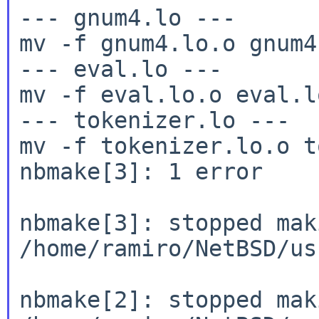
--- gnum4.lo ---

mv -f gnum4.lo.o gnum4.
--- eval.lo ---

mv -f eval.lo.o eval.lo
--- tokenizer.lo ---

mv -f tokenizer.lo.o t
nbmake[3]: 1 error

nbmake[3]: stopped mak
/home/ramiro/NetBSD/us
nbmake[2]: stopped mak