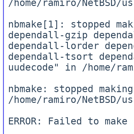
/home/ramiro/NetBSD/us
nbmake[1]: stopped mak
dependall-gzip
dependa
dependall-lorder depe
dependall-tsort depend
uudecode" in
/home/ram
nbmake: stopped making
/home/ramiro/NetBSD/us
ERROR: Failed to make 