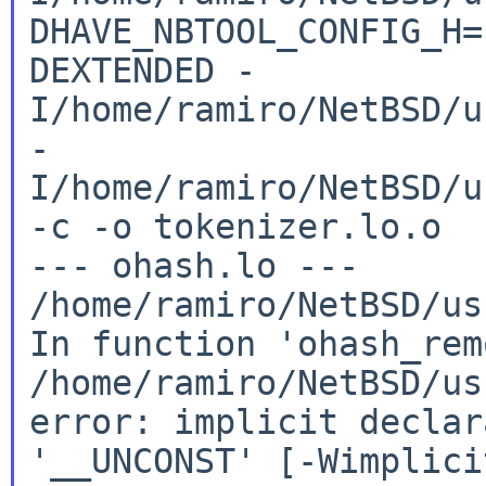
DHAVE_NBTOOL_CONFIG_H
DEXTENDED
-
I/home/ramiro/NetBSD/u
-
I/home/ramiro/NetBSD/u
-c -o
tokenizer.lo.o
/home/ramiro/NetBSD/us
In
function 'ohash_rem
/home/ramiro/NetBSD/us
error: implicit declar
'__UNCONST'
[-Wimplici