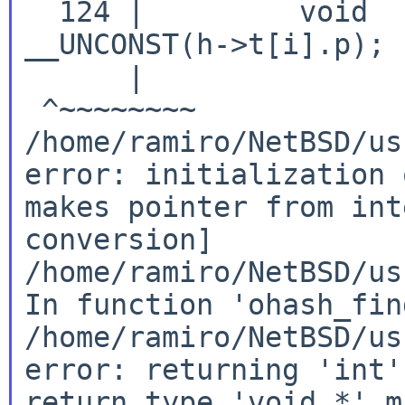
  124 |         void  
__UNCONST(h->t[i].p);

      |               
/home/ramiro/NetBSD/us
error: initialization 
makes pointer from
int
conversion]
/home/ramiro/NetBSD/us
In
function 'ohash_fin
/home/ramiro/NetBSD/us
error: returning 'int'
return type 'void *' 