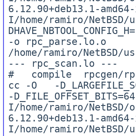
6.12.90+deb13.1-amd64
I/home/ramiro/NetBSD/u
DHAVE_NBTOOL_CONFIG_H
-o rpc_parse.lo.o
/home/ramiro/NetBSD/us
--- rpc_scan.lo ---

cc -O -D_LARGEFILE_SO
-D_FILE_OFFSET_BITS=6
I/home/ramiro/NetBSD/o
6.12.90+deb13.1-amd64
I/home/ramiro/NetBSD/u