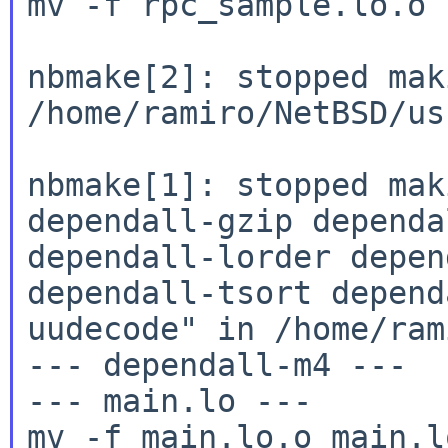
mv -f rpc_sample.lo.o 
nbmake[2]: stopped mak
/home/ramiro/NetBSD/us
nbmake[1]: stopped mak
dependall-gzip
dependa
dependall-lorder depe
dependall-tsort depend
uudecode" in
/home/ram
--- dependall-m4 ---

--- main.lo ---

mv -f main.lo.o main.lo