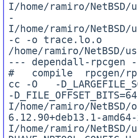
I/home/ramiro/NetBSD/u
-
I/home/ramiro/NetBSD/u
-c -o
trace.lo.o
/home/ramiro/NetBSD/us
--- dependall-rpcgen --
cc -O -D_LARGEFILE_SO
-D_FILE_OFFSET_BITS=6
I/home/ramiro/NetBSD/o
6.12.90+deb13.1-amd64
I/home/ramiro/NetBSD/u