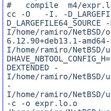
cc -O -I. -D_LARGEFI
D_LARGEFILE64_SOURCE
-
I/home/ramiro/NetBSD/o
6.12.90+deb13.1-amd64
I/home/ramiro/NetBSD/u
DHAVE_NBTOOL_CONFIG_H
DEXTENDED
-
I/home/ramiro/NetBSD/u
-
I/home/ramiro/NetBSD/u
-c -o
expr.lo.o