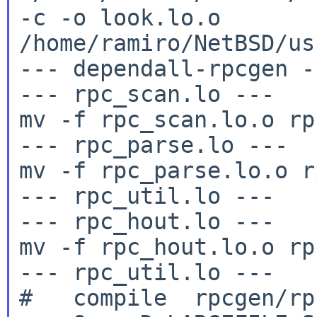
-c -o
look.lo.o
/home/ramiro/NetBSD/us
--- dependall-rpcgen --
--- rpc_scan.lo ---

mv -f rpc_scan.lo.o rp
--- rpc_parse.lo ---

mv -f rpc_parse.lo.o r
--- rpc_util.lo ---

--- rpc_hout.lo ---

mv -f rpc_hout.lo.o rp
--- rpc_util.lo ---
