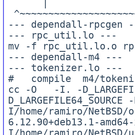
      | 
 ^~~~~~~~~~~~~~~~~~~~~
--- dependall-rpcgen --
--- rpc_util.lo ---

mv -f rpc_util.lo.o rp
--- dependall-m4 ---

--- tokenizer.lo ---

cc -O -I. -D_LARGEFI
D_LARGEFILE64_SOURCE
-
I/home/ramiro/NetBSD/o
6.12.90+deb13.1-amd64
I/home/ramiro/NetBSD/u