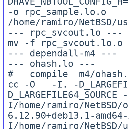
DHAVE_NBTOOL_CONFIG_H
-o rpc_sample.lo.o
/home/ramiro/NetBSD/us
--- rpc_svcout.lo ---

mv -f rpc_svcout.lo.o 
--- dependall-m4 ---

--- ohash.lo ---

cc -O -I. -D_LARGEFI
D_LARGEFILE64_SOURCE
-
I/home/ramiro/NetBSD/o
6.12.90+deb13.1-amd64
I/home/ramiro/NetBSD/u