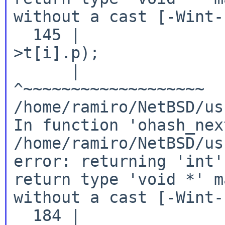
without a cast [-Wint-
  145 |               
>t[i].p);

      |               
/home/ramiro/NetBSD/us
In
function 'ohash_nex
/home/ramiro/NetBSD/us
error: returning 'int'
return type 'void *' 
without a cast [-Wint-
  184 |               