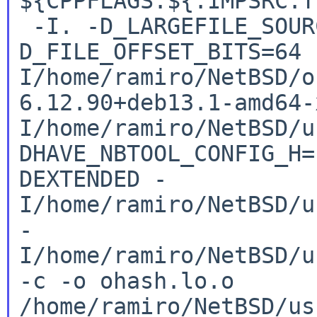
${CPPFLAGS.${.IMPSRC:
-I. -D_LARGEFILE_SOUR
D_FILE_OFFSET_BITS=64
I/home/ramiro/NetBSD/o
6.12.90+deb13.1-amd64
I/home/ramiro/NetBSD/u
DHAVE_NBTOOL_CONFIG_H
DEXTENDED
-
I/home/ramiro/NetBSD/u
-
I/home/ramiro/NetBSD/u
-c -o
ohash.lo.o
/home/ramiro/NetBSD/us