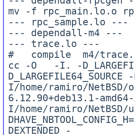
--- dependall-rpcgen --
mv -f rpc_main.lo.o rp
--- rpc_sample.lo ---

--- dependall-m4 ---

--- trace.lo ---

cc -O -I. -D_LARGEFI
D_LARGEFILE64_SOURCE
-
I/home/ramiro/NetBSD/o
6.12.90+deb13.1-amd64
I/home/ramiro/NetBSD/u
DHAVE_NBTOOL_CONFIG_H
DEXTENDED
-