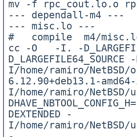
mv -f rpc_cout.lo.o rp
--- dependall-m4 ---

--- misc.lo ---

cc -O -I. -D_LARGEFI
D_LARGEFILE64_SOURCE
-
I/home/ramiro/NetBSD/o
6.12.90+deb13.1-amd64
I/home/ramiro/NetBSD/u
DHAVE_NBTOOL_CONFIG_H
DEXTENDED
-
I/home/ramiro/NetBSD/u
-