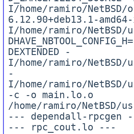
I/home/ramiro/NetBSD/o
6.12.90+deb13.1-amd64
I/home/ramiro/NetBSD/u
DHAVE_NBTOOL_CONFIG_H
DEXTENDED
-
I/home/ramiro/NetBSD/u
-
I/home/ramiro/NetBSD/u
-c -o
main.lo.o
/home/ramiro/NetBSD/us
--- dependall-rpcgen --
--- rpc_cout.lo ---
