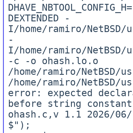
DHAVE_NBTOOL_CONFIG_H
DEXTENDED
-
I/home/ramiro/NetBSD/u
-
I/home/ramiro/NetBSD/u
-c -o
ohash.lo.o
/home/ramiro/NetBSD/us
/home/ramiro/NetBSD/us
error: expected declar
before string constan
ohash.c,v 1.1 2026/06
$");