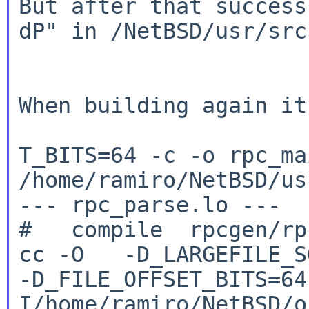
But after that succes
dP"
in /NetBSD/usr/src
When building again it
T_BITS=64 -c -o rpc_ma
/home/ramiro/NetBSD/us
--- rpc_parse.lo ---

cc -O -D_LARGEFILE_SO
-D_FILE_OFFSET_BITS=6
I/home/ramiro/NetBSD/o