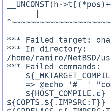
__UNCONST(h->t[(*pos)+
      |               
^~~~~~~~~~~~~~~~~~~~~~
*** Failed target: oha
*** In directory: 
/home/ramiro/NetBSD/us
*** Failed commands:

    ${_MKTARGET_COMPILE
${HOST_COMPILE.c} -
${COPTS.${.IMPSRC:T}}