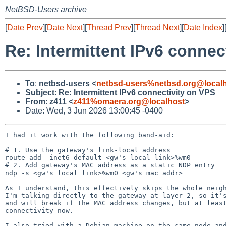
NetBSD-Users archive
[
Date Prev
][
Date Next
][
Thread Prev
][
Thread Next
][
Date Index
]
Re: Intermittent IPv6 connec
To
:
netbsd-users <
netbsd-users%netbsd.org@local
Subject
:
Re: Intermittent IPv6 connectivity on VPS
From
:
z411 <
z411%omaera.org@localhost
>
Date: Wed, 3 Jun 2026 13:00:45 -0400
I had it work with the following band-aid:

# 1. Use the gateway's link-local address

route add -inet6 default <gw's local link>%wm0

# 2. Add gateway's MAC address as a static NDP entry

ndp -s <gw's local link>%wm0 <gw's mac addr>

As I understand, this effectively skips the whole neigh
I'm talking directly to the gateway at layer 2, so it's
and will break if the MAC address changes, but at least
connectivity now.

I also tried with a Debian machine on the same node and