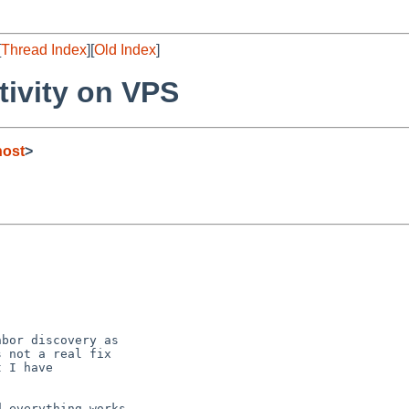
[
Thread Index
][
Old Index
]
tivity on VPS
host
>
bor discovery as

 not a real fix

 I have

 everything works
