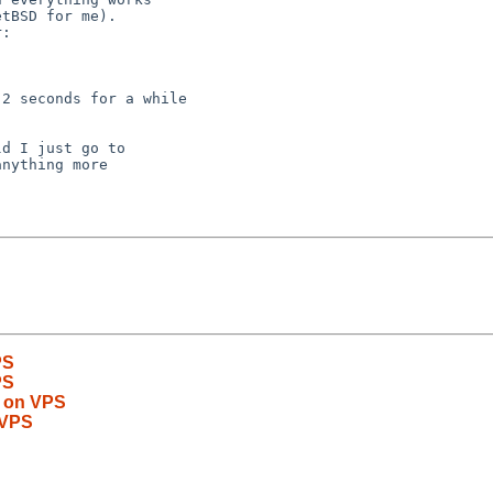
tBSD for me).

:

2 seconds for a while

d I just go to

nything more

PS
PS
y on VPS
 VPS