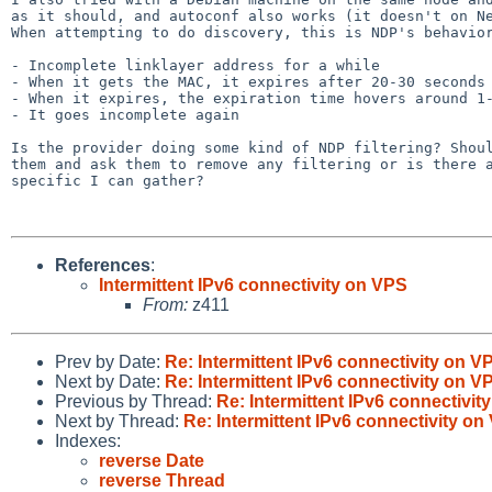
as it should, and autoconf also works (it doesn't on Ne
When attempting to do discovery, this is NDP's behavior
- Incomplete linklayer address for a while

- When it gets the MAC, it expires after 20-30 seconds

- When it expires, the expiration time hovers around 1-
- It goes incomplete again

Is the provider doing some kind of NDP filtering? Shoul
them and ask them to remove any filtering or is there a
specific I can gather?

References
:
Intermittent IPv6 connectivity on VPS
From:
z411
Prev by Date:
Re: Intermittent IPv6 connectivity on V
Next by Date:
Re: Intermittent IPv6 connectivity on V
Previous by Thread:
Re: Intermittent IPv6 connectivit
Next by Thread:
Re: Intermittent IPv6 connectivity on
Indexes:
reverse Date
reverse Thread