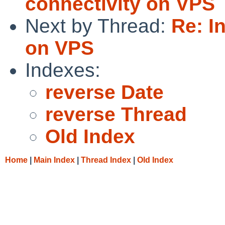
connectivity on VPS
Next by Thread:
Re: I
on VPS
Indexes:
reverse Date
reverse Thread
Old Index
Home
|
Main Index
|
Thread Index
|
Old Index