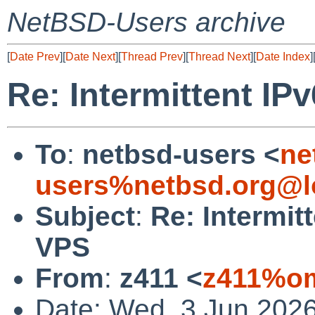
NetBSD-Users archive
[
Date Prev
][
Date Next
][
Thread Prev
][
Thread Next
][
Date Index
]
Re: Intermittent IP
To
:
netbsd-users <
ne
users%netbsd.org@l
Subject
:
Re: Intermit
VPS
From
:
z411 <
z411%om
Date: Wed, 3 Jun 2026