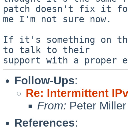
patch doesn't fix it for
me I'm not sure now.

If it's something on th
to talk to their

Follow-Ups
:
Re: Intermittent IP
From:
Peter Miller
References
: