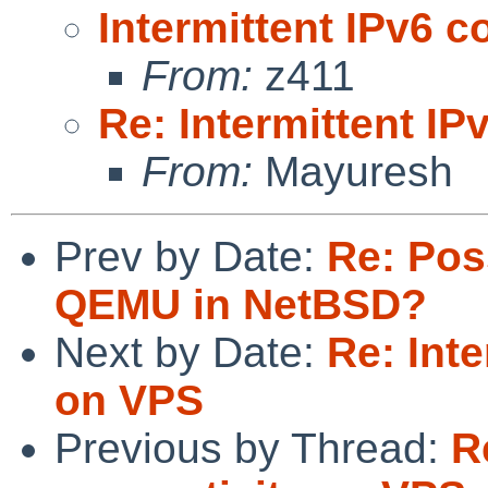
Intermittent IPv6 c
From:
z411
Re: Intermittent IP
From:
Mayuresh
Prev by Date:
Re: Pos
QEMU in NetBSD?
Next by Date:
Re: Inte
on VPS
Previous by Thread:
R