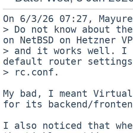
On 6/3/26 07:27, Mayure
> Do not know about the
on NetBSD on Hetzner VPS
> and it works well. I 
default router settings
> rc.conf.

My bad, I meant Virtual
for its backend/fronten
I also noticed that whe