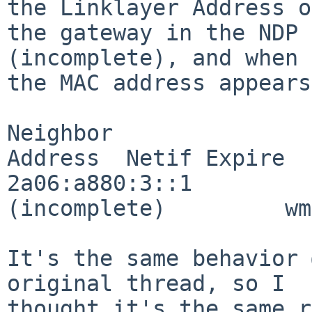
the Linklayer Address of
the gateway in the NDP 
(incomplete), and when 
the MAC address appears
Neighbor               
Address  Netif Expire

2a06:a880:3::1                          
(incomplete)         wm
It's the same behavior 
original thread, so I

thought it's the same r