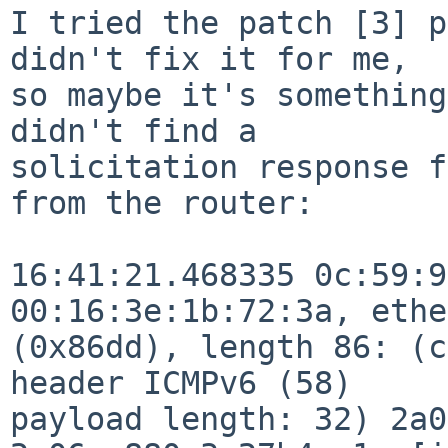
I tried the patch [3] p
didn't fix it for me,

so maybe it's something
didn't find a

solicitation response f
from the router:

16:41:21.468335 0c:59:9
00:16:3e:1b:72:3a, ethe
(0x86dd), length 86: (c
header ICMPv6 (58)

payload length: 32) 2a0