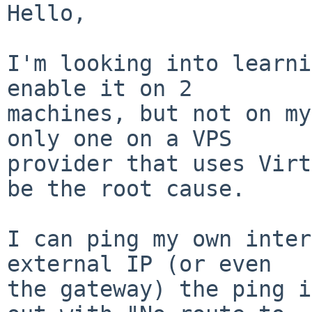
Hello,

I'm looking into learni
enable it on 2

machines, but not on my
only one on a VPS

provider that uses Virt
be the root cause.

I can ping my own inter
external IP (or even

the gateway) the ping i