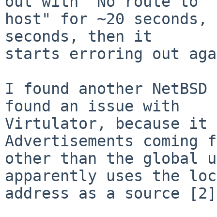
out with "No route to

host" for ~20 seconds, 
seconds, then it

starts erroring out aga
I found another NetBSD 
found an issue with

Virtulator, because it 
Advertisements coming f
other than the global u
apparently uses the loc
address as a source [2].