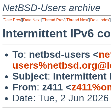
NetBSD-Users archive
[
Date Prev
][
Date Next
][
Thread Prev
][
Thread Next
][
Date Index
]
Intermittent IPv6 c
To
:
netbsd-users <
ne
users%netbsd.org@l
Subject
:
Intermittent
From
:
z411 <
z411%om
Date: Tue, 2 Jun 2026