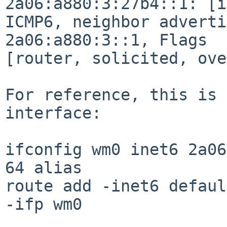
2a06:a880:3:27b4::1: [i
ICMP6, neighbor adverti
2a06:a880:3::1, Flags

[router, solicited, ove
For reference, this is 
interface:

ifconfig wm0 inet6 2a06
64 alias

route add -inet6 defaul
-ifp wm0
