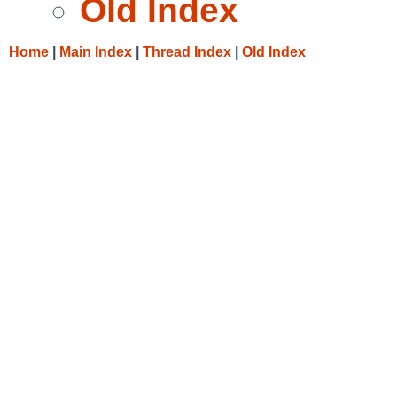
Old Index
Home
|
Main Index
|
Thread Index
|
Old Index