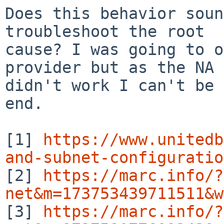
Does this behavior soun
troubleshoot the root

cause? I was going to o
provider but as the NA 
didn't work I can't be 
end.

[1] 
https://www.unitedb
and-subnet-configuratio

[2] 
https://marc.info/?
net&m=173753439711511&w

[3] 
https://marc.info/?