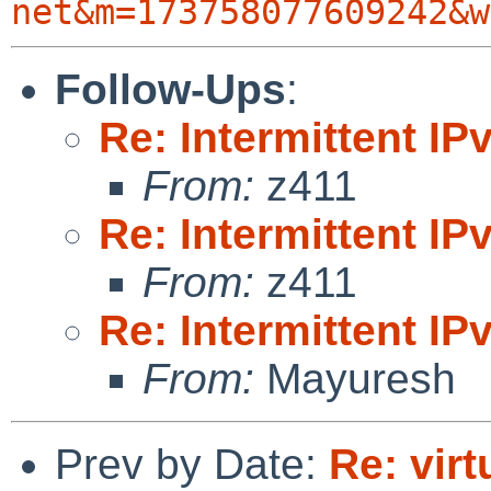
net&m=173758077609242&w
Follow-Ups
:
Re: Intermittent IP
From:
z411
Re: Intermittent IP
From:
z411
Re: Intermittent IP
From:
Mayuresh
Prev by Date:
Re: vir