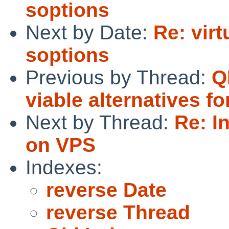
soptions
Next by Date:
Re: vir
soptions
Previous by Thread:
Q
viable alternatives 
Next by Thread:
Re: I
on VPS
Indexes:
reverse Date
reverse Thread