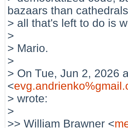
bazaars than cathedrals
> all that's left to do is
>
> Mario.
>
> On Tue, Jun 2, 2026 
<
evg.andrienko%gmail
> wrote:
>
>> William Brawner <
me