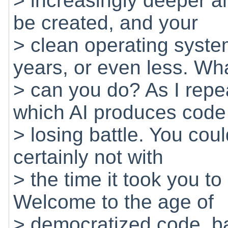
> increasingly deeper an
be created, and your
> clean operating system
years, or even less. Wh
> can you do? As I repe
which AI produces code 
> losing battle. You coul
certainly not with
> the time it took you t
Welcome to the age of
> democratized code, ba