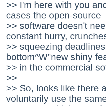
>> I'm here with you and
cases the open-source
>> software doesn't nee
constant hurry, crunche
>> squeezing deadlines 
bottom^W"new shiny feat
>> in the commercial s
>>
>> So, looks like there 
voluntarily use the sam