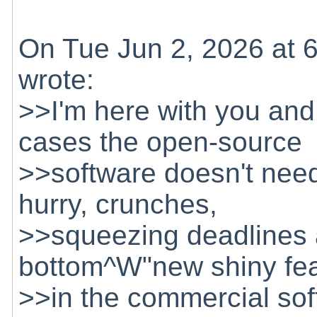
On Tue Jun 2, 2026 at 
wrote:
>>I'm here with you and 
cases the open-source
>>software doesn't need
hurry, crunches,
>>squeezing deadlines a
bottom^W"new shiny feat
>>in the commercial so