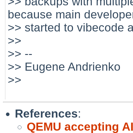
>> backups with multip
because main develope
>> started to vibecode 
>>
>> --
>> Eugene Andrienko
>>
References
:
QEMU accepting AI 