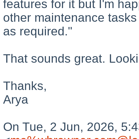
features for it but I'm h
other maintenance tasks
as required."
That sounds great. Lookin
Thanks,
Arya
On Tue, 2 Jun, 2026, 5: