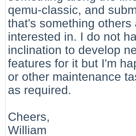
qemu-classic, and submi
that's something others
interested in. I do not h
inclination to develop n
features for it but I'm
or other maintenance t
as required.
Cheers,
William