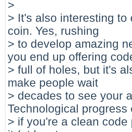
>
> It's also interesting t
coin. Yes, rushing
> to develop amazing n
you end up offering cod
> full of holes, but it's al
make people wait
> decades to see your 
Technological progress
> if you're a clean code 