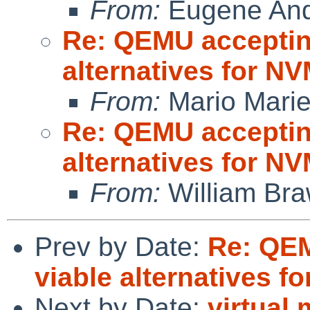
From:
Eugene And
Re: QEMU accepting
alternatives for 
From:
Mario Marie
Re: QEMU accepting
alternatives for 
From:
William Br
Prev by Date:
Re: QEM
viable alternatives 
Next by Date:
virtual