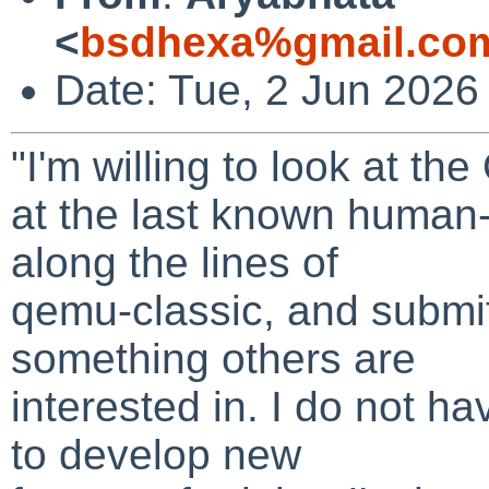
<
bsdhexa%gmail.co
Date: Tue, 2 Jun 2026
"I'm willing to look at t
at the last known human
along the lines of
qemu-classic, and submit
something others are
interested in. I do not ha
to develop new