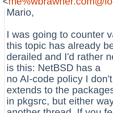
<
me%wbrawner.com@loc
Mario,
I was going to counter 
this topic has already b
derailed and I'd rather n
is this: NetBSD has a
no AI-code policy I don't
extends to the package
in pkgsrc, but either way
another thread. If you fe