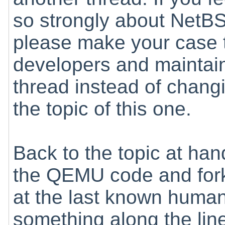
so strongly about NetB
please make your case 
developers and maintain
thread instead of chang
the topic of this one.
Back to the topic at hand
the QEMU code and fork
at the last known human
something along the lin