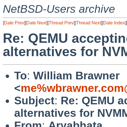
NetBSD-Users archive
[
Date Prev
][
Date Next
][
Thread Prev
][
Thread Next
][
Date Index
]
Re: QEMU accepting
alternatives for N
To
:
William Brawner
<
me%wbrawner.com@
Subject
:
Re: QEMU ac
alternatives for NV
From
:
Aryabhata