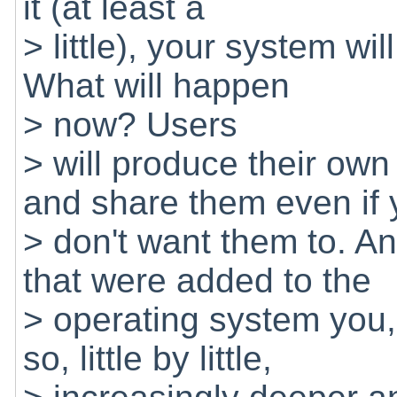
it (at least a
> little), your system wi
What will happen
> now? Users
> will produce their ow
and share them even if
> don't want them to. And
that were added to the
> operating system you,
so, little by little,