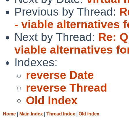
Previous by Thread:
R
- viable alternative
Next by Thread:
Re: Q
viable alternatives 
Indexes:
reverse Date
reverse Thread
Old Index
Home
|
Main Index
|
Thread Index
|
Old Index