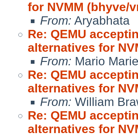
for NVMM (bhyve/
From:
Aryabhata
Re: QEMU accepting
alternatives for 
From:
Mario Marie
Re: QEMU accepting
alternatives for 
From:
William Br
Re: QEMU accepting
alternatives for 