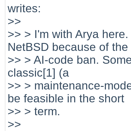
writes:
>>
>> > I'm with Arya here.
NetBSD because of the
>> > AI-code ban. Somet
classic[1] (a
>> > maintenance-mode 
be feasible in the short
>> > term.
>>