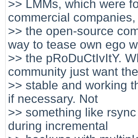
>> LMMs, which were fo
commercial companies, 
>> the open-source co
way to tease own ego w
>> the pRoDuCtIvItY. Wh
community just want th
>> stable and working thi
if necessary. Not
>> something like rsync 
during incremental