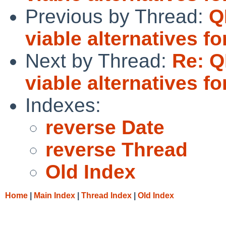
Previous by Thread:
Q
viable alternatives 
Next by Thread:
Re: Q
viable alternatives 
Indexes:
reverse Date
reverse Thread
Old Index
Home
|
Main Index
|
Thread Index
|
Old Index