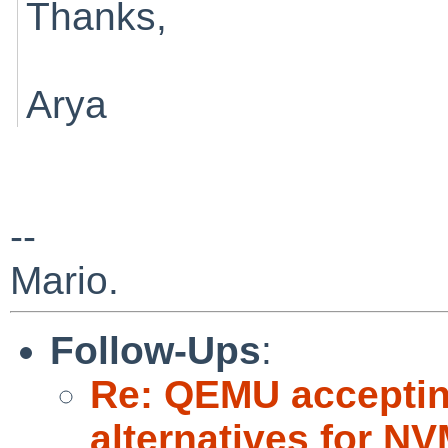
Thanks,
Arya
--
Mario.
Follow-Ups
:
Re: QEMU accepting
alternatives for 