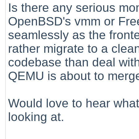
Is there any serious m
OpenBSD's vmm or Fre
seamlessly as the fron
rather migrate to a cle
codebase than deal with 
QEMU is about to merge i
Would love to hear what
looking at.