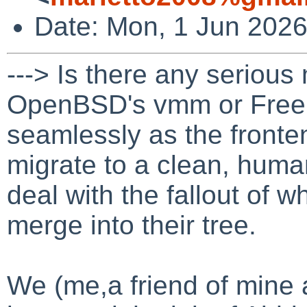
Date: Mon, 1 Jun 202
---> Is there any seriou
OpenBSD's vmm or Free
seamlessly as the front
migrate to a clean, hum
deal with the fallout of 
merge into their tree.
We (me,a friend of mine 