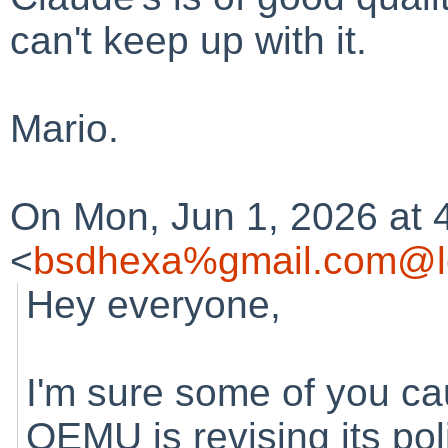
can't keep up with it.
Mario.
On Mon, Jun 1, 2026 at 
<
bsdhexa%gmail.com@l
Hey everyone,
I'm sure some of you ca
QEMU is revising its pol