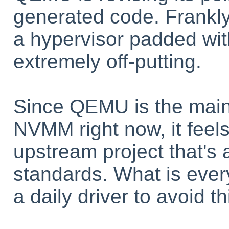
generated code. Frankly
a hypervisor padded wit
extremely off-putting.
Since QEMU is the mai
NVMM right now, it feels
upstream project that's a
standards. What is ever
a daily driver to avoid th