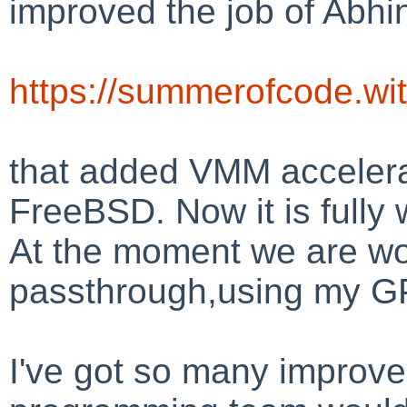
improved the job of Abhi
https://summerofcode.wi
that added VMM acceler
FreeBSD. Now it is fully
At the moment we are wo
passthrough,using my G
I've got so many improve