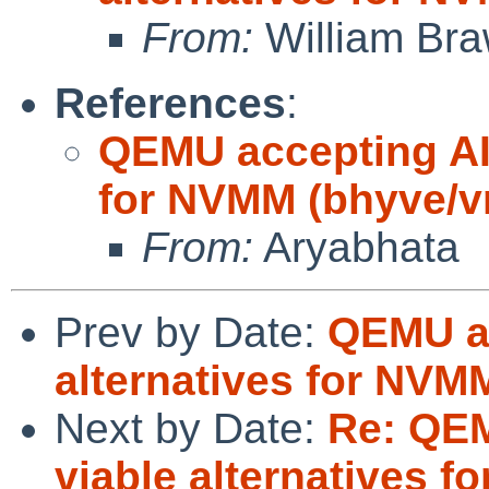
From:
William Br
References
:
QEMU accepting AI 
for NVMM (bhyve/
From:
Aryabhata
Prev by Date:
QEMU ac
alternatives for NV
Next by Date:
Re: QEM
viable alternatives 