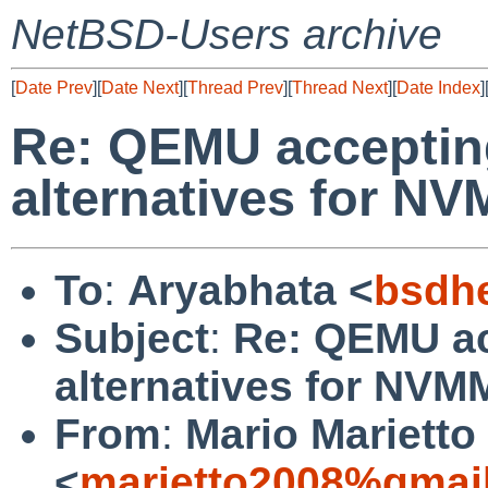
NetBSD-Users archive
[
Date Prev
][
Date Next
][
Thread Prev
][
Thread Next
][
Date Index
]
Re: QEMU accepting
alternatives for N
To
:
Aryabhata <
bsdh
Subject
:
Re: QEMU ac
alternatives for NV
From
:
Mario Marietto
<
marietto2008%gmai