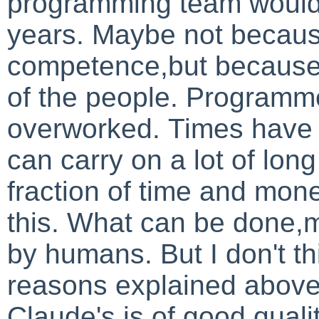
programming team would 
years. Maybe not becaus
competence,but becaus
of the people. Programm
overworked.
Times have 
can carry on a lot of lon
fraction of time and mon
this. What can be done,
by humans.
But I don't t
reasons explained above
Claude's is of good qualit