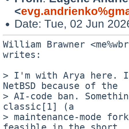
<
evg.andrienko%gma
Date: Tue, 02 Jun 202
William Brawner <me%wbr
writes:

> I'm with Arya here. I
NetBSD because of the

> AI-code ban. Somethin
classic[1] (a

> maintenance-mode fork
feasible in the short
