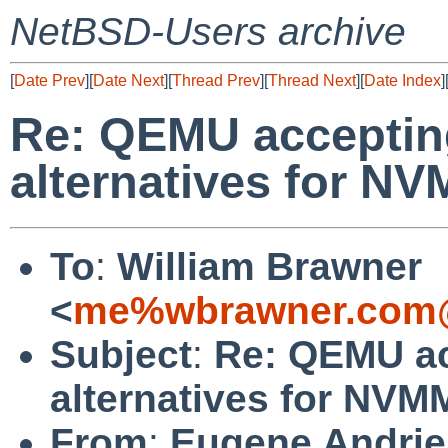
NetBSD-Users archive
[
Date Prev
][
Date Next
][
Thread Prev
][
Thread Next
][
Date Index
]
Re: QEMU accepting
alternatives for N
To
:
William Brawner
<
me%wbrawner.com@
Subject
:
Re: QEMU ac
alternatives for NV
From
:
Eugene Andri