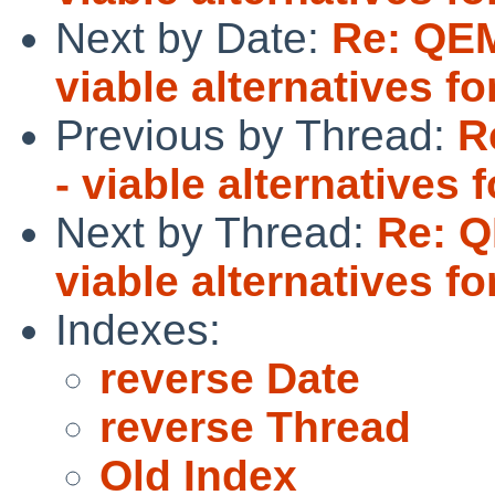
Next by Date:
Re: QEM
viable alternatives 
Previous by Thread:
R
- viable alternative
Next by Thread:
Re: Q
viable alternatives 
Indexes:
reverse Date
reverse Thread
Old Index