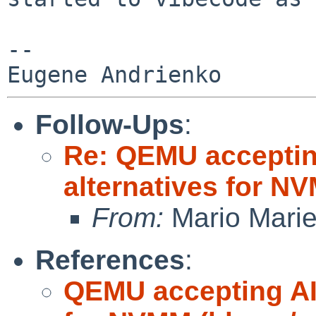
-- 

Follow-Ups
:
Re: QEMU accepting
alternatives for 
From:
Mario Marie
References
:
QEMU accepting AI 