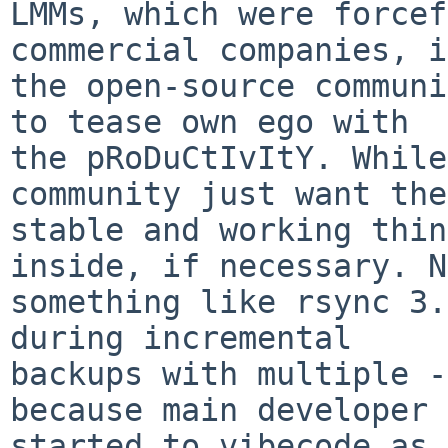
LMMs, which were forcef
commercial companies, in
the open-source communi
to tease own ego with

the pRoDuCtIvItY. While
community just want the

stable and working thin
inside, if necessary. N
something like rsync 3.
during incremental

backups with multiple -
because main developer

started to vibecode as 