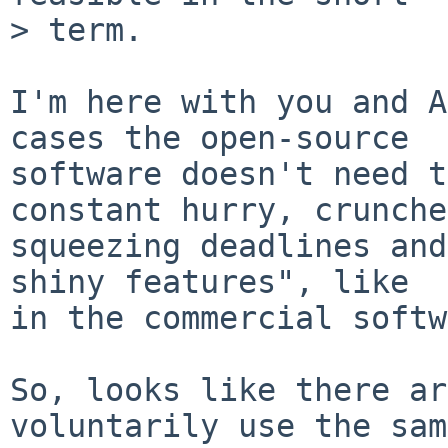
> term.

I'm here with you and A
cases the open-source

software doesn't need t
constant hurry, crunche
squeezing deadlines and
shiny features", like

in the commercial softw
So, looks like there ar
voluntarily use the same