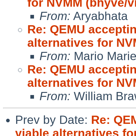
for NVMM (bhyve/
From:
Aryabhata
Re: QEMU accepting
alternatives for 
From:
Mario Marie
Re: QEMU accepting
alternatives for 
From:
William Br
Prev by Date:
Re: QEM
viable alternatives 