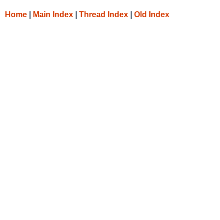
Home
|
Main Index
|
Thread Index
|
Old Index