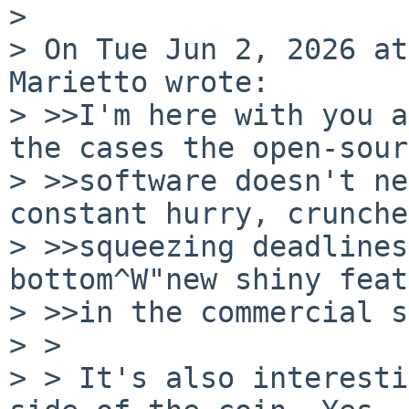
>

> On Tue Jun 2, 2026 at
Marietto wrote:

> >>I'm here with you a
the cases the open-sour
> >>software doesn't ne
constant hurry, crunche
> >>squeezing deadlines
bottom^W"new shiny feat
> >>in the commercial s
> >

> > It's also interesti