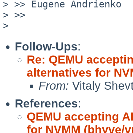
> >> Eugene Andrienko

> >>

Follow-Ups
:
Re: QEMU accepting
alternatives for 
From:
Vitaly Shev
References
:
QEMU accepting AI 
for NVMM (bhyve/