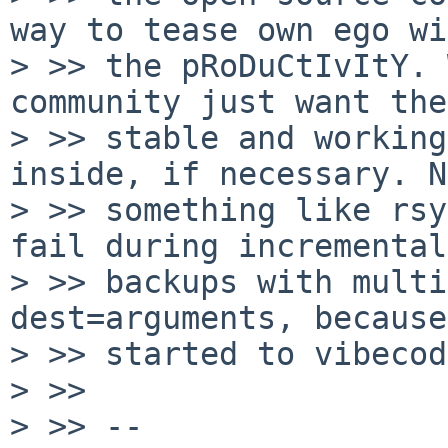
way to tease own ego wi
> >> the pRoDuCtIvItY. 
community just want the

> >> stable and working
inside, if necessary. N
> >> something like rsy
fail during incremental

> >> backups with multi
dest=arguments, because
> >> started to vibecod
> >>

> >> --
