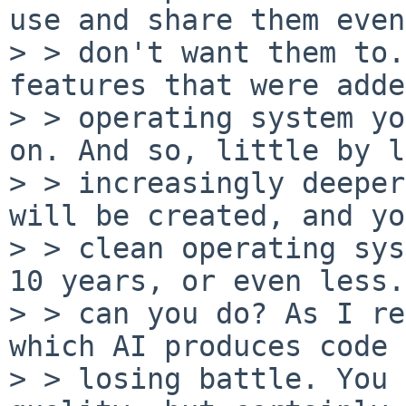
use and share them even
> > don't want them to.
features that were adde
> > operating system yo
on. And so, little by l
> > increasingly deeper
will be created, and yo
> > clean operating sys
10 years, or even less.
> > can you do? As I re
which AI produces code 
> > losing battle. You 