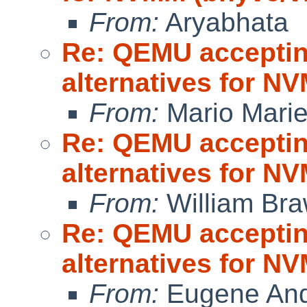
From:
Aryabhata
Re: QEMU accepting
alternatives for 
From:
Mario Marie
Re: QEMU accepting
alternatives for 
From:
William Br
Re: QEMU accepting
alternatives for 
From:
Eugene And