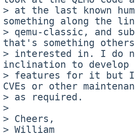
> at the last known hum
something along the lin
> qemu-classic, and sub
that's something others
> interested in. I do n
inclination to develop 
> features for it but I
CVEs or other maintenan
> as required.

>

> Cheers,

> William
