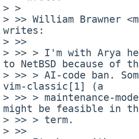
> >

> >> William Brawner <m
writes:

> >>

> >> > I'm with Arya he
to NetBSD because of the
> >> > AI-code ban. Som
vim-classic[1] (a

> >> > maintenance-mode
might be feasible in th
> >> > term.

> >>
