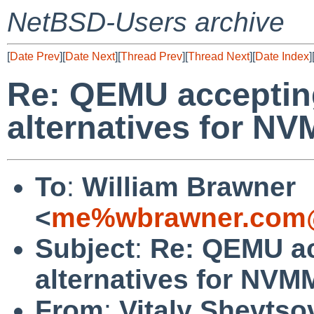
NetBSD-Users archive
[
Date Prev
][
Date Next
][
Thread Prev
][
Thread Next
][
Date Index
]
Re: QEMU accepting
alternatives for N
To
:
William Brawner
<
me%wbrawner.com@
Subject
:
Re: QEMU ac
alternatives for NV
From
:
Vitaly Shevtso