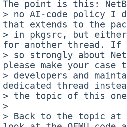
The point is this: NetB
> no AI-code policy I d
that extends to the pac
> in pkgsrc, but either
for another thread. If 
> so strongly about Net
please make your case t
> developers and mainta
dedicated thread instea
> the topic of this one.
>

> Back to the topic at 
look at the QEMU code a