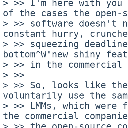
> >> I'm here with you 
of the cases the open-s
> >> software doesn't n
constant hurry, crunche
> >> squeezing deadline
bottom^W"new shiny feat
> >> in the commercial 
> >>

> >> So, looks like the
voluntarily use the same
> >> LMMs, which were f
the commercial companie
> >> the open-source co