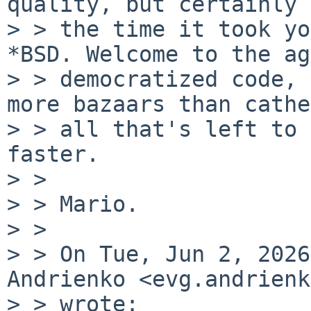
quality, but certainly 
> > the time it took yo
*BSD. Welcome to the ag
> > democratized code, 
more bazaars than cathe
> > all that's left to 
faster.

> >

> > Mario.

> >

> > On Tue, Jun 2, 2026
Andrienko <evg.andrienk
> > wrote:
