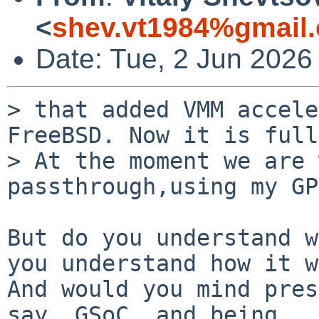
<
shev.vt1984%gmail
Date: Tue, 2 Jun 2026
> that added VMM accele
FreeBSD. Now it is full
> At the moment we are 
passthrough,using my GP
But do you understand w
you understand how it w
And would you mind pres
say, GSoC, and being
