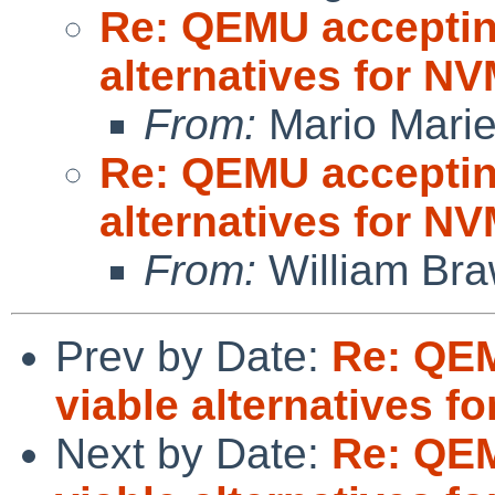
Re: QEMU accepting
alternatives for 
From:
Mario Marie
Re: QEMU accepting
alternatives for 
From:
William Br
Prev by Date:
Re: QEM
viable alternatives 
Next by Date:
Re: QEM