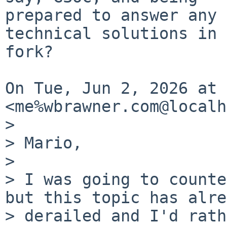
prepared to answer any 
technical solutions in 
fork?

On Tue, Jun 2, 2026 at 
<me%wbrawner.com@localh
>

> Mario,

>

> I was going to counte
but this topic has alre
> derailed and I'd rath