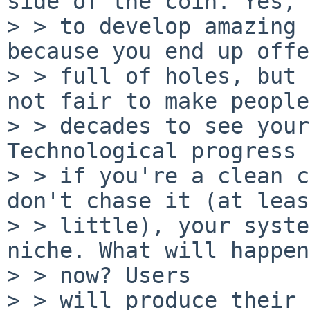
side of the coin. Yes, 
> > to develop amazing 
because you end up offe
> > full of holes, but 
not fair to make people
> > decades to see your
Technological progress 
> > if you're a clean c
don't chase it (at leas
> > little), your syste
niche. What will happen

> > now? Users

> > will produce their 