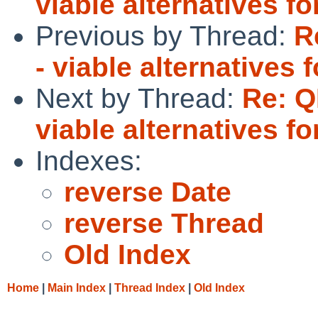
viable alternatives 
Previous by Thread:
R
- viable alternative
Next by Thread:
Re: Q
viable alternatives 
Indexes:
reverse Date
reverse Thread
Old Index
Home
|
Main Index
|
Thread Index
|
Old Index