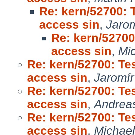
Re: kern/52700:
access sin
,
Jarom
Re: kern/5270
access sin
,
Mic
Re: kern/52700: T
access sin
,
Jaromír
Re: kern/52700: T
access sin
,
Andrea
Re: kern/52700: T
access sin
,
Michael