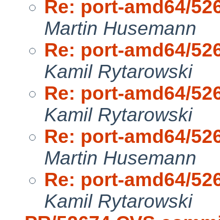
Re: port-amd64/52
Martin Husemann
Re: port-amd64/52
Kamil Rytarowski
Re: port-amd64/52
Kamil Rytarowski
Re: port-amd64/52
Martin Husemann
Re: port-amd64/52
Kamil Rytarowski