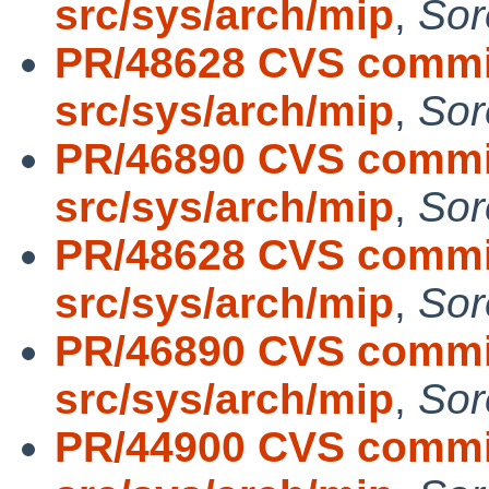
src/sys/arch/mip
,
Sor
PR/48628 CVS commit
src/sys/arch/mip
,
Sor
PR/46890 CVS commit
src/sys/arch/mip
,
Sor
PR/48628 CVS commit
src/sys/arch/mip
,
Sor
PR/46890 CVS commit
src/sys/arch/mip
,
Sor
PR/44900 CVS commit