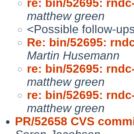
re: bin/52695: rndc
matthew green
<Possible follow-up
Re: bin/52695: rnd
Martin Husemann
re: bin/52695: rndc
matthew green
re: bin/52695: rndc
matthew green
PR/52658 CVS commit