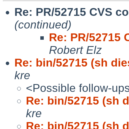
Re: PR/52715 CVS co
(continued)
Re: PR/52715 
Robert Elz
Re: bin/52715 (sh die
kre
<Possible follow-up
Re: bin/52715 (sh d
kre
Re: bin/52715 (sh d