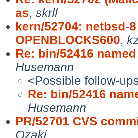
as
,
skrll
kern/52704: netbsd-8 
OPENBLOCKS600
,
k
Re: bin/52416 named 
Husemann
<Possible follow-up
Re: bin/52416 name
Husemann
PR/52701 CVS commit:
Ozaki