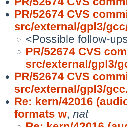
PR/52674 CVS commit
PR/52674 CVS commi
src/external/gpl3/gcc/
<Possible follow-up
PR/52674 CVS com
src/external/gpl3/gc
PR/52674 CVS commi
src/external/gpl3/gcc.
Re: kern/42016 (audi
formats w
,
nat
Re: kern/42016 (au