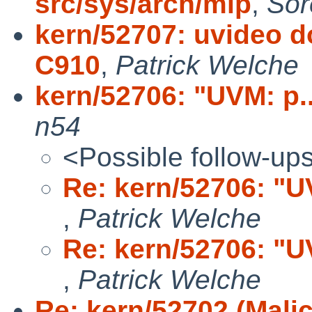
src/sys/arch/mip
,
Sor
kern/52707: uvideo do
C910
,
Patrick Welche
kern/52706: "UVM: p...
n54
<Possible follow-up
Re: kern/52706: "UVM
,
Patrick Welche
Re: kern/52706: "UVM
,
Patrick Welche
Re: kern/52702 (Mali