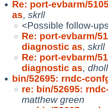
Re: port-evbarm/5105
as
,
skrll
<Possible follow-up
Re: port-evbarm/51
diagnostic as
,
skrll
Re: port-evbarm/51
diagnostic as
,
dhol
bin/52695: rndc-conf
re: bin/52695: rndc
matthew green