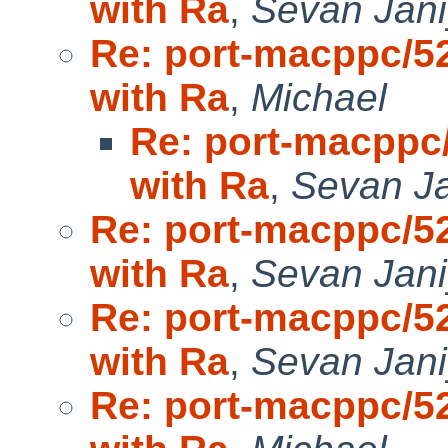
with Ra
,
Sevan Jan
Re: port-macppc/52
with Ra
,
Michael
Re: port-macppc/
with Ra
,
Sevan J
Re: port-macppc/52
with Ra
,
Sevan Jan
Re: port-macppc/52
with Ra
,
Sevan Jan
Re: port-macppc/52