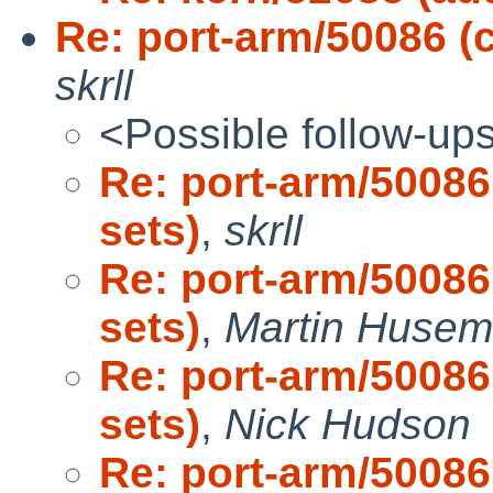
Re: port-arm/50086 (
skrll
<Possible follow-up
Re: port-arm/50086
sets)
,
skrll
Re: port-arm/50086
sets)
,
Martin Huse
Re: port-arm/50086
sets)
,
Nick Hudson
Re: port-arm/50086