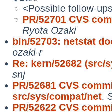
<Possible follow-up
PR/52701 CVS comm
Ryota Ozaki
bin/52703: netstat d
ozaki-r
Re: kern/52682 (src/sy
snj
PR/52681 CVS commit
src/sys/compat/net
,
PR/52622 CVS commit