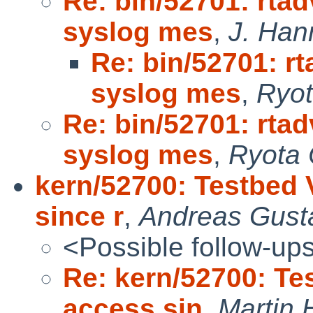
Re: bin/52701: rta
syslog mes
,
J. Hann
Re: bin/52701: r
syslog mes
,
Ryot
Re: bin/52701: rta
syslog mes
,
Ryota 
kern/52700: Testbed
since r
,
Andreas Gust
<Possible follow-up
Re: kern/52700: T
access sin
,
Martin