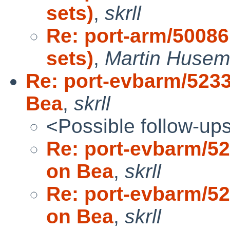
sets)
,
skrll
Re: port-arm/50086
sets)
,
Martin Huse
Re: port-evbarm/5233
Bea
,
skrll
<Possible follow-up
Re: port-evbarm/52
on Bea
,
skrll
Re: port-evbarm/52
on Bea
,
skrll