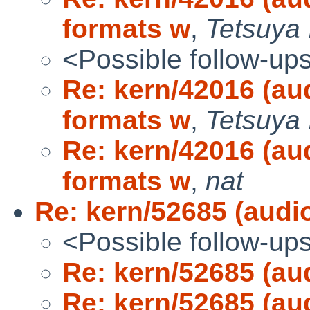
formats w
,
Tetsuya 
<Possible follow-up
Re: kern/42016 (au
formats w
,
Tetsuya 
Re: kern/42016 (au
formats w
,
nat
Re: kern/52685 (audio
<Possible follow-up
Re: kern/52685 (aud
Re: kern/52685 (aud