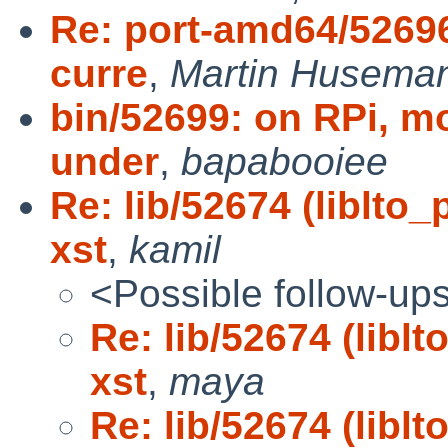
Re: port-amd64/52696:
curre
,
Martin Husema
bin/52699: on RPi, 
under
,
bapabooiee
Re: lib/52674 (liblto
xst
,
kamil
<Possible follow-up
Re: lib/52674 (libl
xst
,
maya
Re: lib/52674 (libl