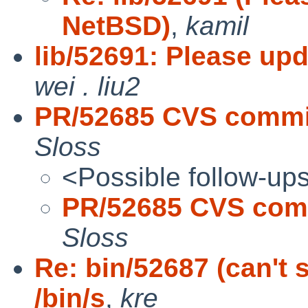
NetBSD)
,
kamil
lib/52691: Please up
wei . liu2
PR/52685 CVS commit
Sloss
<Possible follow-up
PR/52685 CVS comm
Sloss
Re: bin/52687 (can't
/bin/s
,
kre