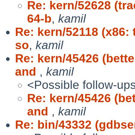
Re: kern/52628 (tra
64-b
,
kamil
Re: kern/52118 (x86: 
so
,
kamil
Re: kern/45426 (bett
and
,
kamil
<Possible follow-up
Re: kern/45426 (be
and
,
kamil
Re: bin/43332 (gdbse