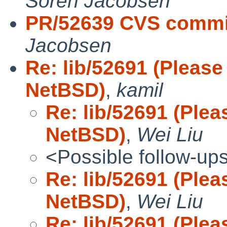
Soren Jacobsen
PR/52639 CVS commit
Jacobsen
Re: lib/52691 (Please
NetBSD)
,
kamil
Re: lib/52691 (Plea
NetBSD)
,
Wei Liu
<Possible follow-up
Re: lib/52691 (Plea
NetBSD)
,
Wei Liu
Re: lib/52691 (Plea