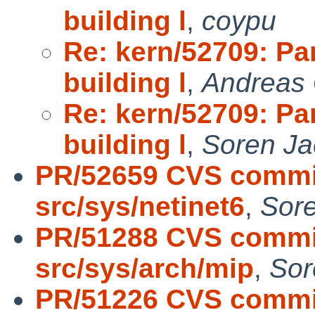
building l
,
coypu
Re: kern/52709: Pan
building l
,
Andreas 
Re: kern/52709: Pan
building l
,
Soren J
PR/52659 CVS commit
src/sys/netinet6
,
Sor
PR/51288 CVS commit
src/sys/arch/mip
,
Sor
PR/51226 CVS commit