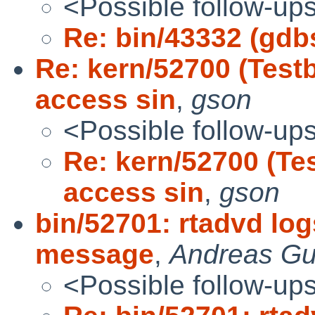
<Possible follow-up
Re: bin/43332 (gdb
Re: kern/52700 (Tes
access sin
,
gson
<Possible follow-up
Re: kern/52700 (T
access sin
,
gson
bin/52701: rtadvd lo
message
,
Andreas Gu
<Possible follow-up