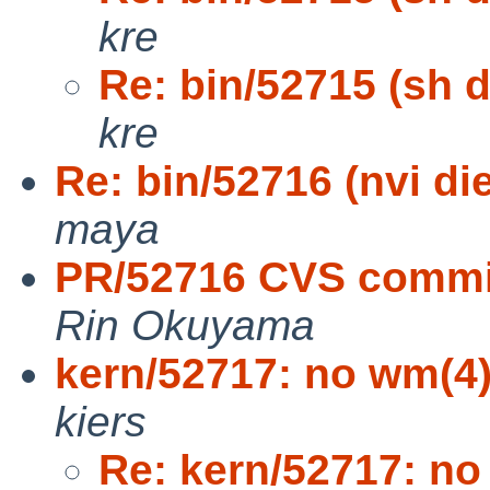
kre
Re: bin/52715 (sh d
kre
Re: bin/52716 (nvi di
maya
PR/52716 CVS commit:
Rin Okuyama
kern/52717: no wm(4
kiers
Re: kern/52717: no