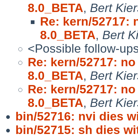
8.0_BETA
,
Bert Kier
Re: kern/52717: 
8.0_BETA
,
Bert K
<Possible follow-up
Re: kern/52717: no
8.0_BETA
,
Bert Kier
Re: kern/52717: no
8.0_BETA
,
Bert Kier
bin/52716: nvi dies w
bin/52715: sh dies wi