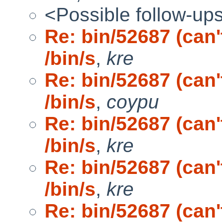
<Possible follow-up
Re: bin/52687 (can
/bin/s
,
kre
Re: bin/52687 (can
/bin/s
,
coypu
Re: bin/52687 (can
/bin/s
,
kre
Re: bin/52687 (can
/bin/s
,
kre
Re: bin/52687 (can