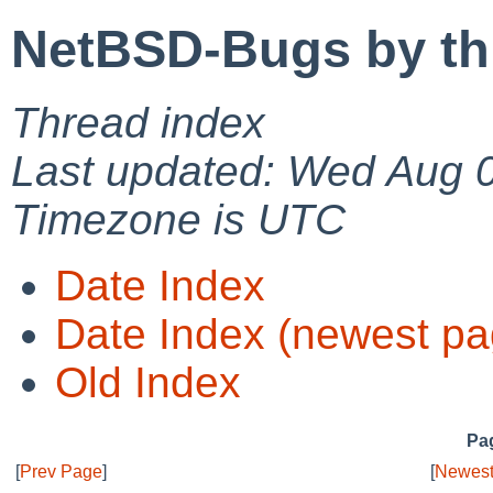
NetBSD-Bugs by th
Thread index
Last updated: Wed Aug 
Timezone is UTC
Date Index
Date Index (newest pa
Old Index
Pag
[
Prev Page
]
[
Newest