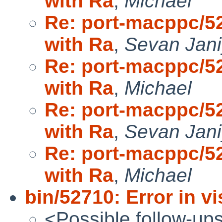
with Ra
,
Michael
Re: port-macppc/52
with Ra
,
Sevan Jan
Re: port-macppc/52
with Ra
,
Michael
Re: port-macppc/52
with Ra
,
Sevan Jan
Re: port-macppc/52
with Ra
,
Michael
bin/52710: Error in v
<Possible follow-up