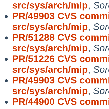
src/sys/arch/mip
,
Sor
PR/49903 CVS commit
src/sys/arch/mip
,
Sor
PR/51288 CVS commit
src/sys/arch/mip
,
Sor
PR/51226 CVS commit
src/sys/arch/mip
,
Sor
PR/49903 CVS commit
src/sys/arch/mip
,
Sor
PR/44900 CVS commit