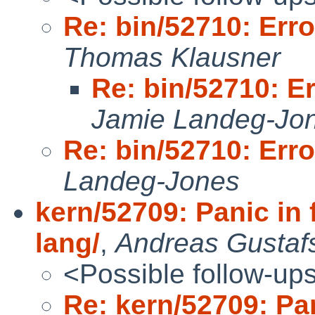
Re: bin/52710: Err
Thomas Klausner
Re: bin/52710: E
Jamie Landeg-Jo
Re: bin/52710: Err
Landeg-Jones
kern/52709: Panic in 
lang/
,
Andreas Gustaf
<Possible follow-up
Re: kern/52709: Pan