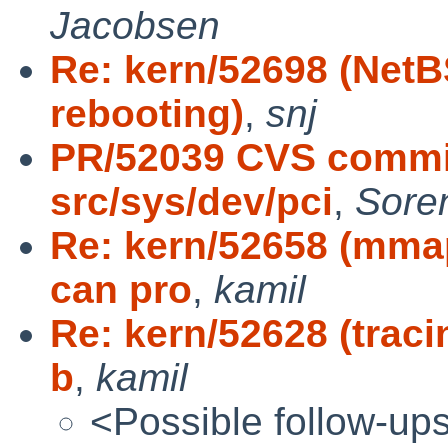
Jacobsen
Re: kern/52698 (Net
rebooting)
,
snj
PR/52039 CVS commit
src/sys/dev/pci
,
Sore
Re: kern/52658 (mma
can pro
,
kamil
Re: kern/52628 (traci
b
,
kamil
<Possible follow-up