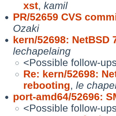
xst
,
kamil
PR/52659 CVS commit
Ozaki
kern/52698: NetBSD 
lechapelaing
<Possible follow-up
Re: kern/52698: N
rebooting
,
le chape
port-amd64/52696: S
<Possible follow-up