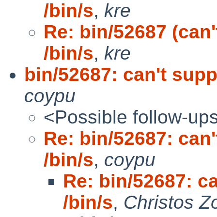
/bin/s
,
kre
Re: bin/52687 (can
/bin/s
,
kre
bin/52687: can't sup
coypu
<Possible follow-up
Re: bin/52687: can
/bin/s
,
coypu
Re: bin/52687: c
/bin/s
,
Christos Z