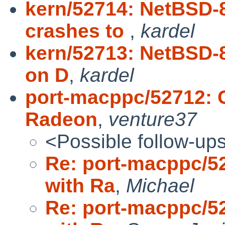
kern/52714: NetBSD-
crashes to
,
kardel
kern/52713: NetBSD-
on D
,
kardel
port-macppc/52712: G
Radeon
,
venture37
<Possible follow-up
Re: port-macppc/52
with Ra
,
Michael
Re: port-macppc/52