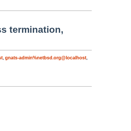
s termination,
st
,
gnats-admin%netbsd.org@localhost
,