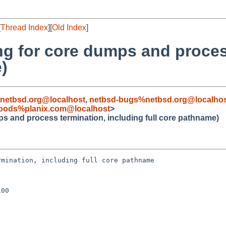
[
Thread Index
][
Old Index
]
ing for core dumps and proces
)
netbsd.org@localhost
,
netbsd-bugs%netbsd.org@localho
oods%planix.com@localhost
>
ps and process termination, including full core pathname)
mination, including full core pathname

00
