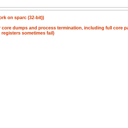
rk on sparc (32-bit))
or core dumps and process termination, including full core 
 registers sometimes fail)