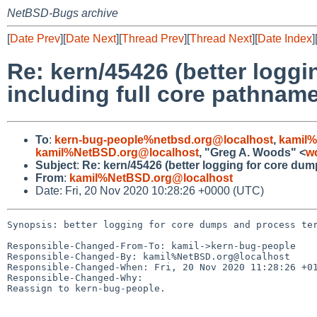
NetBSD-Bugs archive
[
Date Prev
][
Date Next
][
Thread Prev
][
Thread Next
][
Date Index
]
Re: kern/45426 (better logg
including full core pathname
To
:
kern-bug-people%netbsd.org@localhost
,
kamil%
kamil%NetBSD.org@localhost
, "Greg A. Woods" <
w
Subject
:
Re: kern/45426 (better logging for core dum
From
:
kamil%NetBSD.org@localhost
Date: Fri, 20 Nov 2020 10:28:26 +0000 (UTC)
Synopsis: better logging for core dumps and process ter
Responsible-Changed-From-To: kamil->kern-bug-people

Responsible-Changed-By: kamil%NetBSD.org@localhost

Responsible-Changed-When: Fri, 20 Nov 2020 11:28:26 +01
Responsible-Changed-Why:

Reassign to kern-bug-people.
