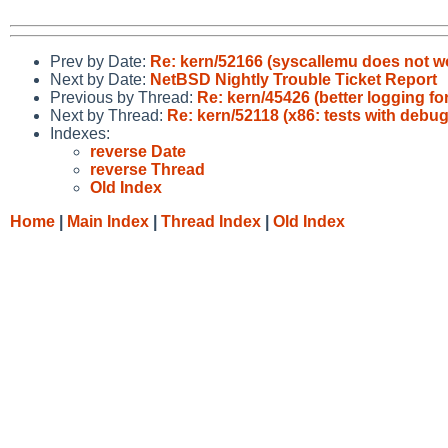
Prev by Date:
Re: kern/52166 (syscallemu does not wo
Next by Date:
NetBSD Nightly Trouble Ticket Report
Previous by Thread:
Re: kern/45426 (better logging f
Next by Thread:
Re: kern/52118 (x86: tests with debug
Indexes:
reverse Date
reverse Thread
Old Index
Home
|
Main Index
|
Thread Index
|
Old Index