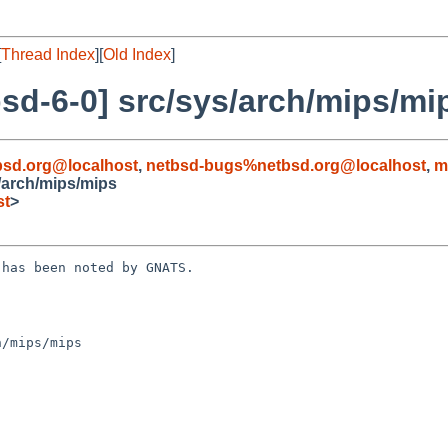
[
Thread Index
][
Old Index
]
sd-6-0] src/sys/arch/mips/mi
sd.org@localhost
,
netbsd-bugs%netbsd.org@localhost
,
m
/arch/mips/mips
st
>
has been noted by GNATS.

/mips/mips
