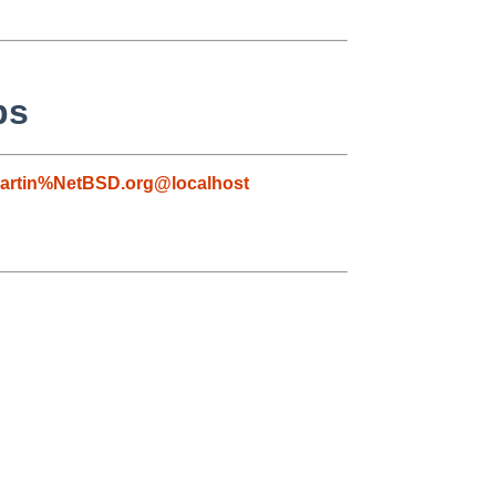
ps
artin%NetBSD.org@localhost