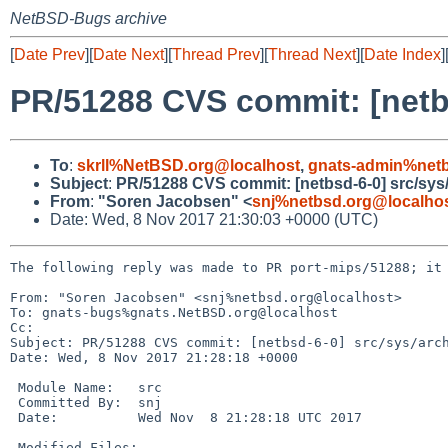
NetBSD-Bugs archive
[
Date Prev
][
Date Next
][
Thread Prev
][
Thread Next
][
Date Index
]
PR/51288 CVS commit: [netb
To
:
skrll%NetBSD.org@localhost
,
gnats-admin%netb
Subject
:
PR/51288 CVS commit: [netbsd-6-0] src/sys
From
:
"Soren Jacobsen" <
snj%netbsd.org@localho
Date: Wed, 8 Nov 2017 21:30:03 +0000 (UTC)
The following reply was made to PR port-mips/51288; it 
From: "Soren Jacobsen" <snj%netbsd.org@localhost>

To: gnats-bugs%gnats.NetBSD.org@localhost

Cc: 

Subject: PR/51288 CVS commit: [netbsd-6-0] src/sys/arch
Date: Wed, 8 Nov 2017 21:28:18 +0000

 Module Name:	src

 Committed By:	snj

 Date:		Wed Nov  8 21:28:18 UTC 2017

 Modified Files:
