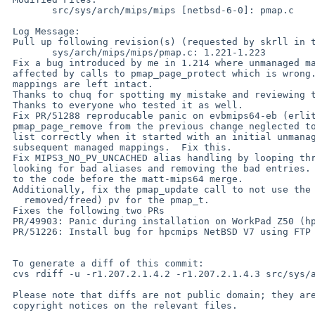
 	src/sys/arch/mips/mips [netbsd-6-0]: pmap.c

 Log Message:

 Pull up following revision(s) (requested by skrll in ticket #1390):

 	sys/arch/mips/mips/pmap.c: 1.221-1.223

 Fix a bug introduced by me in 1.214 where unmanaged mappings would be

 affected by calls to pmap_page_protect which is wrong.  Now PV_KENTER

 mappings are left intact.

 Thanks to chuq for spotting my mistake and reviewing this diff.

 Thanks to everyone who tested it as well.

 Fix PR/51288 reproducable panic on evbmips64-eb (erlite)

 pmap_page_remove from the previous change neglected to terminate the pv

 list correctly when it started with an initial unmanaged mapping and

 subsequent managed mappings.  Fix this.

 Fix MIPS3_NO_PV_UNCACHED alias handling by looping through the pv_list

 looking for bad aliases and removing the bad entries.  That is, revert

 to the code before the matt-mips64 merge.

 Additionally, fix the pmap_update call to not use the (recently

   removed/freed) pv for the pmap_t.

 Fixes the following two PRs

 PR/49903: Panic during installation on WorkPad Z50 (hpcmips) whilst uncompressing base.tgz

 PR/51226: Install bug for hpcmips NetBSD V7 using FTP Full installation

 To generate a diff of this commit:

 cvs rdiff -u -r1.207.2.1.4.2 -r1.207.2.1.4.3 src/sys/arch/mips/mips/pmap.c

 Please note that diffs are not public domain; they are subject to the

 copyright notices on the relevant files.
