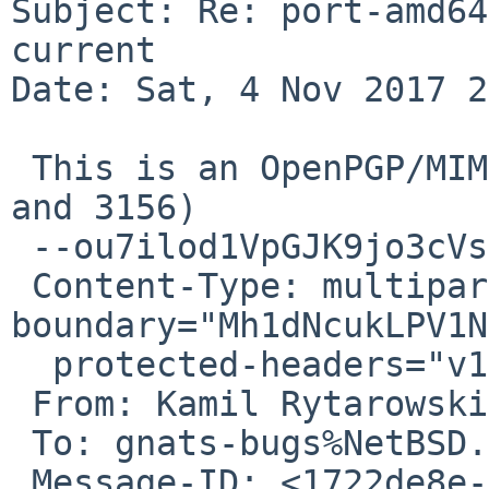
Subject: Re: port-amd64
current

Date: Sat, 4 Nov 2017 2
 This is an OpenPGP/MIME signed message (RFC 4880 
and 3156)

 --ou7ilod1VpGJK9jo3cVsNbQGxU0a6wIsC

 Content-Type: multipart/mixed; 
boundary="Mh1dNcukLPV1N
  protected-headers="v1"

 From: Kamil Rytarowski <n54%gmx.com@localhost>

 To: gnats-bugs%NetBSD.org@localhost

 Message-ID: <1722de8e-9c5c-7a7a-98af-