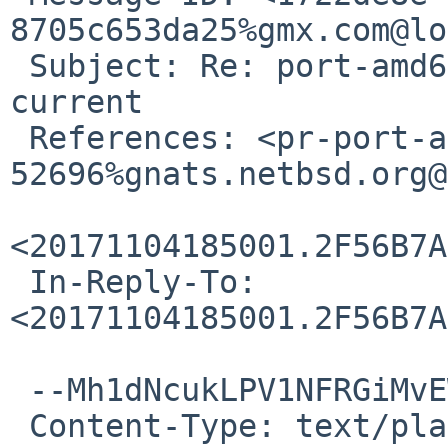
8705c653da25%gmx.com@lo
 Subject: Re: port-amd64/52696: SMAP breaks -
current

 References: <pr-port-amd64-
52696%gnats.netbsd.org@
<20171104185001.2F56B7A
 In-Reply-To: 
<20171104185001.2F56B7A
 --Mh1dNcukLPV1NFRGiMvEWkbb8U8spxwtx

 Content-Type: text/plain; charset=utf-8
