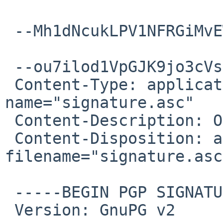
 --Mh1dNcukLPV1NFRGiMvEWkbb8U8spxwtx--

 --ou7ilod1VpGJK9jo3cVsNbQGxU0a6wIsC

 Content-Type: application/pgp-signature; 
name="signature.asc"

 Content-Description: OpenPGP digital signature

 Content-Disposition: attachment; 
filename="signature.asc"
 -----BEGIN PGP SIGNATURE-----

 Version: GnuPG v2
