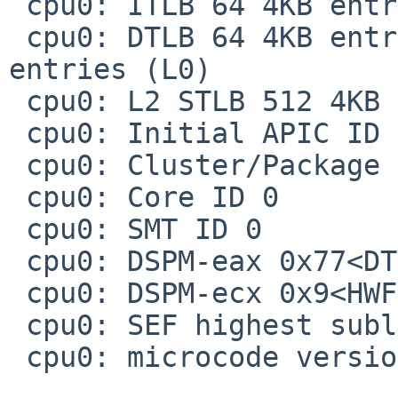
 cpu0: ITLB 64 4KB entries 4-way, 2M/4M: 8 entries

 cpu0: DTLB 64 4KB entries 4-way, 2M/4M: 32 
entries (L0)

 cpu0: L2 STLB 512 4KB entries 4-way

 cpu0: Initial APIC ID 0

 cpu0: Cluster/Package ID 0

 cpu0: Core ID 0

 cpu0: SMT ID 0

 cpu0: DSPM-eax 0x77<DTS,IDA,ARAT,PLN,ECMD,PTM>

 cpu0: DSPM-ecx 0x9<HWF,EPB>

 cpu0: SEF highest subleaf 00000000

 cpu0: microcode version 0x15, platform ID 1
