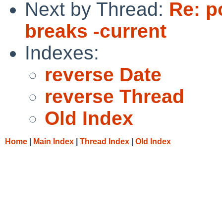
Next by Thread:
Re: p
breaks -current
Indexes:
reverse Date
reverse Thread
Old Index
Home
|
Main Index
|
Thread Index
|
Old Index