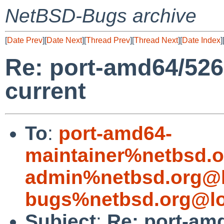
NetBSD-Bugs archive
[
Date Prev
][
Date Next
][
Thread Prev
][
Thread Next
][
Date Index
]
Re: port-amd64/526
current
To
:
port-amd64-
maintainer%netbsd.o
admin%netbsd.org@l
bugs%netbsd.org@lo
Subject
:
Re: port-am