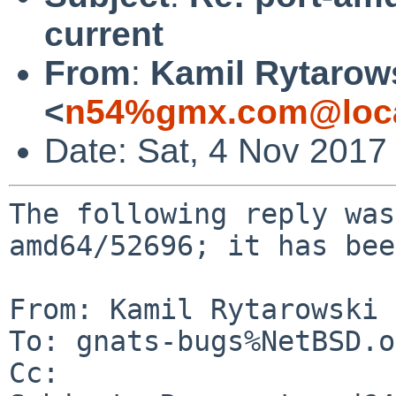
current
From
:
Kamil Rytarow
<
n54%gmx.com@loca
Date: Sat, 4 Nov 2017
The following reply was
amd64/52696; it has bee
From: Kamil Rytarowski 
To: gnats-bugs%NetBSD.o
Cc: 
