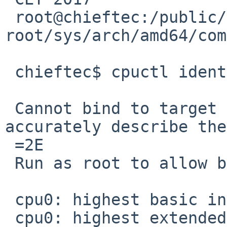
 root@chieftec:/public/netbsd-
root/sys/arch/amd64/com
 chieftec$ cpuctl identify 0

 Cannot bind to target CPU.  Output may not 
accurately describe the
 =2E

 Run as root to allow binding.

 cpu0: highest basic info 0000000d

 cpu0: highest extended info 80000008
