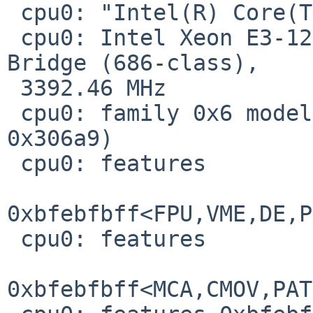
 cpu0: "Intel(R) Core(TM) i7-3770 CPU @ 3.40GHz"

 cpu0: Intel Xeon E3-1200v2 and 3rd gen core, Ivy 
Bridge (686-class),

 3392.46 MHz

 cpu0: family 0x6 model 0x3a stepping 0x9 (id 
0x306a9)

 cpu0: features

0xbfebfbff<FPU,VME,DE,P
 cpu0: features

0xbfebfbff<MCA,CMOV,PAT