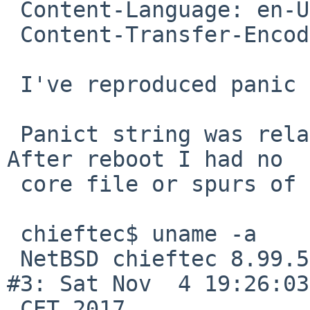
 Content-Language: en-US

 Content-Transfer-Encoding: quoted-printable

 I've reproduced panic on boot.

 Panict string was related to PMAP/UVM subsystem. 
After reboot I had no

 core file or spurs of it in dmesg.

 chieftec$ uname -a

 NetBSD chieftec 8.99.5 NetBSD 8.99.5 (GENERIC) 
#3: Sat Nov  4 19:26:03

 CET 2017
