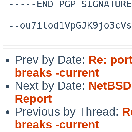
 -----END PGP SIGNATURE-----

 --ou7ilod1VpGJK9jo3cVsNbQGxU0a6wIsC--

Prev by Date:
Re: por
breaks -current
Next by Date:
NetBSD 
Report
Previous by Thread:
R
breaks -current