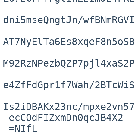
dni5mseQngtJn/wfBNmRGVI
AT7NyElTa6Es8xqeF8n5oSB
M92RzNPezbQZP7pjl4xaS2P
e4ZfFdGpr1f7Wah/2BTcWiS
Is2iDBAKx23nc/mpxe2vn57
 ecCOdFIZxmDn0qcJB4X2

 =NIfL
