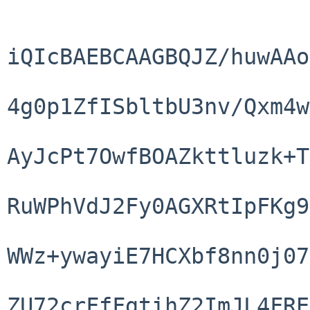
iQIcBAEBCAAGBQJZ/huwAAo
4g0p1ZfISbltbU3nv/Qxm4w
AyJcPt7OwfBOAZkttluzk+T
RuWPhVdJ2Fy0AGXRtIpFKg9
WWz+ywayiE7HCXbf8nn0j07
ZU72crFfFgtihZ2ImJL4FRE