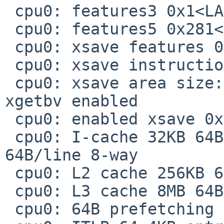
 cpu0: features3 0x1<LAHF>

 cpu0: features5 0x281<FSGSBASE,SMEP,ERMS>

 cpu0: xsave features 0x7<x87,SSE,AVX>

 cpu0: xsave instructions 0x1<XSAVEOPT>

 cpu0: xsave area size: current 832, maximum 832, 
xgetbv enabled

 cpu0: enabled xsave 0x7<x87,SSE,AVX>

 cpu0: I-cache 32KB 64B/line 8-way, D-cache 32KB 
64B/line 8-way

 cpu0: L2 cache 256KB 64B/line 8-way

 cpu0: L3 cache 8MB 64B/line 16-way

 cpu0: 64B prefetching
