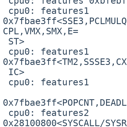
 cpu0: features 0xbfebfbff<SS,HTT,TM,SBF>

 cpu0: features1 
0x7fbae3ff<SSE3,PCLMULQ
CPL,VMX,SMX,E=

 ST>

 cpu0: features1 
0x7fbae3ff<TM2,SSSE3,CX
 IC>

 cpu0: features1

0x7fbae3ff<POPCNT,DEADL
 cpu0: features2 
0x28100800<SYSCALL/SYSR