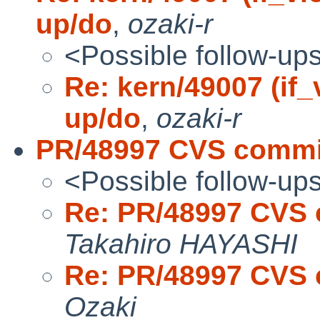
up/do
,
ozaki-r
<Possible follow-up
Re: kern/49007 (if_
up/do
,
ozaki-r
PR/48997 CVS commit
<Possible follow-up
Re: PR/48997 CVS 
Takahiro HAYASHI
Re: PR/48997 CVS 
Ozaki