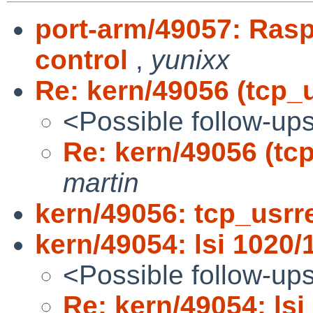
port-arm/49057: Ras
control
,
yunixx
Re: kern/49056 (tcp_u
<Possible follow-up
Re: kern/49056 (tcp
martin
kern/49056: tcp_usrre
kern/49054: lsi 1020/
<Possible follow-up
Re: kern/49054: lsi