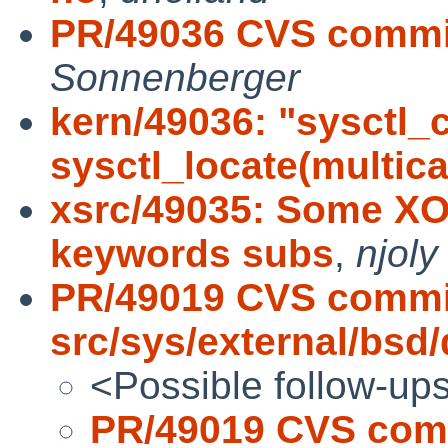
PR/49036 CVS commit
Sonnenberger
kern/49036: "sysctl_
sysctl_locate(multic
xsrc/49035: Some X
keywords subs
,
njoly
PR/49019 CVS commi
src/sys/external/bsd
<Possible follow-up
PR/49019 CVS com