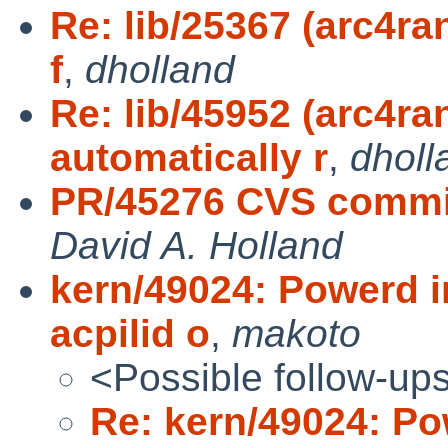
Re: lib/25367 (arc4r
f
,
dholland
Re: lib/45952 (arc4r
automatically r
,
dholl
PR/45276 CVS commi
David A. Holland
kern/49024: Powerd i
acpilid o
,
makoto
<Possible follow-up
Re: kern/49024: Po