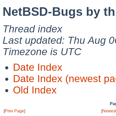
NetBSD-Bugs by th
Thread index
Last updated: Thu Aug 0
Timezone is UTC
Date Index
Date Index (newest pa
Old Index
Pag
[
Prev Page
]
[
Newest