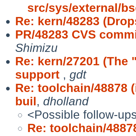
src/sys/external/b
Re: kern/48283 (Drop
PR/48283 CVS commit
Shimizu
Re: kern/27201 (The 
support
,
gdt
Re: toolchain/48878 
buil
,
dholland
<Possible follow-up
Re: toolchain/4887