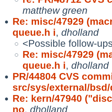
matthew green
Re: misc/47929 (ma
queue.h i
,
dholland
<Possible follow-up
Re: misc/47929 (
queue.h i
,
dholland
PR/44804 CVS commi
src/sys/external/bsd/
Re: kern/47940 ("dis
no
,
dholland