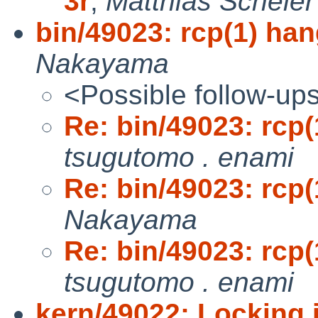
3r
,
Matthias Scheler
bin/49023: rcp(1) han
Nakayama
<Possible follow-up
Re: bin/49023: rcp(
tsugutomo . enami
Re: bin/49023: rcp(
Nakayama
Re: bin/49023: rcp(
tsugutomo . enami
kern/49022: Locking i