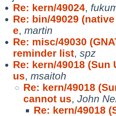
Re: kern/49024
,
fuku
Re: bin/49029 (native
e
,
martin
Re: misc/49030 (GNA
reminder list
,
spz
Re: kern/49018 (Sun 
us
,
msaitoh
Re: kern/49018 (Su
cannot us
,
John Ne
Re: kern/49018 (