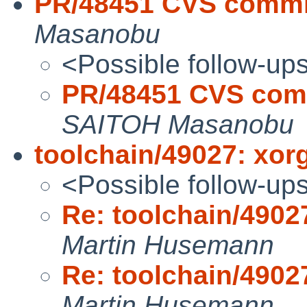
PR/48451 CVS commit
Masanobu
<Possible follow-up
PR/48451 CVS comm
SAITOH Masanobu
toolchain/49027: xorg
<Possible follow-up
Re: toolchain/49027
Martin Husemann
Re: toolchain/49027
Martin Husemann