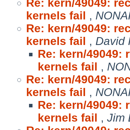
Re: kern/49049: r
kernels fail
,
NONAK
Re: kern/49049: r
kernels fail
,
David 
Re: kern/49049:
kernels fail
,
NON
Re: kern/49049: r
kernels fail
,
NONAK
Re: kern/49049:
kernels fail
,
Jim 