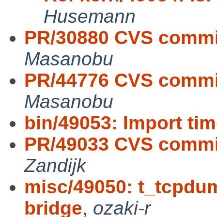
Husemann
PR/30880 CVS commit
Masanobu
PR/44776 CVS commit
Masanobu
bin/49053: Import ti
PR/49033 CVS commit:
Zandijk
misc/49050: t_tcpdum
bridge
,
ozaki-r