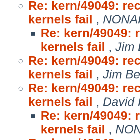
Re: kern/49049: r
kernels fail
,
NONAK
Re: kern/49049:
kernels fail
,
Jim 
Re: kern/49049: r
kernels fail
,
Jim Be
Re: kern/49049: r
kernels fail
,
David 
Re: kern/49049:
kernels fail
,
NON