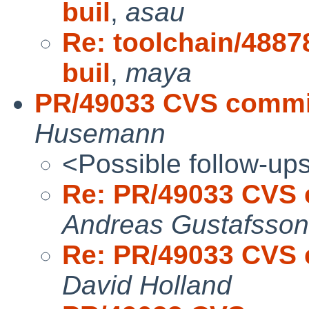
buil
,
asau
Re: toolchain/4887
buil
,
maya
PR/49033 CVS commit:
Husemann
<Possible follow-up
Re: PR/49033 CVS c
Andreas Gustafsson
Re: PR/49033 CVS c
David Holland