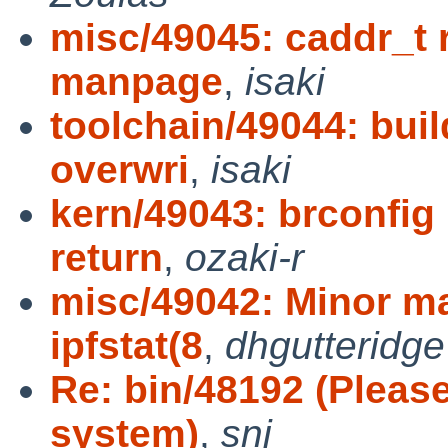
misc/49045: caddr_t 
manpage
,
isaki
toolchain/49044: bui
overwri
,
isaki
kern/49043: brconfig 
return
,
ozaki-r
misc/49042: Minor m
ipfstat(8
,
dhgutteridge
Re: bin/48192 (Pleas
system)
,
snj