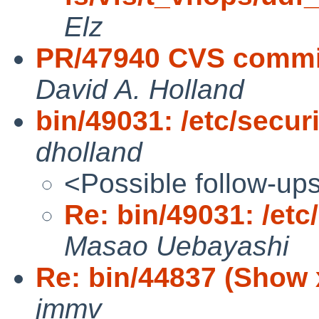
Elz
PR/47940 CVS commit
David A. Holland
bin/49031: /etc/securit
dholland
<Possible follow-up
Re: bin/49031: /etc/
Masao Uebayashi
Re: bin/44837 (Show xf
jmmv