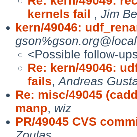
Re: kern/49049: r
kernels fail
,
Jim Be
kern/49046: udf_rena
gson%gson.org@local
<Possible follow-up
Re: kern/49046: ud
fails
,
Andreas Gust
Re: misc/49045 (cadd
manp
,
wiz
PR/49045 CVS commit:
Zoulas