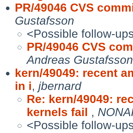
PR/49046 CVS commit:
Gustafsson
<Possible follow-up
PR/49046 CVS commi
Andreas Gustafsson
kern/49049: recent a
in i
,
jbernard
Re: kern/49049: r
kernels fail
,
NONAK
<Possible follow-up