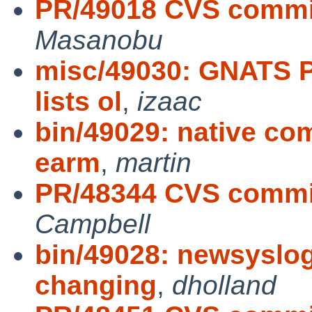
PR/49018 CVS commit
Masanobu
misc/49030: GNATS P
lists ol
,
izaac
bin/49029: native co
earm
,
martin
PR/48344 CVS commit
Campbell
bin/49028: newsyslog
changing
,
dholland