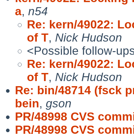
a
,
n54
Re: kern/49022: Loc
of T
,
Nick Hudson
<Possible follow-up
Re: kern/49022: Loc
of T
,
Nick Hudson
Re: bin/48714 (fsck 
bein
,
gson
PR/48998 CVS commit
PR/48998 CVS commit