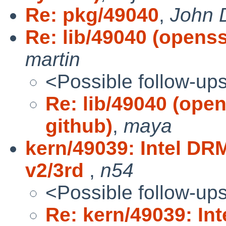
Re: pkg/49040
,
John 
Re: lib/49040 (openss
martin
<Possible follow-up
Re: lib/49040 (ope
github)
,
maya
kern/49039: Intel DR
v2/3rd
,
n54
<Possible follow-up
Re: kern/49039: In