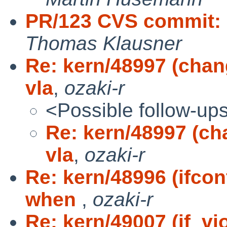
PR/123 CVS commit: 
Thomas Klausner
Re: kern/48997 (chang
vla
,
ozaki-r
<Possible follow-up
Re: kern/48997 (ch
vla
,
ozaki-r
Re: kern/48996 (ifco
when
,
ozaki-r
Re: kern/49007 (if_vi