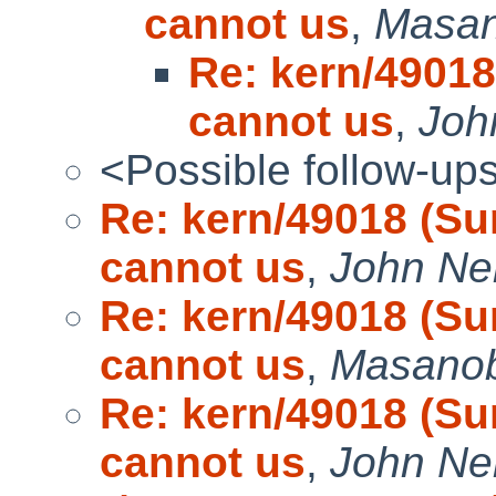
cannot us
,
Masa
Re: kern/49018
cannot us
,
Joh
<Possible follow-up
Re: kern/49018 (Su
cannot us
,
John Ne
Re: kern/49018 (Su
cannot us
,
Masano
Re: kern/49018 (Su
cannot us
,
John Ne