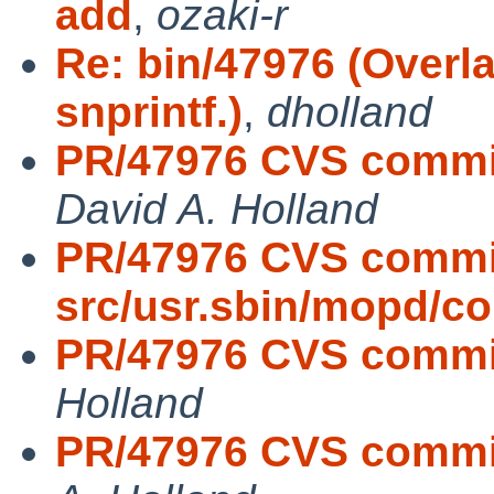
add
,
ozaki-r
Re: bin/47976 (Overla
snprintf.)
,
dholland
PR/47976 CVS commit:
David A. Holland
PR/47976 CVS commi
src/usr.sbin/mopd/
PR/47976 CVS commit:
Holland
PR/47976 CVS commit: