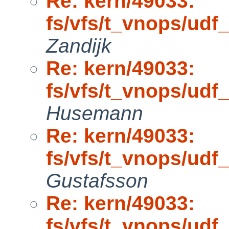
Re: kern/49033:
fs/vfs/t_vnops/ud
Zandijk
Re: kern/49033:
fs/vfs/t_vnops/ud
Husemann
Re: kern/49033:
fs/vfs/t_vnops/ud
Gustafsson
Re: kern/49033:
fs/vfs/t_vnops/ud