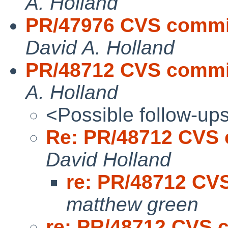
A. Holland
PR/47976 CVS commit:
David A. Holland
PR/48712 CVS commit:
A. Holland
<Possible follow-up
Re: PR/48712 CVS c
David Holland
re: PR/48712 CVS
matthew green
re: PR/48712 CVS c