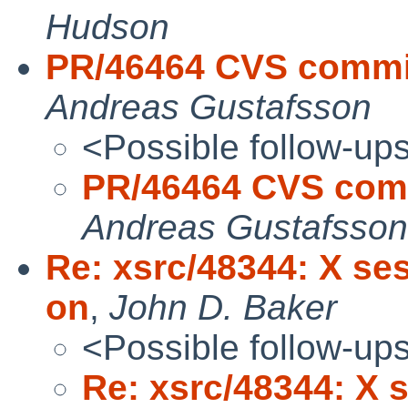
Hudson
PR/46464 CVS commit:
Andreas Gustafsson
<Possible follow-up
PR/46464 CVS commi
Andreas Gustafsson
Re: xsrc/48344: X se
on
,
John D. Baker
<Possible follow-up
Re: xsrc/48344: X 