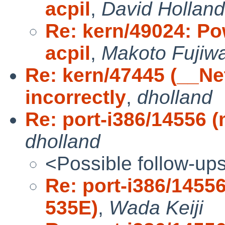
acpil
,
David Holland
Re: kern/49024: Po
acpil
,
Makoto Fujiw
Re: kern/47445 (__N
incorrectly
,
dholland
Re: port-i386/14556 
dholland
<Possible follow-up
Re: port-i386/145
535E)
,
Wada Keiji