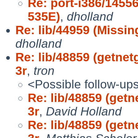
Re: port-i386/145
535E)
,
dholland
Re: lib/44959 (Missing
dholland
Re: lib/48859 (getnet
3r
,
tron
<Possible follow-up
Re: lib/48859 (getn
3r
,
David Holland
Re: lib/48859 (getn