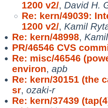
1200 v2/
,
David H. 
Re: kern/49039: In
1200 v2/
,
Kamil Ryt
Re: kern/48998
,
Kamil
PR/46546 CVS commit
Re: misc/46546 (power
environ
,
apb
Re: kern/30151 (the c
sr
,
ozaki-r
Re: kern/37439 (tap(