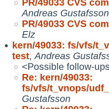
PR/49033 CVS commi
Andreas Gustafsson
PR/49033 CVS commi
Elz
kern/49033: fs/vfs/
test
,
Andreas Gustafs
<Possible follow-up
Re: kern/49033:
fs/vfs/t_vnops/ud
Gustafsson