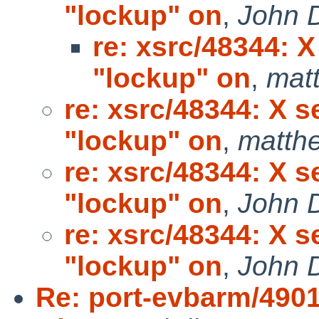
"lockup" on
,
John 
re: xsrc/48344: 
"lockup" on
,
mat
re: xsrc/48344: X s
"lockup" on
,
matth
re: xsrc/48344: X s
"lockup" on
,
John 
re: xsrc/48344: X s
"lockup" on
,
John 
Re: port-evbarm/4901