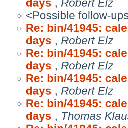
days
,
Robert Elz
<Possible follow-up
Re: bin/41945: cal
days
,
Robert Elz
Re: bin/41945: cal
days
,
Robert Elz
Re: bin/41945: cal
days
,
Robert Elz
Re: bin/41945: cal
days
,
Thomas Klau