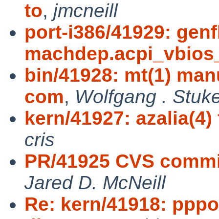
to
,
jmcneill
port-i386/41929: gen
machdep.acpi_vbios
bin/41928: mt(1) manu
com
,
Wolfgang . Stuk
kern/41927: azalia(4) 
cris
PR/41925 CVS commit: 
Jared D. McNeill
Re: kern/41918: ppp