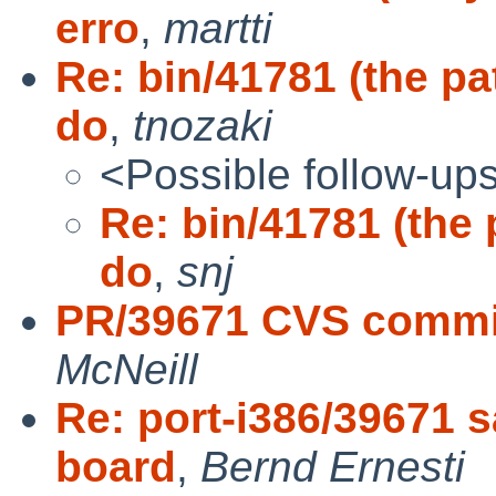
erro
,
martti
Re: bin/41781 (the pa
do
,
tnozaki
<Possible follow-up
Re: bin/41781 (the 
do
,
snj
PR/39671 CVS commit
McNeill
Re: port-i386/39671 
board
,
Bernd Ernesti