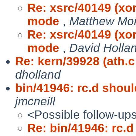
Re: xsrc/40149 (xo
mode
,
Matthew Mo
Re: xsrc/40149 (xo
mode
,
David Holla
Re: kern/39928 (ath.c
dholland
bin/41946: rc.d sho
jmcneill
<Possible follow-up
Re: bin/41946: rc