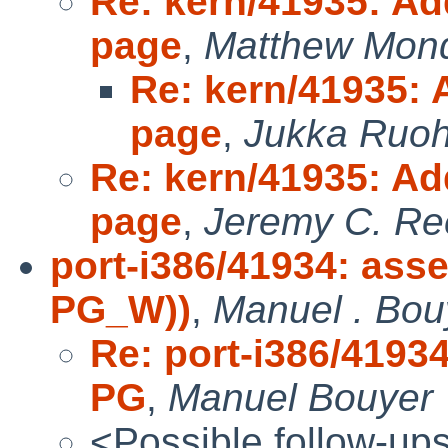
Re: kern/41935: Ad
page
,
Matthew Mon
Re: kern/41935: 
page
,
Jukka Ruo
Re: kern/41935: Ad
page
,
Jeremy C. Re
port-i386/41934: asse
PG_W))
,
Manuel . Bou
Re: port-i386/41934
PG
,
Manuel Bouyer
<Possible follow-up