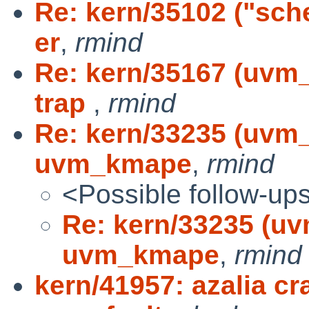
Re: kern/35102 ("sche
er
,
rmind
Re: kern/35167 (uvm_
trap
,
rmind
Re: kern/33235 (uvm
uvm_kmape
,
rmind
<Possible follow-up
Re: kern/33235 (u
uvm_kmape
,
rmind
kern/41957: azalia cr