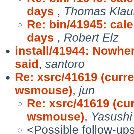
days
,
Thomas Klau
Re: bin/41945: cal
days
,
Robert Elz
install/41944: Nowher
said
,
santoro
Re: xsrc/41619 (curr
wsmouse)
,
jun
Re: xsrc/41619 (cu
wsmouse)
,
Yasushi
<Possible follow-up