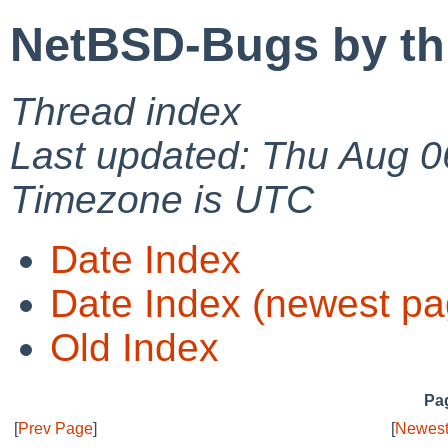
NetBSD-Bugs by th
Thread index
Last updated: Thu Aug 0
Timezone is UTC
Date Index
Date Index (newest pa
Old Index
Pag
[
Prev Page
]
[
Newest