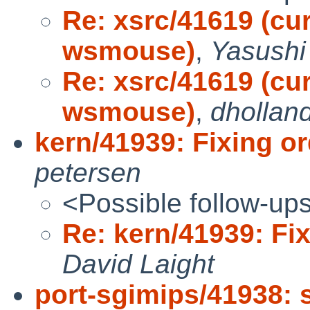
Re: xsrc/41619 (cu
wsmouse)
,
Yasushi
Re: xsrc/41619 (cu
wsmouse)
,
dhollan
kern/41939: Fixing o
petersen
<Possible follow-up
Re: kern/41939: Fi
David Laight
port-sgimips/41938: 