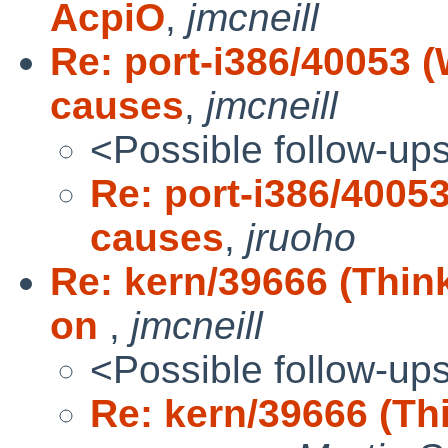
AcpiO
,
jmcneill
Re: port-i386/40053 
causes
,
jmcneill
<Possible follow-up
Re: port-i386/4005
causes
,
jruoho
Re: kern/39666 (Thin
on
,
jmcneill
<Possible follow-up
Re: kern/39666 (Th