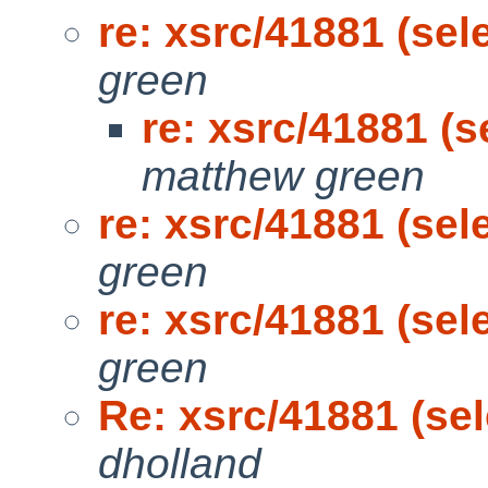
re: xsrc/41881 (sel
green
re: xsrc/41881 (s
matthew green
re: xsrc/41881 (sel
green
re: xsrc/41881 (sel
green
Re: xsrc/41881 (sel
dholland