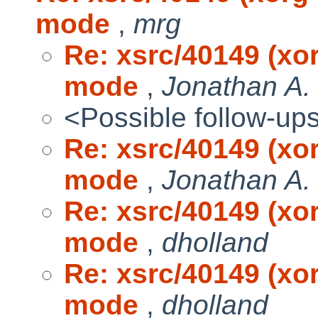
mode
,
mrg
Re: xsrc/40149 (xo
mode
,
Jonathan A.
<Possible follow-up
Re: xsrc/40149 (xo
mode
,
Jonathan A.
Re: xsrc/40149 (xo
mode
,
dholland
Re: xsrc/40149 (xo
mode
,
dholland