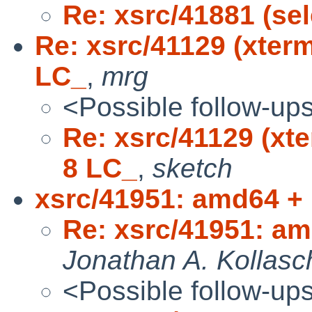
Re: xsrc/41881 (sel
Re: xsrc/41129 (xter
LC_
,
mrg
<Possible follow-up
Re: xsrc/41129 (xt
8 LC_
,
sketch
xsrc/41951: amd64 +
Re: xsrc/41951: a
Jonathan A. Kollasc
<Possible follow-up