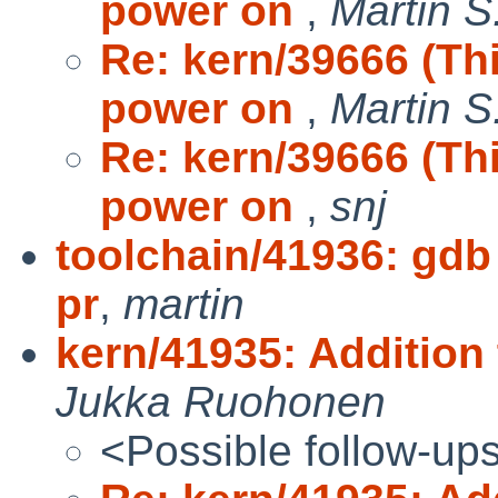
power on
,
Martin S
Re: kern/39666 (Th
power on
,
Martin S
Re: kern/39666 (Th
power on
,
snj
toolchain/41936: gdb
pr
,
martin
kern/41935: Addition
Jukka Ruohonen
<Possible follow-up