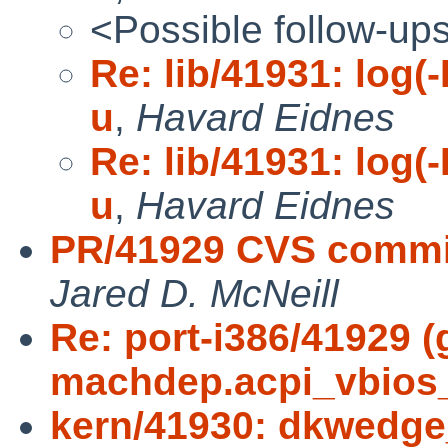
<Possible follow-up
Re: lib/41931: log(-
u
,
Havard Eidnes
Re: lib/41931: log(-
u
,
Havard Eidnes
PR/41929 CVS commit
Jared D. McNeill
Re: port-i386/41929 
machdep.acpi_vbios
kern/41930: dkwedge_