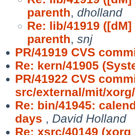
parenth
,
dholland
Re: lib/41919 ([dM] 
parenth
,
snj
PR/41919 CVS commit
Re: kern/41905 (Syst
PR/41922 CVS commi
src/external/mit/xorg
Re: bin/41945: calend
days
,
David Holland
Re: xsrc/40149 (xorg