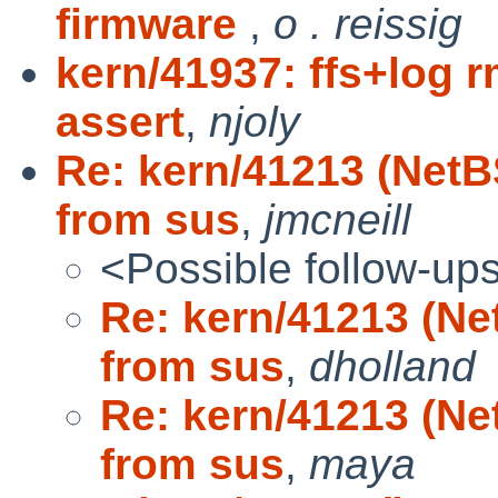
firmware
,
o . reissig
kern/41937: ffs+log r
assert
,
njoly
Re: kern/41213 (Net
from sus
,
jmcneill
<Possible follow-up
Re: kern/41213 (N
from sus
,
dholland
Re: kern/41213 (N
from sus
,
maya