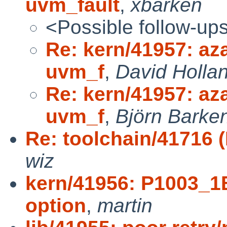
uvm_fault
,
xbarken
<Possible follow-up
Re: kern/41957: aza
uvm_f
,
David Holla
Re: kern/41957: aza
uvm_f
,
Björn Barken
Re: toolchain/41716 (I
wiz
kern/41956: P1003_
option
,
martin