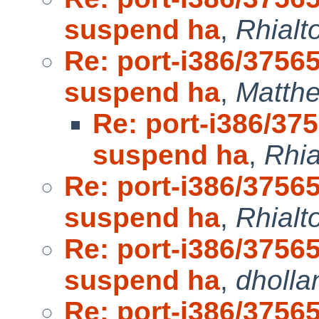
suspend ha
,
Rhialt
Re: port-i386/3756
suspend ha
,
Matth
Re: port-i386/37
suspend ha
,
Rhia
Re: port-i386/3756
suspend ha
,
Rhialt
Re: port-i386/3756
suspend ha
,
dholla
Re: port-i386/3756