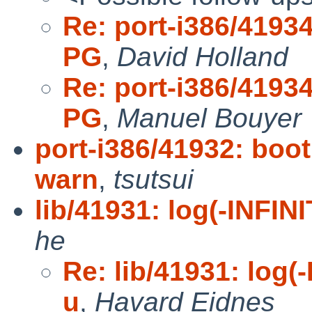
Re: port-i386/41934
PG
,
David Holland
Re: port-i386/41934
PG
,
Manuel Bouyer
port-i386/41932: boot
warn
,
tsutsui
lib/41931: log(-INFINI
he
Re: lib/41931: log(-
u
,
Havard Eidnes