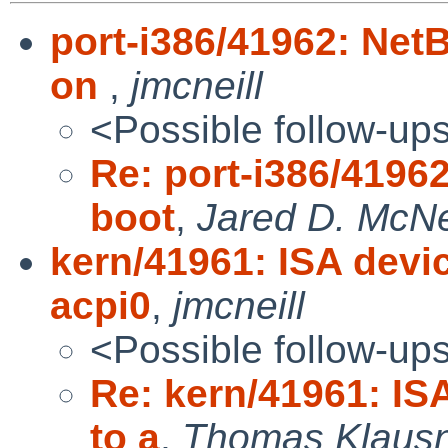
port-i386/41962: Net
on
,
jmcneill
<Possible follow-up
Re: port-i386/4196
boot
,
Jared D. McNe
kern/41961: ISA devi
acpi0
,
jmcneill
<Possible follow-up
Re: kern/41961: IS
to a
,
Thomas Klaus