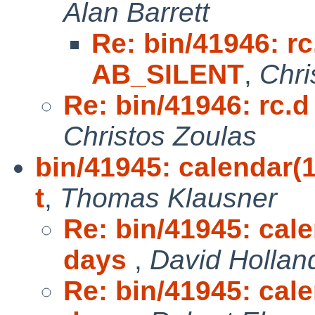
Alan Barrett
Re: bin/41946: r
AB_SILENT
,
Chri
Re: bin/41946: rc
Christos Zoulas
bin/41945: calendar(1
t
,
Thomas Klausner
Re: bin/41945: cal
days
,
David Hollan
Re: bin/41945: cal