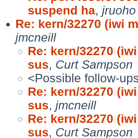
suspend ha
,
jruoho
Re: kern/32270 (iwi ma
jmcneill
Re: kern/32270 (iwi 
sus
,
Curt Sampson
<Possible follow-up
Re: kern/32270 (iwi 
sus
,
jmcneill
Re: kern/32270 (iwi 
sus
,
Curt Sampson