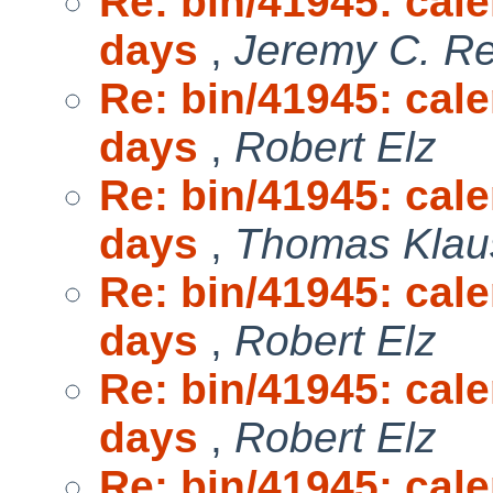
Re: bin/41945: cal
days
,
Jeremy C. R
Re: bin/41945: cal
days
,
Robert Elz
Re: bin/41945: cal
days
,
Thomas Klau
Re: bin/41945: cal
days
,
Robert Elz
Re: bin/41945: cal
days
,
Robert Elz
Re: bin/41945: cal