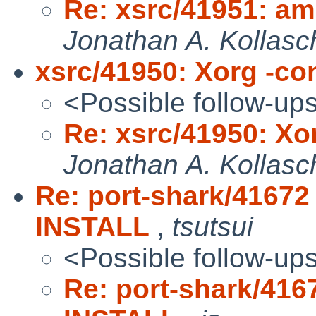
Re: xsrc/41951: a
Jonathan A. Kollasc
xsrc/41950: Xorg -co
<Possible follow-up
Re: xsrc/41950: Xo
Jonathan A. Kollasc
Re: port-shark/41672 
INSTALL
,
tsutsui
<Possible follow-up
Re: port-shark/4167