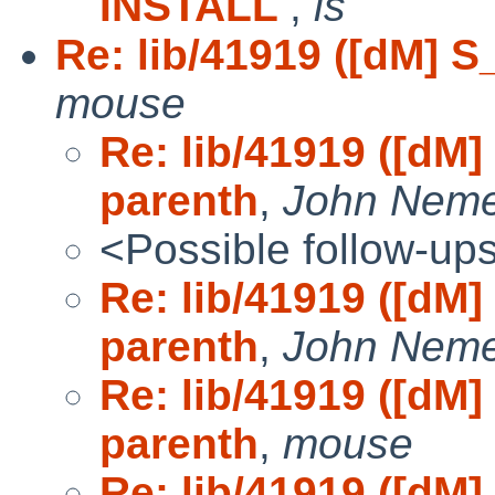
INSTALL
,
is
Re: lib/41919 ([dM] S_
mouse
Re: lib/41919 ([dM] 
parenth
,
John Neme
<Possible follow-up
Re: lib/41919 ([dM] 
parenth
,
John Neme
Re: lib/41919 ([dM] 
parenth
,
mouse
Re: lib/41919 ([dM] 