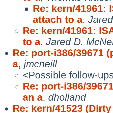
Re: kern/41961: 
attach to a
,
Jared
Re: kern/41961: IS
to a
,
Jared D. McNei
Re: port-i386/39671 (
a
,
jmcneill
<Possible follow-up
Re: port-i386/39671
an a
,
dholland
Re: kern/41523 (Dirt