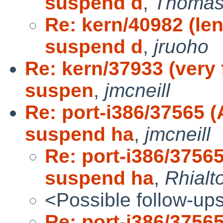
suspend d
,
Thomas
Re: kern/40982 (le
suspend d
,
jruoho
Re: kern/37933 (very 
suspen
,
jmcneill
Re: port-i386/37565 
suspend ha
,
jmcneill
Re: port-i386/3756
suspend ha
,
Rhialt
<Possible follow-up
Re: port-i386/3756