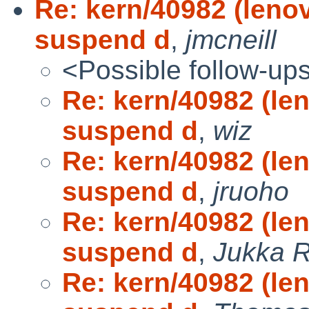
Re: kern/40982 (leno
suspend d
,
jmcneill
<Possible follow-up
Re: kern/40982 (le
suspend d
,
wiz
Re: kern/40982 (le
suspend d
,
jruoho
Re: kern/40982 (le
suspend d
,
Jukka 
Re: kern/40982 (le