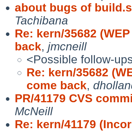
about bugs of build.s
Tachibana
Re: kern/35682 (WEP
back
,
jmcneill
<Possible follow-up
Re: kern/35682 (WE
come back
,
dhollan
PR/41179 CVS commit
McNeill
Re: kern/41179 (Incor