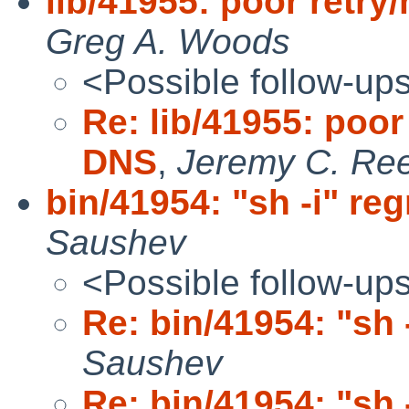
lib/41955: poor retry
Greg A. Woods
<Possible follow-up
Re: lib/41955: poor 
DNS
,
Jeremy C. Re
bin/41954: "sh -i" re
Saushev
<Possible follow-up
Re: bin/41954: "sh 
Saushev
Re: bin/41954: "sh 