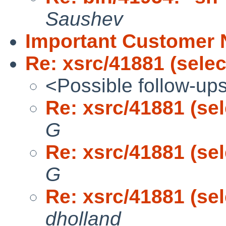
Saushev
Important Customer N
Re: xsrc/41881 (selec
<Possible follow-up
Re: xsrc/41881 (sel
G
Re: xsrc/41881 (sel
G
Re: xsrc/41881 (sel
dholland