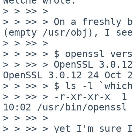
Welche wrote:

> > >> > 

> > >> > On a freshly b
(empty /usr/obj), I see

> > >> > 

> > >> > $ openssl vers
> > >> > OpenSSL 3.0.12
OpenSSL 3.0.12 24 Oct 2
> > >> > $ ls -l `which
> > >> > -r-xr-xr-x  1 
10:02 /usr/bin/openssl

> > >> > 

> > >> > yet I'm sure I