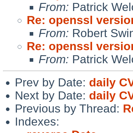
From:
Patrick Wel
Re: openssl versio
From:
Robert Swin
Re: openssl versio
From:
Patrick Wel
Prev by Date:
daily C
Next by Date:
daily C
Previous by Thread:
R
Indexes: