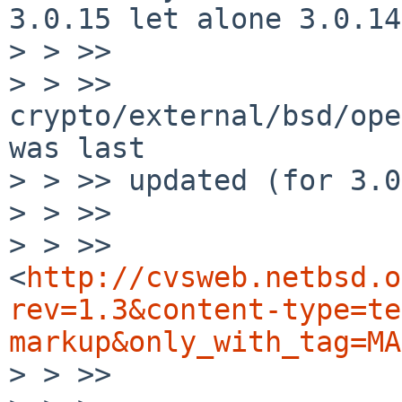
3.0.15 let alone 3.0.14
> > >> 

> > >> 
crypto/external/bsd/ope
was last

> > >> updated (for 3.0
> > >> 

> > >> 
<
http://cvsweb.netbsd.o
rev=1.3&content-type=te
markup&only_with_tag=MA
> > >> 
