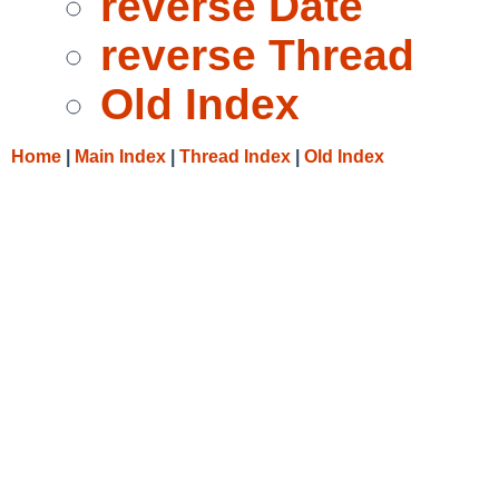
reverse Date
reverse Thread
Old Index
Home
|
Main Index
|
Thread Index
|
Old Index