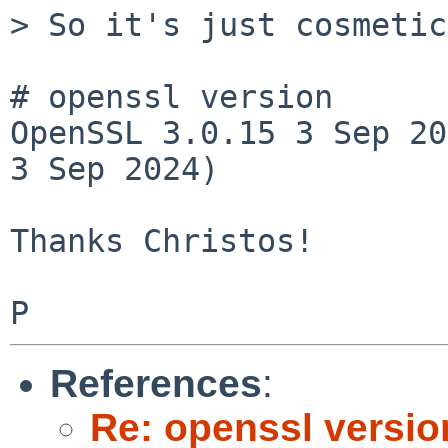
> So it's just cosmetic
# openssl version

OpenSSL 3.0.15 3 Sep 20
3 Sep 2024)

Thanks Christos!

References
:
Re: openssl versio