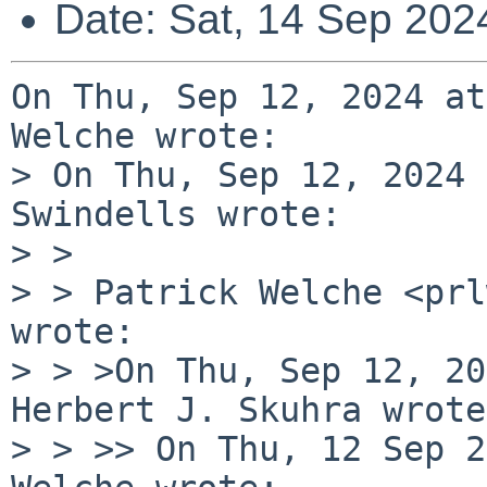
Date: Sat, 14 Sep 202
On Thu, Sep 12, 2024 at
Welche wrote:

> On Thu, Sep 12, 2024 
Swindells wrote:

> > 

> > Patrick Welche <prl
wrote:

> > >On Thu, Sep 12, 20
Herbert J. Skuhra wrote:
> > >> On Thu, 12 Sep 2