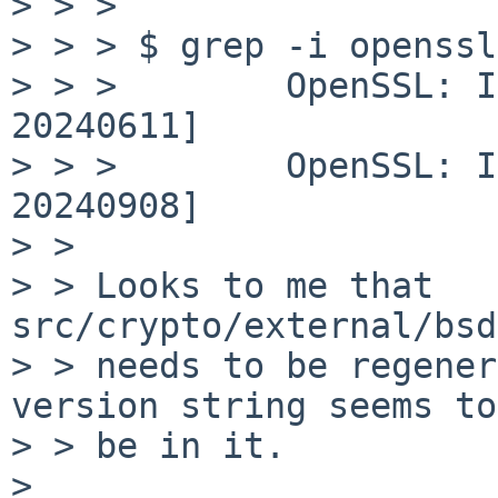
> > >

> > > $ grep -i openssl
> > >        OpenSSL: I
20240611]

> > >        OpenSSL: I
20240908]

> > 

> > Looks to me that 
src/crypto/external/bsd
> > needs to be regener
version string seems to

> > be in it.

> 
