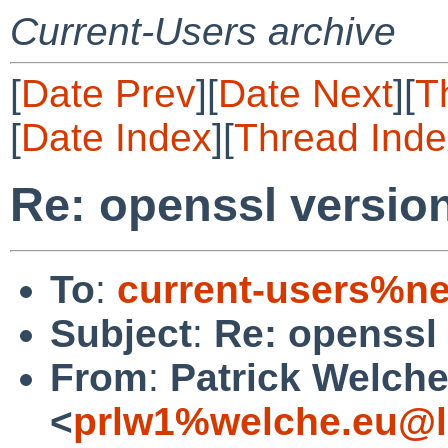
Current-Users archive
[
Date Prev
][
Date Next
][
T
[
Date Index
][
Thread Inde
Re: openssl versio
To
:
current-users%ne
Subject
:
Re: openssl
From
:
Patrick Welch
<
prlw1%welche.eu@l