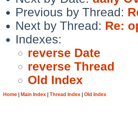
Previous by Thread:
R
Next by Thread:
Re: o
Indexes:
reverse Date
reverse Thread
Old Index
Home
|
Main Index
|
Thread Index
|
Old Index