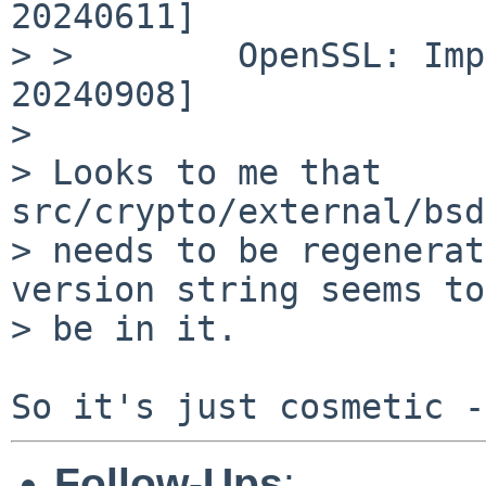
20240611]

> >        OpenSSL: Imp
20240908]

> 

> Looks to me that 
src/crypto/external/bsd
> needs to be regenerat
version string seems to

> be in it.

Follow-Ups
: