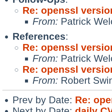
Re: openssl versio
From:
Patrick Wel
References
:
Re: openssl versio
From:
Patrick Wel
Re: openssl versio
From:
Robert Swin
Prev by Date:
Re: ope
Next by Date:
daily C