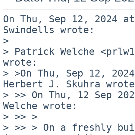
On Thu, Sep 12, 2024 at
Swindells wrote:

> 

> Patrick Welche <prlw1
wrote:

> >On Thu, Sep 12, 2024
Herbert J. Skuhra wrote:
> >> On Thu, 12 Sep 202
Welche wrote:

> >> > 

> >> > On a freshly bui