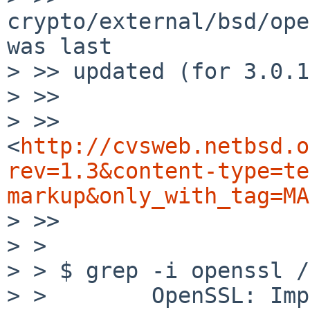
crypto/external/bsd/ope
was last

> >> updated (for 3.0.1
> >> 

> >> 
<
http://cvsweb.netbsd.o
rev=1.3&content-type=te
markup&only_with_tag=MA
> >> 

> >

> > $ grep -i openssl /
> >        OpenSSL: Imp