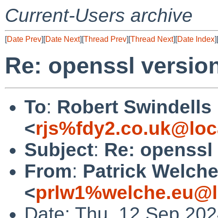
Current-Users archive
[
Date Prev
][
Date Next
][
Thread Prev
][
Thread Next
][
Date Index
]
Re: openssl versio
To
:
Robert Swindells
<
rjs%fdy2.co.uk@loc
Subject
:
Re: openssl
From
:
Patrick Welch
<
prlw1%welche.eu@l
Date: Thu, 12 Sep 20