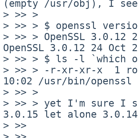
(empty /usr/obj), I see

> >> > 

> >> > $ openssl version
> >> > OpenSSL 3.0.12 2
OpenSSL 3.0.12 24 Oct 2
> >> > $ ls -l `which o
> >> > -r-xr-xr-x  1 ro
10:02 /usr/bin/openssl

> >> > 

> >> > yet I'm sure I s
3.0.15 let alone 3.0.14
> >> 

> >> 