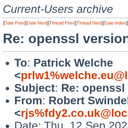
Current-Users archive
[
Date Prev
][
Date Next
][
Thread Prev
][
Thread Next
][
Date Index
]
Re: openssl versio
To
:
Patrick Welche
<
prlw1%welche.eu@l
Subject
:
Re: openssl
From
:
Robert Swinde
<
rjs%fdy2.co.uk@loc
Date: Thu, 12 Sep 20