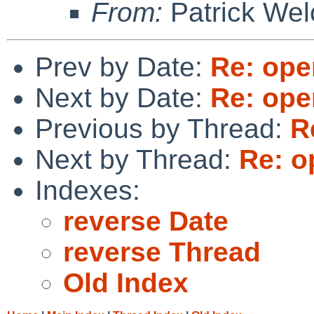
From:
Patrick Wel
Prev by Date:
Re: ope
Next by Date:
Re: ope
Previous by Thread:
R
Next by Thread:
Re: o
Indexes:
reverse Date
reverse Thread
Old Index