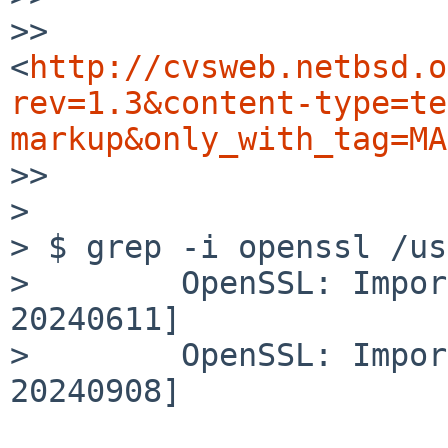
>> 
<
http://cvsweb.netbsd.o
rev=1.3&content-type=te
markup&only_with_tag=MA
>> 

>

> $ grep -i openssl /us
>        OpenSSL: Impor
20240611]

>        OpenSSL: Impor
20240908]
