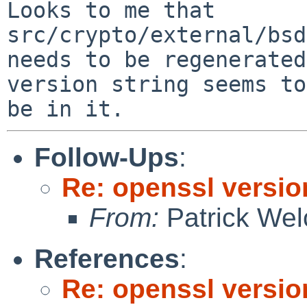
Looks to me that 
src/crypto/external/bsd
needs to be regenerated
version string seems to

Follow-Ups
:
Re: openssl versio
From:
Patrick Wel
References
:
Re: openssl versio