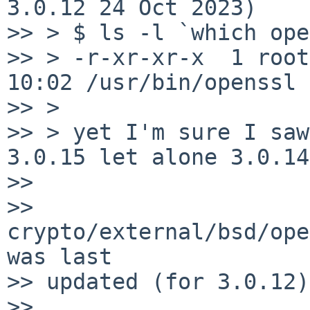
3.0.12 24 Oct 2023)

>> > $ ls -l `which ope
>> > -r-xr-xr-x  1 root
10:02 /usr/bin/openssl

>> > 

>> > yet I'm sure I saw
3.0.15 let alone 3.0.14
>> 

>> 
crypto/external/bsd/ope
was last

>> updated (for 3.0.12)
>> 
