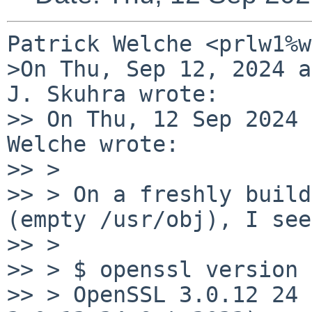
Patrick Welche <prlw1%w
>On Thu, Sep 12, 2024 a
J. Skuhra wrote:

>> On Thu, 12 Sep 2024 
Welche wrote:

>> > 

>> > On a freshly build
(empty /usr/obj), I see

>> > 

>> > $ openssl version

>> > OpenSSL 3.0.12 24 