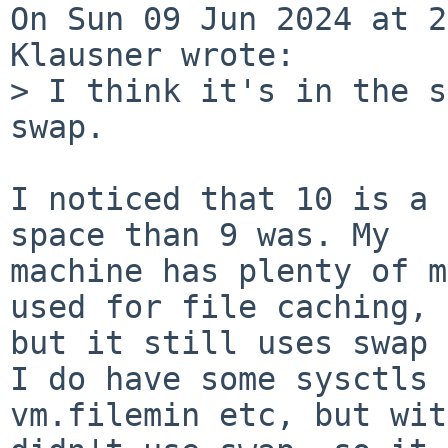
On Sun 09 Jun 2024 at 2
Klausner wrote:

> I think it's in the s
swap.

I noticed that 10 is a 
space than 9 was. My

machine has plenty of m
used for file caching,

but it still uses swap 
I do have some sysctls 
vm.filemin etc, but wit