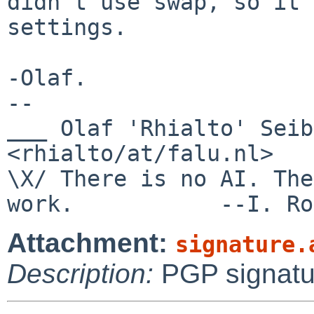
didn't use swap, so it 
settings.

-Olaf.

-- 

___ Olaf 'Rhialto' Seibert                     
<rhialto/at/falu.nl>

\X/ There is no AI. The
Attachment:
signature.
Description:
PGP signatu