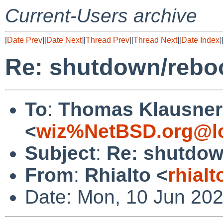
Current-Users archive
[
Date Prev
][
Date Next
][
Thread Prev
][
Thread Next
][
Date Index
]
Re: shutdown/reboo
To
:
Thomas Klausner
<
wiz%NetBSD.org@lo
Subject
:
Re: shutdown
From
:
Rhialto <
rhial
Date: Mon, 10 Jun 20