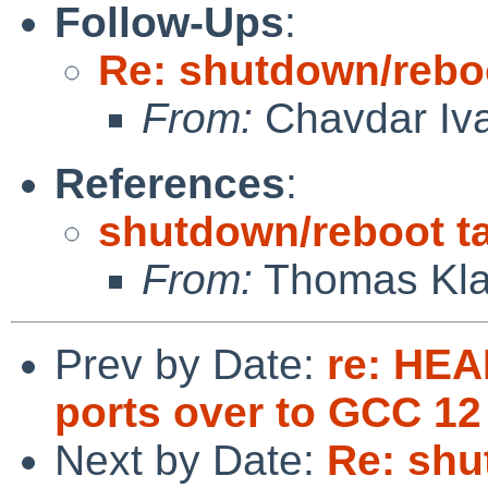
Follow-Ups
:
Re: shutdown/reboo
From:
Chavdar Iv
References
:
shutdown/reboot ta
From:
Thomas Kla
Prev by Date:
re: HEA
ports over to GCC 12
Next by Date:
Re: shu