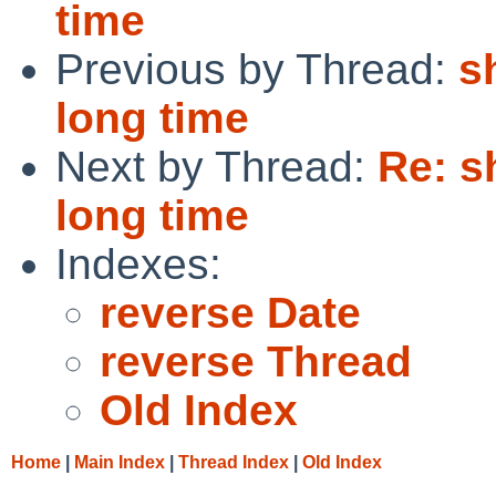
time
Previous by Thread:
s
long time
Next by Thread:
Re: s
long time
Indexes:
reverse Date
reverse Thread
Old Index
Home
|
Main Index
|
Thread Index
|
Old Index