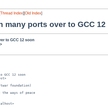
[
Thread Index
][
Old Index
]
ch many ports over to GCC 12
ver to GCC 12 soon
>
o GCC 12 soon

st>

twar foundation)

 the ways of peace

alhost>
