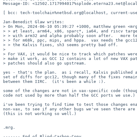
Message-ID: <12502.1717994017%splode.eterna23.net@local
[ bcc: tech-toolchain%netbsd.org@localhost, current-use
Jan-Benedict Glaw writes:

> On Mon, 2024-06-10 05:39:27 +1000, matthew green <mrg
> > at least, arm64, x86, sparc*, ia64, and riscv targe
> > with arm32 and alpha probably soon after.   more te
> > for m68k, ppc, mips, and hppa.  vax needs the gcc12
> > the Kalvis fixes, sh3 seems pretty bad off.

>

> For VAX, it would be nice to track which patches were
> make it work, as GCC 12 contains a lot of new VAX pat
> patches should also go upstream.

yes - that's the plan.  as i recall, Kalvis published a
set of diffs for gcc12, though many of the fixes remain
between them IIRC.  (it's been a while :).

some of the changes are not in vax-specific code (thoug
code not used by more than half the GCC ports we use.)

i've been trying to find time to test those changes ena
non-vax, to see if any other bugs we've seen there are 
(this is not working so well.)

.mrg.
