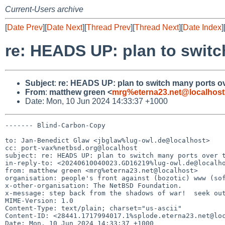
Current-Users archive
[
Date Prev
][
Date Next
][
Thread Prev
][
Thread Next
][
Date Index
]
re: HEADS UP: plan to swit
Subject
:
re: HEADS UP: plan to switch many ports o
From
:
matthew green <
mrg%eterna23.net@localhost
Date: Mon, 10 Jun 2024 14:33:37 +1000
------- Blind-Carbon-Copy

to: Jan-Benedict Glaw <jbglaw%lug-owl.de@localhost>

cc: port-vax%netbsd.org@localhost

subject: re: HEADS UP: plan to switch many ports over t
in-reply-to: <20240610040023.GD16219%lug-owl.de@localho
from: matthew green <mrg%eterna23.net@localhost>

organisation: people's front against (bozotic) www (sof
x-other-organisation: The NetBSD Foundation.

x-message: step back from the shadows of war!  seek out
MIME-Version: 1.0

Content-Type: text/plain; charset="us-ascii"

Content-ID: <28441.1717994017.1%splode.eterna23.net@loc
Date: Mon, 10 Jun 2024 14:33:37 +1000
