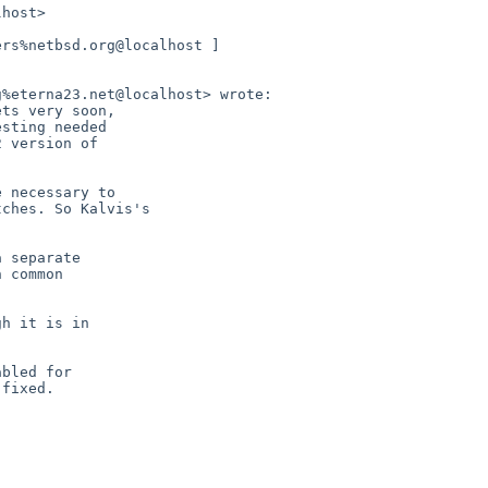
host>

rs%netbsd.org@localhost ]

%eterna23.net@localhost> wrote:

ts very soon,

sting needed

 version of

 necessary to

ches. So Kalvis's

 separate

 common

h it is in

bled for

fixed.
