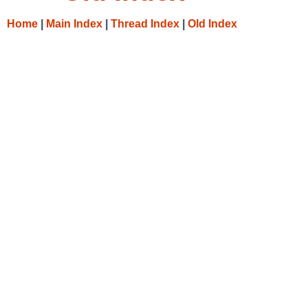
Home
|
Main Index
|
Thread Index
|
Old Index