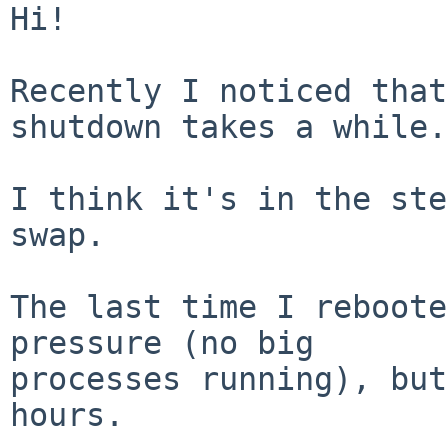
Hi!

Recently I noticed that
shutdown takes a while.

I think it's in the ste
swap.

The last time I reboote
pressure (no big

processes running), but
hours.
