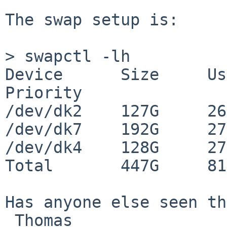
The swap setup is:

> swapctl -lh

Device      Size     Use
Priority

/dev/dk2    127G     26
/dev/dk7    192G     27
/dev/dk4    128G     27
Total       447G     81
Has anyone else seen th