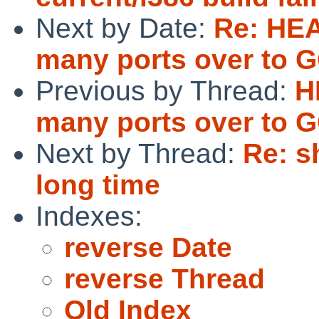
Next by Date:
Re: HEA
many ports over to 
Previous by Thread:
H
many ports over to 
Next by Thread:
Re: s
long time
Indexes:
reverse Date
reverse Thread
Old Index