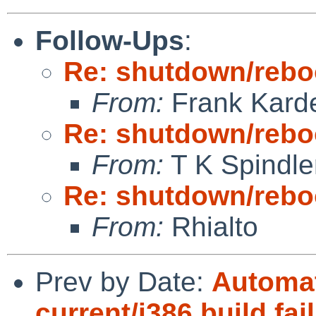
Follow-Ups
:
Re: shutdown/reboo
From:
Frank Kard
Re: shutdown/reboo
From:
T K Spindle
Re: shutdown/reboo
From:
Rhialto
Prev by Date:
Automat
current/i386 build fai