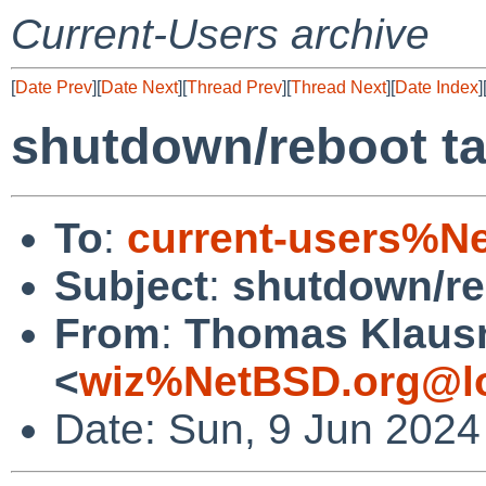
Current-Users archive
[
Date Prev
][
Date Next
][
Thread Prev
][
Thread Next
][
Date Index
]
shutdown/reboot ta
To
:
current-users%N
Subject
:
shutdown/re
From
:
Thomas Klaus
<
wiz%NetBSD.org@lo
Date: Sun, 9 Jun 2024