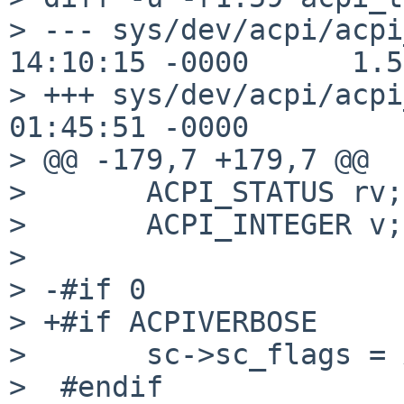
> --- sys/dev/acpi/acpi
14:10:15 -0000      1.59
> +++ sys/dev/acpi/acpi
01:45:51 -0000

> @@ -179,7 +179,7 @@

>       ACPI_STATUS rv;

>       ACPI_INTEGER v;

> 

> -#if 0

> +#if ACPIVERBOSE

>       sc->sc_flags = 
>  #endif
