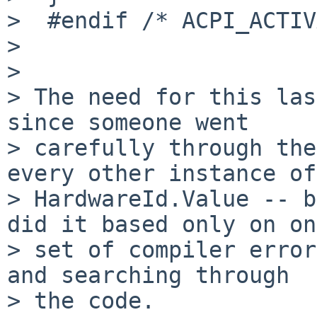
>  #endif /* ACPI_ACTIV
> 

> 

> The need for this las
since someone went

> carefully through the
every other instance of

> HardwareId.Value -- b
did it based only on one
> set of compiler error
and searching through

> the code.
