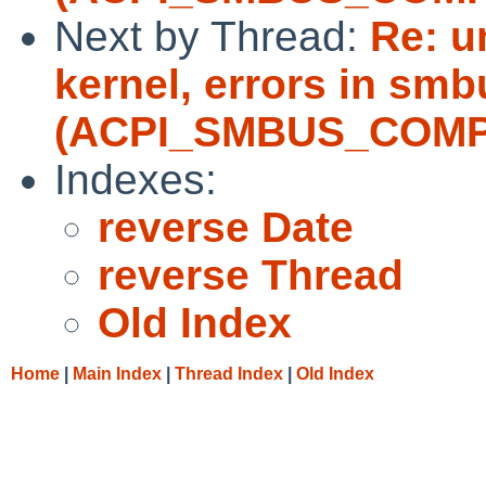
Next by Thread:
Re: u
kernel, errors in sm
(ACPI_SMBUS_COMP
Indexes:
reverse Date
reverse Thread
Old Index
Home
|
Main Index
|
Thread Index
|
Old Index