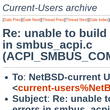
Current-Users archive
[
Date Prev
][
Date Next
][
Thread Prev
][
Thread Next
][
Date Index
]
Re: unable to build
in smbus_acpi.c
(ACPI_SMBUS_COM
To
:
NetBSD-current U
<
current-users%Net
Subject
:
Re: unable t
errors in smbus_acpi