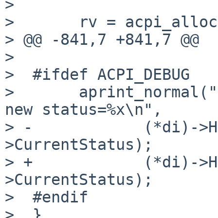
> 

>       rv = acpi_alloc
> @@ -841,7 +841,7 @@

> 

>  #ifdef ACPI_DEBUG

>       aprint_normal("
new status=%x\n",

> -            (*di)->H
>CurrentStatus);

> +            (*di)->H
>CurrentStatus);

>  #endif

>  }
