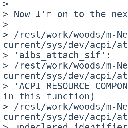
> 

> Now I'm on to the nex
> 

> /rest/work/woods/m-Ne
current/sys/dev/acpi/at
> 'aibs_attach_sif':

> /rest/work/woods/m-Ne
current/sys/dev/acpi/at
> 'ACPI_RESOURCE_COMPON
in this function)

> /rest/work/woods/m-Ne
current/sys/dev/acpi/at
> undeclared identifier