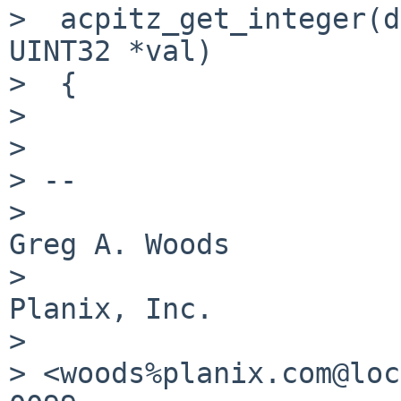
>  acpitz_get_integer(d
UINT32 *val)

>  {

> 

> 

> -- 

>                                               
Greg A. Woods

>                                               
Planix, Inc.

> 

> <woods%planix.com@loc