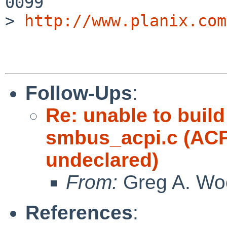
0099        

> 
http://www.planix.com
Follow-Ups
:
Re: unable to build
smbus_acpi.c (
undeclared)
From:
Greg A. Wo
References
: