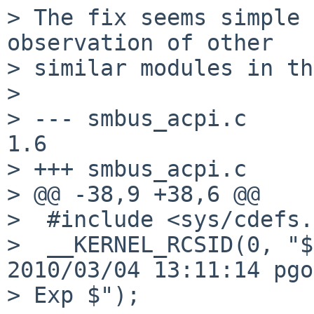
> The fix seems simple 
observation of other

> similar modules in th
> 

> --- smbus_acpi.c      0
1.6

> +++ smbus_acpi.c      04
> @@ -38,9 +38,6 @@

>  #include <sys/cdefs.
>  __KERNEL_RCSID(0, "$
2010/03/04 13:11:14 pgo
> Exp $");
