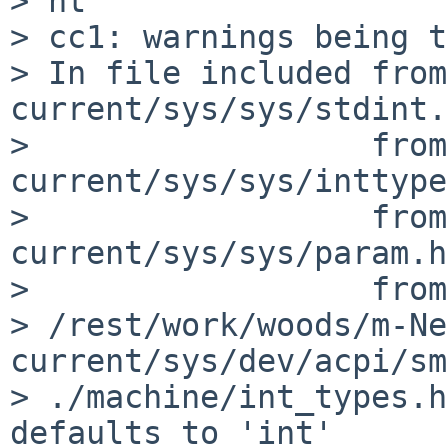
> nt

> cc1: warnings being t
> In file included from
current/sys/sys/stdint.
>                  from
current/sys/sys/inttype
>                  from
current/sys/sys/param.h
>                  from 
> /rest/work/woods/m-Ne
current/sys/dev/acpi/sm
> ./machine/int_types.h
defaults to 'int'
