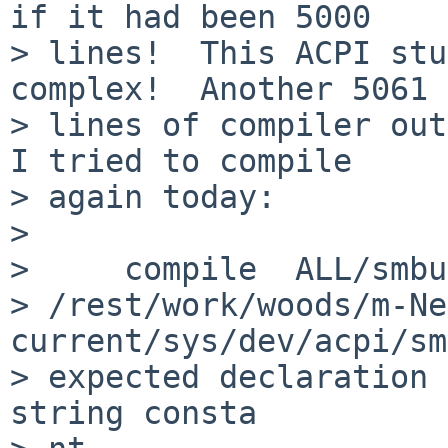
if it had been 5000

> lines!  This ACPI stu
complex!  Another 5061

> lines of compiler out
I tried to compile

> again today:

> 

>     compile  ALL/smbu
> /rest/work/woods/m-Ne
current/sys/dev/acpi/sm
> expected declaration 
string consta
