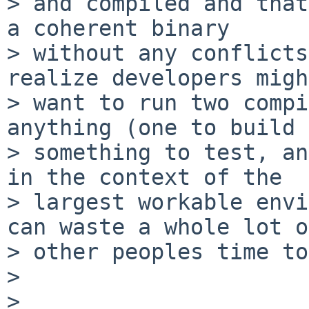
> and compiled and that
a coherent binary

> without any conflicts
realize developers migh
> want to run two compi
anything (one to build

> something to test, an
in the context of the

> largest workable envi
can waste a whole lot of
> other peoples time to
> 

> 
