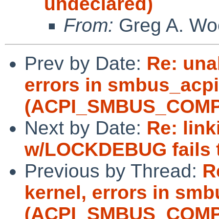
undeclared)
From:
Greg A. Wo
Prev by Date:
Re: unab
errors in smbus_acpi
(ACPI_SMBUS_COMP
Next by Date:
Re: lin
w/LOCKDEBUG fails tw
Previous by Thread:
R
kernel, errors in sm
(ACPI_SMBUS_COMP