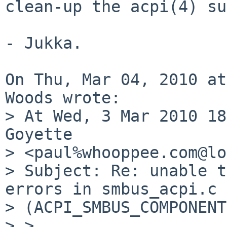
clean-up the acpi(4) su
- Jukka.

On Thu, Mar 04, 2010 at
Woods wrote:

> At Wed, 3 Mar 2010 18
Goyette 

> <paul%whooppee.com@lo
> Subject: Re: unable t
errors in smbus_acpi.c 

> (ACPI_SMBUS_COMPONENT
> > 
