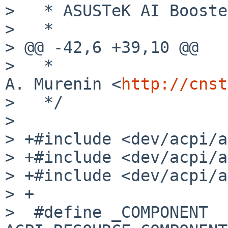
>   * ASUSTeK AI Booste
>   *

> @@ -42,6 +39,10 @@

>   *                  
A. Murenin <
http://cnst
>   */

> 

> +#include <dev/acpi/a
> +#include <dev/acpi/a
> +#include <dev/acpi/a
> +

>  #define _COMPONENT            