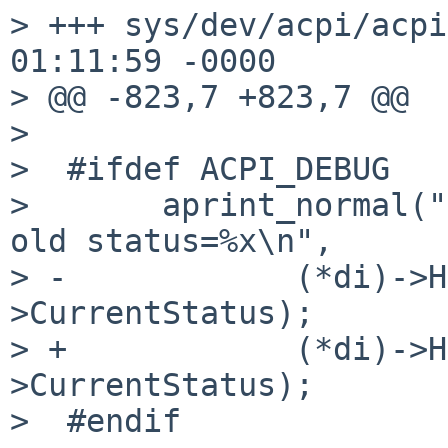
> +++ sys/dev/acpi/acpi
01:11:59 -0000

> @@ -823,7 +823,7 @@

> 

>  #ifdef ACPI_DEBUG

>       aprint_normal("
old status=%x\n",

> -            (*di)->H
>CurrentStatus);

> +            (*di)->H
>CurrentStatus);

>  #endif
