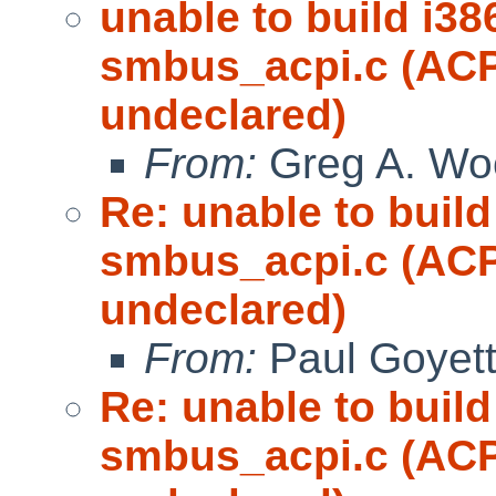
unable to build i38
smbus_acpi.c (
undeclared)
From:
Greg A. Wo
Re: unable to build
smbus_acpi.c (
undeclared)
From:
Paul Goyet
Re: unable to build
smbus_acpi.c (