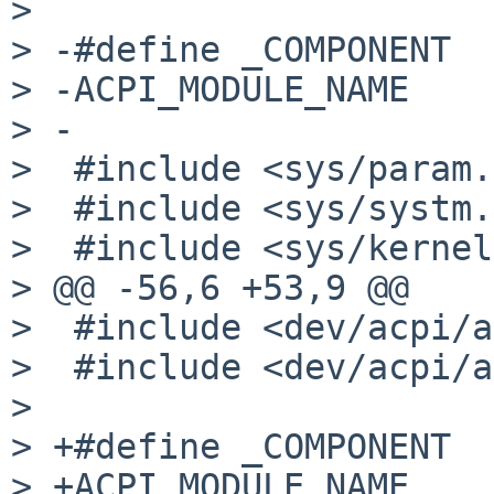
>  

> -#define _COMPONENT  
> -ACPI_MODULE_NAME    
> -

>  #include <sys/param.
>  #include <sys/systm.
>  #include <sys/kernel
> @@ -56,6 +53,9 @@

>  #include <dev/acpi/a
>  #include <dev/acpi/a
>  

> +#define _COMPONENT  
> +ACPI_MODULE_NAME    