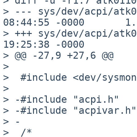
> diff -u -r1.7 atk0110
> --- sys/dev/acpi/atk0
08:44:55 -0000       1.7
> +++ sys/dev/acpi/atk0
19:25:38 -0000

> @@ -27,9 +27,6 @@

> 

>  #include <dev/sysmon
> 

> -#include "acpi.h"

> -#include "acpivar.h"

> -

>  /*
