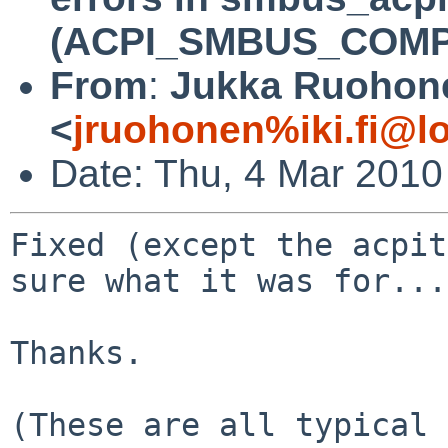
(ACPI_SMBUS_COMP
From
:
Jukka Ruohon
<
jruohonen%iki.fi@l
Date: Thu, 4 Mar 2010
Fixed (except the acpit
sure what it was for...
Thanks.

(These are all typical 