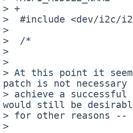
> +

>  #include <dev/i2c/i2
>  

>  /*

> 

> 

> At this point it seem
patch is not necessary 
> achieve a successful 
would still be desirable
> for other reasons -- 
> 
