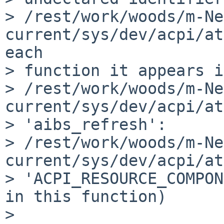
> /rest/work/woods/m-Ne
current/sys/dev/acpi/at
each 

> function it appears i
> /rest/work/woods/m-Ne
current/sys/dev/acpi/at
> 'aibs_refresh':

> /rest/work/woods/m-Ne
current/sys/dev/acpi/at
> 'ACPI_RESOURCE_COMPON
in this function)

> 
