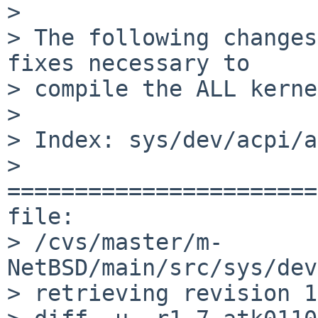
> 

> The following changes
fixes necessary to

> compile the ALL kerne
> 

> Index: sys/dev/acpi/a
> 
=======================
file: 

> /cvs/master/m-
NetBSD/main/src/sys/dev
> retrieving revision 1