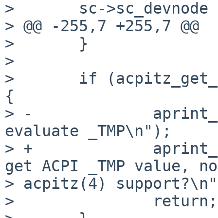
>       sc->sc_devnode 
> @@ -255,7 +255,7 @@

>       }

> 

>       if (acpitz_get_
{

> -             aprint_
evaluate _TMP\n");

> +             aprint_
get ACPI _TMP value, no 
> acpitz(4) support?\n"
>               return;
