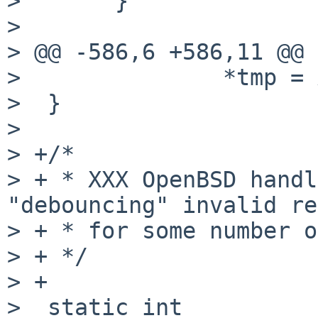
>       }

> 

> @@ -586,6 +586,11 @@

>               *tmp = 
>  }

> 

> +/*

> + * XXX OpenBSD handl
"debouncing" invalid re
> + * for some number o
> + */

> +

>  static int
