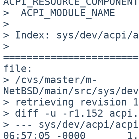
ACPI_RESOURCE_COMPONENT

>  ACPI_MODULE_NAME    
> 

> Index: sys/dev/acpi/a
> 
=======================
file: 

> /cvs/master/m-
NetBSD/main/src/sys/dev
> retrieving revision 1
> diff -u -r1.152 acpi.c
> --- sys/dev/acpi/acpi
06:57:05 -0000       1.