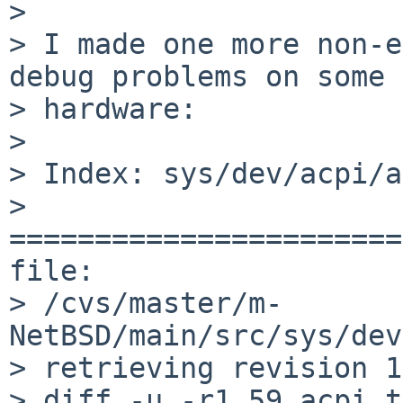
> 

> I made one more non-e
debug problems on some 
> hardware:

> 

> Index: sys/dev/acpi/a
> 
=======================
file: 

> /cvs/master/m-
NetBSD/main/src/sys/dev
> retrieving revision 1
> diff -u -r1.59 acpi_t