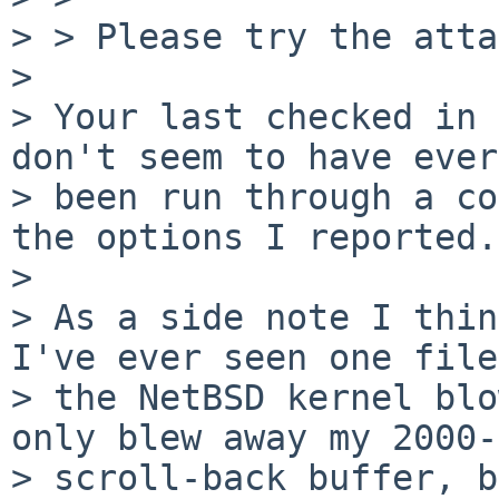
> > Please try the atta
> 

> Your last checked in 
don't seem to have ever

> been run through a co
the options I reported.
> 

> As a side note I thin
I've ever seen one file
> the NetBSD kernel blo
only blew away my 2000-
> scroll-back buffer, b