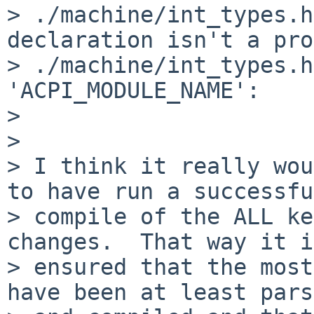
> ./machine/int_types.h
declaration isn't a pro
> ./machine/int_types.h
'ACPI_MODULE_NAME':

> 

> 

> I think it really wou
to have run a successful
> compile of the ALL ke
changes.  That way it is
> ensured that the most
have been at least pars