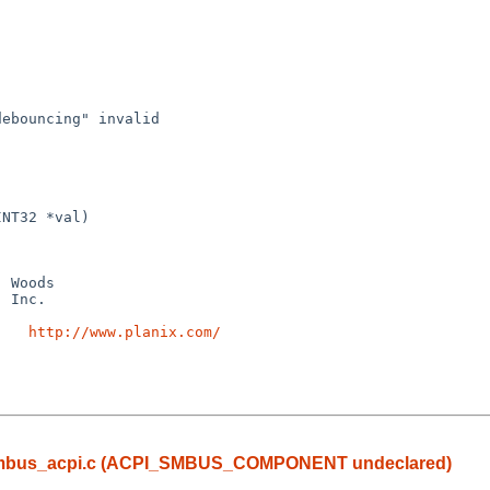
ebouncing" invalid 

NT32 *val)

    
http://www.planix.com/
 in smbus_acpi.c (ACPI_SMBUS_COMPONENT undeclared)