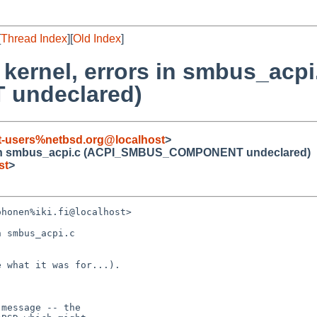
[
Thread Index
][
Old Index
]
 kernel, errors in smbus_acpi
undeclared)
t-users%netbsd.org@localhost
>
ors in smbus_acpi.c (ACPI_SMBUS_COMPONENT undeclared)
st
>
honen%iki.fi@localhost> 

 smbus_acpi.c 

 what it was for...).

message -- the
