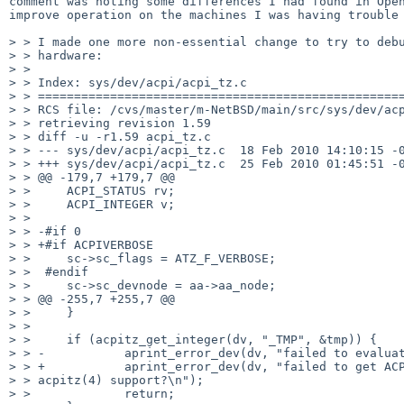
comment was noting some differences I had found in Open
improve operation on the machines I was having trouble 
> > I made one more non-essential change to try to debu
> > hardware:

> > 

> > Index: sys/dev/acpi/acpi_tz.c

> > ===================================================
> > RCS file: /cvs/master/m-NetBSD/main/src/sys/dev/acp
> > retrieving revision 1.59

> > diff -u -r1.59 acpi_tz.c

> > --- sys/dev/acpi/acpi_tz.c  18 Feb 2010 14:10:15 -0
> > +++ sys/dev/acpi/acpi_tz.c  25 Feb 2010 01:45:51 -0
> > @@ -179,7 +179,7 @@

> >     ACPI_STATUS rv;

> >     ACPI_INTEGER v;

> > 

> > -#if 0

> > +#if ACPIVERBOSE

> >     sc->sc_flags = ATZ_F_VERBOSE;

> >  #endif

> >     sc->sc_devnode = aa->aa_node;

> > @@ -255,7 +255,7 @@

> >     }

> > 

> >     if (acpitz_get_integer(dv, "_TMP", &tmp)) {

> > -           aprint_error_dev(dv, "failed to evaluat
> > +           aprint_error_dev(dv, "failed to get ACP
> > acpitz(4) support?\n");

> >             return;
