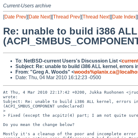
Current-Users archive
[
Date Prev
][
Date Next
][
Thread Prev
][
Thread Next
][
Date Index
]
Re: unable to build i386 ALL
(ACPI_SMBUS_COMPONENT 
To
:
NetBSD-current Users's Discussion List <
curren
Subject
:
Re: unable to build i386 ALL kernel, err
From
:
"Greg A. Woods" <
woods%planix.ca@localho
Date: Thu, 04 Mar 2010 16:12:23 -0500
At Thu, 4 Mar 2010 22:17:42 +0200, Jukka Ruohonen <jruo
wrote:

Subject: Re: unable to build i386 ALL kernel, errors in
(ACPI_SMBUS_COMPONENT undeclared)

> 

> Fixed (except the acpitz(4) part; I am not quite sure
Do you mean the change below?

Mostly it's a cleanup of the poor and incomplete error 