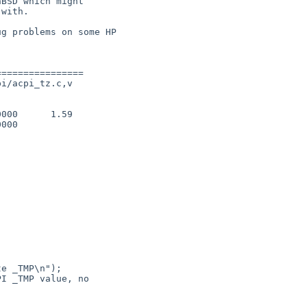
BSD which might

with.

g problems on some HP

===============

i/acpi_tz.c,v

000      1.59

000

e _TMP\n");

I _TMP value, no 
