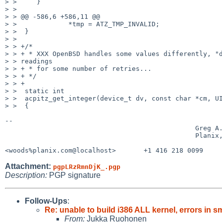
> >     }

> > 

> > @@ -586,6 +586,11 @@

> >             *tmp = ATZ_TMP_INVALID;

> >  }

> > 

> > +/*

> > + * XXX OpenBSD handles some values differently, "d
> > readings

> > + * for some number of retries...

> > + */

> > +

> >  static int

> >  acpitz_get_integer(device_t dv, const char *cm, UI
> >  {

-- 

                                                Greg A. Woods

                                                Planix, Inc.

<woods%planix.com@localhost>       +1 416 218 0099    
Attachment:
pgpLRzRmnDjK_.pgp
Description:
PGP signature
Follow-Ups
:
Re: unable to build i386 ALL kernel, errors
From:
Jukka Ruohonen