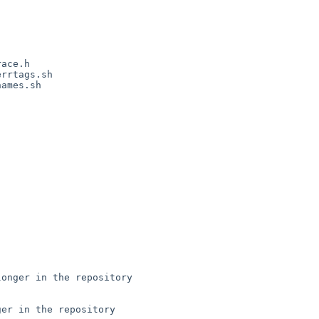
ace.h

rrtags.sh

ames.sh

onger in the repository

er in the repository
