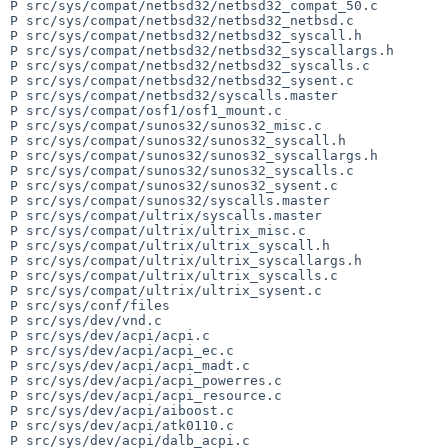
P src/sys/compat/netbsd32/netbsd32_compat_50.c

P src/sys/compat/netbsd32/netbsd32_netbsd.c

P src/sys/compat/netbsd32/netbsd32_syscall.h

P src/sys/compat/netbsd32/netbsd32_syscallargs.h

P src/sys/compat/netbsd32/netbsd32_syscalls.c

P src/sys/compat/netbsd32/netbsd32_sysent.c

P src/sys/compat/netbsd32/syscalls.master

P src/sys/compat/osf1/osf1_mount.c

P src/sys/compat/sunos32/sunos32_misc.c

P src/sys/compat/sunos32/sunos32_syscall.h

P src/sys/compat/sunos32/sunos32_syscallargs.h

P src/sys/compat/sunos32/sunos32_syscalls.c

P src/sys/compat/sunos32/sunos32_sysent.c

P src/sys/compat/sunos32/syscalls.master

P src/sys/compat/ultrix/syscalls.master

P src/sys/compat/ultrix/ultrix_misc.c

P src/sys/compat/ultrix/ultrix_syscall.h

P src/sys/compat/ultrix/ultrix_syscallargs.h

P src/sys/compat/ultrix/ultrix_syscalls.c

P src/sys/compat/ultrix/ultrix_sysent.c

P src/sys/conf/files

P src/sys/dev/vnd.c

P src/sys/dev/acpi/acpi.c

P src/sys/dev/acpi/acpi_ec.c

P src/sys/dev/acpi/acpi_madt.c

P src/sys/dev/acpi/acpi_powerres.c

P src/sys/dev/acpi/acpi_resource.c

P src/sys/dev/acpi/aiboost.c

P src/sys/dev/acpi/atk0110.c

P src/sys/dev/acpi/dalb_acpi.c
