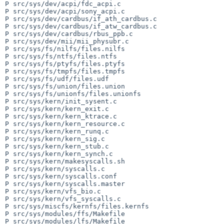
P src/sys/dev/acpi/fdc_acpi.c

P src/sys/dev/acpi/sony_acpi.c

P src/sys/dev/cardbus/if_ath_cardbus.c

P src/sys/dev/cardbus/if_atw_cardbus.c

P src/sys/dev/cardbus/rbus_ppb.c

P src/sys/dev/mii/mii_physubr.c

P src/sys/fs/nilfs/files.nilfs

P src/sys/fs/ntfs/files.ntfs

P src/sys/fs/ptyfs/files.ptyfs

P src/sys/fs/tmpfs/files.tmpfs

P src/sys/fs/udf/files.udf

P src/sys/fs/union/files.union

P src/sys/fs/unionfs/files.unionfs

P src/sys/kern/init_sysent.c

P src/sys/kern/kern_exit.c

P src/sys/kern/kern_ktrace.c

P src/sys/kern/kern_resource.c

P src/sys/kern/kern_runq.c

P src/sys/kern/kern_sig.c

P src/sys/kern/kern_stub.c

P src/sys/kern/kern_synch.c

P src/sys/kern/makesyscalls.sh

P src/sys/kern/syscalls.c

P src/sys/kern/syscalls.conf

P src/sys/kern/syscalls.master

P src/sys/kern/vfs_bio.c

P src/sys/kern/vfs_syscalls.c

P src/sys/miscfs/kernfs/files.kernfs

P src/sys/modules/ffs/Makefile

P src/sys/modules/lfs/Makefile
