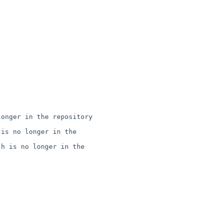
onger in the repository

is no longer in the 

h is no longer in the 
