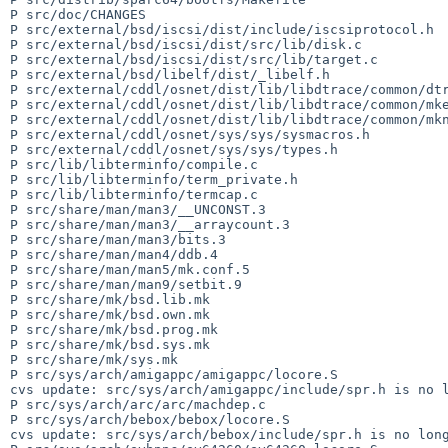
P src/doc/CHANGES

P src/external/bsd/iscsi/dist/include/iscsiprotocol.h

P src/external/bsd/iscsi/dist/src/lib/disk.c

P src/external/bsd/iscsi/dist/src/lib/target.c

P src/external/bsd/libelf/dist/_libelf.h

P src/external/cddl/osnet/dist/lib/libdtrace/common/dtr
P src/external/cddl/osnet/dist/lib/libdtrace/common/mke
P src/external/cddl/osnet/dist/lib/libdtrace/common/mkn
P src/external/cddl/osnet/sys/sys/sysmacros.h

P src/external/cddl/osnet/sys/sys/types.h

P src/lib/libterminfo/compile.c

P src/lib/libterminfo/term_private.h

P src/lib/libterminfo/termcap.c

P src/share/man/man3/__UNCONST.3

P src/share/man/man3/__arraycount.3

P src/share/man/man3/bits.3

P src/share/man/man4/ddb.4

P src/share/man/man5/mk.conf.5

P src/share/man/man9/setbit.9

P src/share/mk/bsd.lib.mk

P src/share/mk/bsd.own.mk

P src/share/mk/bsd.prog.mk

P src/share/mk/bsd.sys.mk

P src/share/mk/sys.mk

P src/sys/arch/amigappc/amigappc/locore.S

cvs update: src/sys/arch/amigappc/include/spr.h is no l
P src/sys/arch/arc/arc/machdep.c

P src/sys/arch/bebox/bebox/locore.S

cvs update: src/sys/arch/bebox/include/spr.h is no long