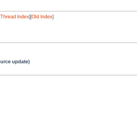
[
Thread Index
][
Old Index
]
urce update)