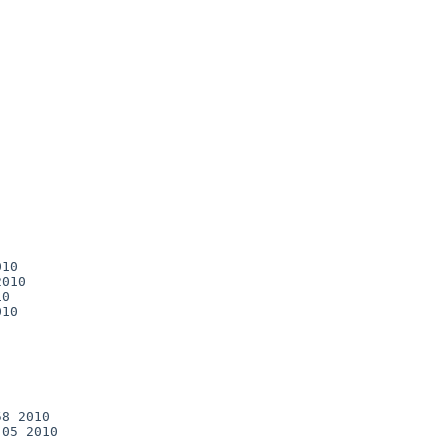
10

010

0

10

8 2010

05 2010
