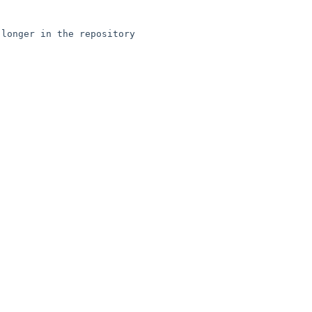
longer in the repository
