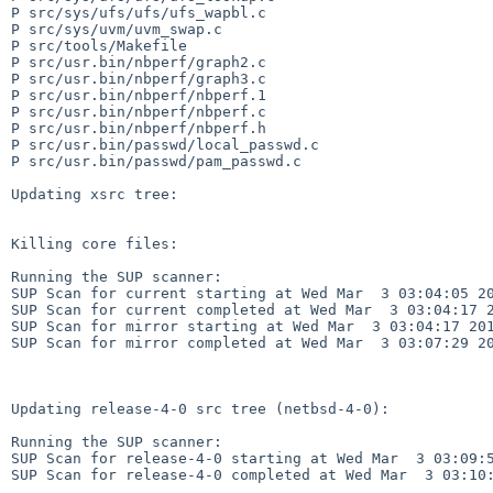
P src/sys/ufs/ufs/ufs_wapbl.c

P src/sys/uvm/uvm_swap.c

P src/tools/Makefile

P src/usr.bin/nbperf/graph2.c

P src/usr.bin/nbperf/graph3.c

P src/usr.bin/nbperf/nbperf.1

P src/usr.bin/nbperf/nbperf.c

P src/usr.bin/nbperf/nbperf.h

P src/usr.bin/passwd/local_passwd.c

P src/usr.bin/passwd/pam_passwd.c

Updating xsrc tree:

Killing core files:

Running the SUP scanner:

SUP Scan for current starting at Wed Mar  3 03:04:05 20
SUP Scan for current completed at Wed Mar  3 03:04:17 2
SUP Scan for mirror starting at Wed Mar  3 03:04:17 201
SUP Scan for mirror completed at Wed Mar  3 03:07:29 20
Updating release-4-0 src tree (netbsd-4-0):

Running the SUP scanner:

SUP Scan for release-4-0 starting at Wed Mar  3 03:09:5
SUP Scan for release-4-0 completed at Wed Mar  3 03:10: