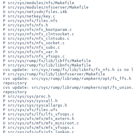
P src/sys/modules/nfs/Makefile

P src/sys/modules/nfsserver/Makefile

U src/sys/netisdn/files.i4b

P src/sys/netkey/key.c

P src/sys/nfs/files.nfs

P src/sys/nfs/nfs.h

P src/sys/nfs/nfs_bootparam.c

U src/sys/nfs/nfs_clntsocket.c

U src/sys/nfs/nfs_clntsubs.c

P src/sys/nfs/nfs_socket.c

P src/sys/nfs/nfs_subs.c

P src/sys/nfs/nfs_var.h

P src/sys/nfs/nfs_vfsops.c

P src/sys/rump/fs/lib/libffs/Makefile

P src/sys/rump/fs/lib/libnfs/Makefile

cvs update: src/sys/rump/fs/lib/libnfs/fs_nfs.h is no l
P src/sys/rump/fs/lib/libnfsserver/Makefile

cvs update: src/sys/rump/librump/rumpkern/opt/fs_ffs.h 
repository

cvs update: src/sys/rump/librump/rumpkern/opt/fs_union.
repository

P src/sys/sys/proc.h

P src/sys/sys/syscall.h

P src/sys/sys/syscallargs.h

P src/sys/ufs/files.ufs

P src/sys/ufs/lfs/lfs_vfsops.c

P src/sys/ufs/mfs/mfs_extern.h

U src/sys/ufs/mfs/mfs_miniroot.c

P src/sys/ufs/mfs/mfs_vfsops.c

P src/sys/ufs/ufs/ufs_lookup.c
