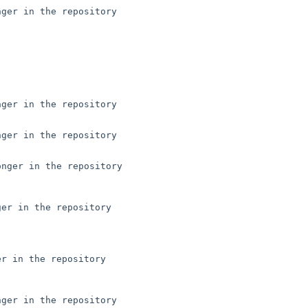
ger in the repository

ger in the repository

ger in the repository

nger in the repository

er in the repository

r in the repository

ger in the repository
