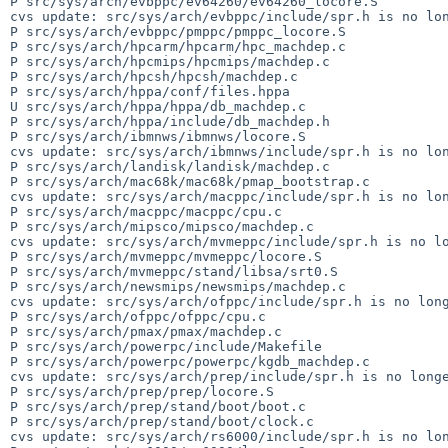
P src/sys/arch/evbppc/ev64260/ev64260_locore.S

cvs update: src/sys/arch/evbppc/include/spr.h is no lon
P src/sys/arch/evbppc/pmppc/pmppc_locore.S

P src/sys/arch/hpcarm/hpcarm/hpc_machdep.c

P src/sys/arch/hpcmips/hpcmips/machdep.c

P src/sys/arch/hpcsh/hpcsh/machdep.c

P src/sys/arch/hppa/conf/files.hppa

U src/sys/arch/hppa/hppa/db_machdep.c

P src/sys/arch/hppa/include/db_machdep.h

P src/sys/arch/ibmnws/ibmnws/locore.S

cvs update: src/sys/arch/ibmnws/include/spr.h is no lon
P src/sys/arch/landisk/landisk/machdep.c

P src/sys/arch/mac68k/mac68k/pmap_bootstrap.c

cvs update: src/sys/arch/macppc/include/spr.h is no lon
P src/sys/arch/macppc/macppc/cpu.c

P src/sys/arch/mipsco/mipsco/machdep.c

cvs update: src/sys/arch/mvmeppc/include/spr.h is no lo
P src/sys/arch/mvmeppc/mvmeppc/locore.S

P src/sys/arch/mvmeppc/stand/libsa/srt0.S

P src/sys/arch/newsmips/newsmips/machdep.c

cvs update: src/sys/arch/ofppc/include/spr.h is no long
P src/sys/arch/ofppc/ofppc/cpu.c

P src/sys/arch/pmax/pmax/machdep.c

P src/sys/arch/powerpc/include/Makefile

P src/sys/arch/powerpc/powerpc/kgdb_machdep.c

cvs update: src/sys/arch/prep/include/spr.h is no longe
P src/sys/arch/prep/prep/locore.S

P src/sys/arch/prep/stand/boot/boot.c

P src/sys/arch/prep/stand/boot/clock.c

cvs update: src/sys/arch/rs6000/include/spr.h is no lon