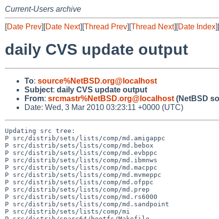
Current-Users archive
[
Date Prev
][
Date Next
][
Thread Prev
][
Thread Next
][
Date Index
]
daily CVS update output
To
:
source%NetBSD.org@localhost
Subject
:
daily CVS update output
From
:
srcmastr%NetBSD.org@localhost
(NetBSD so
Date: Wed, 3 Mar 2010 03:23:11 +0000 (UTC)
Updating src tree:

P src/distrib/sets/lists/comp/md.amigappc

P src/distrib/sets/lists/comp/md.bebox

P src/distrib/sets/lists/comp/md.evbppc

P src/distrib/sets/lists/comp/md.ibmnws

P src/distrib/sets/lists/comp/md.macppc

P src/distrib/sets/lists/comp/md.mvmeppc

P src/distrib/sets/lists/comp/md.ofppc

P src/distrib/sets/lists/comp/md.prep

P src/distrib/sets/lists/comp/md.rs6000

P src/distrib/sets/lists/comp/md.sandpoint

P src/distrib/sets/lists/comp/mi

P src/distrib/sparc64/bootfs/Makefile
