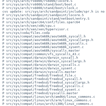
P src/sys/arch/rs6000/rs6000/locore.S

P src/sys/arch/rs6000/stand/boot/boot.c

P src/sys/arch/rs6000/stand/boot/clock.c

cvs update: src/sys/arch/sandpoint/include/spr.h is no 
P src/sys/arch/sandpoint/sandpoint/locore.S

P src/sys/arch/sandpoint/stand/netboot/entry.S

P src/sys/arch/sparc64/conf/files.sparc64

P src/sys/arch/xen/x86/cpu.c

P src/sys/arch/xen/xen/hypervisor.c

P src/sys/coda/files.coda

P src/sys/compat/aoutm68k/aoutm68k_syscall.h

P src/sys/compat/aoutm68k/aoutm68k_syscallargs.h

P src/sys/compat/aoutm68k/aoutm68k_syscalls.c

P src/sys/compat/aoutm68k/aoutm68k_sysent.c

P src/sys/compat/aoutm68k/syscalls.master

P src/sys/compat/common/vfs_syscalls_43.c

P src/sys/compat/darwin/darwin_syscall.h

P src/sys/compat/darwin/darwin_syscallargs.h

P src/sys/compat/darwin/darwin_syscalls.c

P src/sys/compat/darwin/darwin_sysent.c

P src/sys/compat/darwin/syscalls.master

P src/sys/compat/freebsd/freebsd_file.c

P src/sys/compat/freebsd/freebsd_syscall.h

P src/sys/compat/freebsd/freebsd_syscallargs.h

P src/sys/compat/freebsd/freebsd_syscalls.c

P src/sys/compat/freebsd/freebsd_sysent.c

P src/sys/compat/freebsd/syscalls.master

P src/sys/compat/linux/arch/amd64/linux_commons.c

P src/sys/compat/linux/arch/arm/linux_commons.c

P src/sys/compat/linux/arch/i386/linux_commons.c
