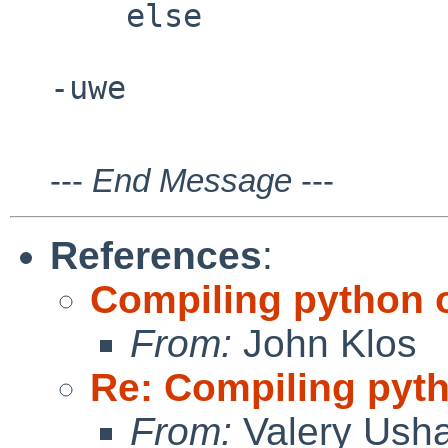
    else

---
End Message
---
References
:
Compiling python 
From:
John Klos
Re: Compiling pyt
From:
Valery Ush