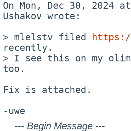
On Mon, Dec 30, 2024 at
Ushakov wrote:

> mlelstv filed 
https:/
recently.

> I see this on my olim
too.

Fix is attached.

---
Begin Message
---