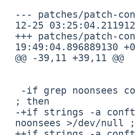
--- patches/patch-config
12-25 03:25:04.211912
+++ patches/patch-configure	20
19:49:04.896889130 +0
@@ -39,11 +39,11 @@

 -if grep noonsees conftest$EXEEXT >/dev/null 
; then

-+if strings -a conft
noonsees >/dev/null ;
++if strings -a conft