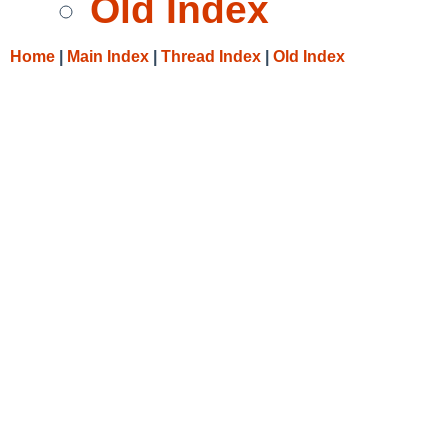
Old Index
Home
|
Main Index
|
Thread Index
|
Old Index