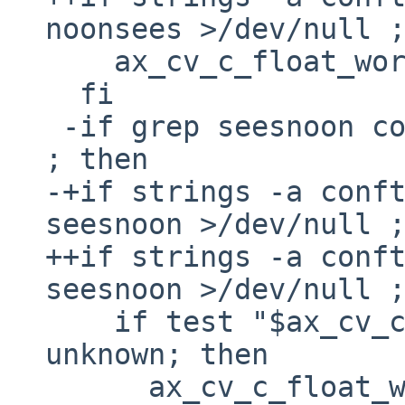
noonsees >/dev/null ;
    ax_cv_c_float_words_bigendian=yes

  fi

 -if grep seesnoon conftest$EXEEXT >/dev/null 
; then

-+if strings -a conft
seesnoon >/dev/null ;
++if strings -a conft
seesnoon >/dev/null ;
    if test "$ax_cv_c_float_words_bigendian" = 
unknown; then

      ax_cv_c_float_words_bigendian=no
