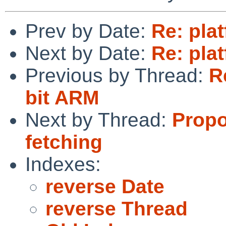
Prev by Date:
Re: pla
Next by Date:
Re: pla
Previous by Thread:
R
bit ARM
Next by Thread:
Propo
fetching
Indexes:
reverse Date
reverse Thread