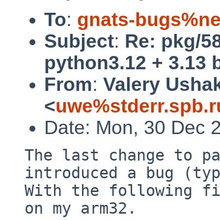
To
:
gnats-bugs%ne
Subject
:
Re: pkg/5
python3.12 + 3.13 
From
:
Valery Usha
<
uwe%stderr.spb.r
Date: Mon, 30 Dec 
The last change to pa
introduced a bug (typ
With the following fi
on my arm32.
