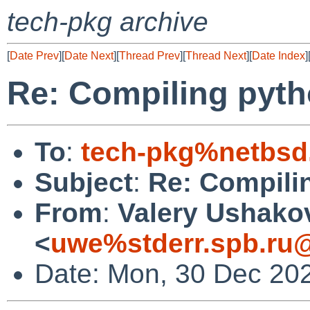
tech-pkg archive
[
Date Prev
][
Date Next
][
Thread Prev
][
Thread Next
][
Date Index
]
Re: Compiling pyth
To
:
tech-pkg%netbsd
Subject
:
Re: Compili
From
:
Valery Ushako
<
uwe%stderr.spb.ru@
Date: Mon, 30 Dec 20